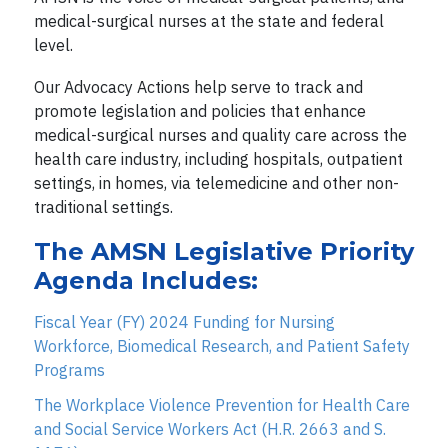
medical-surgical nurses at the state and federal
level.
Our Advocacy Actions help serve to track and
promote legislation and policies that enhance
medical-surgical nurses and quality care across the
health care industry, including hospitals, outpatient
settings, in homes, via telemedicine and other non-
traditional settings.
The AMSN Legislative Priority
Agenda Includes:
Fiscal Year (FY) 2024 Funding for Nursing
Workforce, Biomedical Research, and Patient Safety
Programs
The Workplace Violence Prevention for Health Care
and Social Service Workers Act (H.R. 2663 and S.