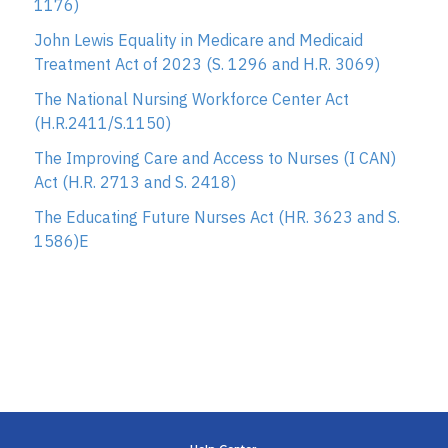
1176)
John Lewis Equality in Medicare and Medicaid
Treatment Act of 2023 (S. 1296 and H.R. 3069)
The National Nursing Workforce Center Act
(H.R.2411/S.1150)
The Improving Care and Access to Nurses (I CAN)
Act (H.R. 2713 and S. 2418)
The Educating Future Nurses Act (HR. 3623 and S.
1586)E