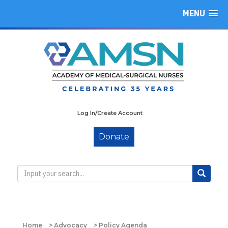
MENU
Log In/Create Account
Donate
Home
>
Advocacy
>
Policy Agenda