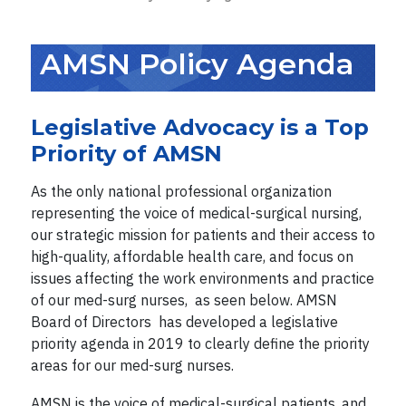
AMSN Policy Agenda
Legislative Advocacy is a Top
Priority of AMSN
As the only national professional organization
representing the voice of medical-surgical nursing,
our strategic mission for patients and their access to
high-quality, affordable health care, and focus on
issues affecting the work environments and practice
of our med-surg nurses, as seen below. AMSN
Board of Directors has developed a legislative
priority agenda in 2019 to clearly define the priority
areas for our med-surg nurses.
AMSN is the voice of medical-surgical patients, and