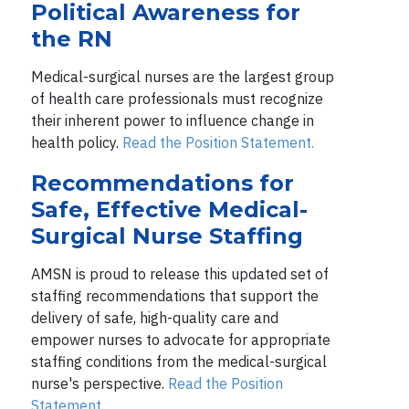
Political Awareness for
the RN
Medical-surgical nurses are the largest group
of health care professionals must recognize
their inherent power to influence change in
health policy.
Read the Position Statement.
Recommendations for
Safe, Effective Medical-
Surgical Nurse Staffing
AMSN is proud to release this updated set of
staffing recommendations that support the
delivery of safe, high-quality care and
empower nurses to advocate for appropriate
staffing conditions from the medical-surgical
nurse's perspective.
Read the Position
Statement.