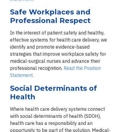
Safe Workplaces and
Professional Respect
In the interest of patient safety and healthy,
effective systems for health care delivery, we
identify and promote evidence-based
strategies that improve workplace safety for
medical-surgical nurses and advance their
professional recognition.
Read the Position
Statement.
Social Determinants of
Health
Where health care delivery systems connect
with social determinants of health (SDOH),
health care has a responsibility and an
opportunity to be part of the solution. Medical-