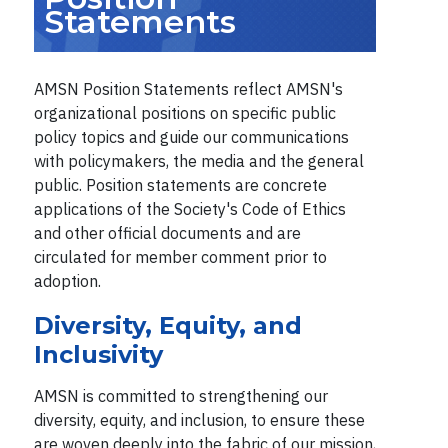
Statements
AMSN Position Statements reflect AMSN's
organizational positions on specific public
policy topics and guide our communications
with policymakers, the media and the general
public. Position statements are concrete
applications of the Society's Code of Ethics
and other official documents and are
circulated for member comment prior to
adoption.
Diversity, Equity, and
Inclusivity
AMSN is committed to strengthening our
diversity, equity, and inclusion, to ensure these
are woven deeply into the fabric of our mission,