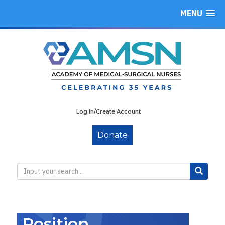
MENU
Log In/Create Account
Donate
Position