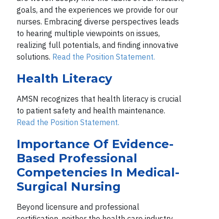
goals, and the experiences we provide for our
nurses. Embracing diverse perspectives leads
to hearing multiple viewpoints on issues,
realizing full potentials, and finding innovative
solutions.
Read the Position Statement.
Health Literacy
AMSN recognizes that health literacy is crucial
to patient safety and health maintenance.
Read the Position Statement.
Importance Of Evidence-
Based Professional
Competencies In Medical-
Surgical Nursing
Beyond licensure and professional
certification, neither the health care industry