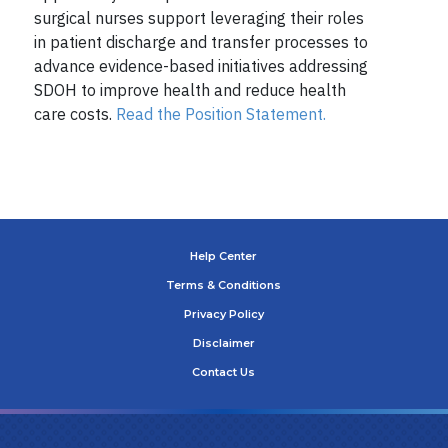
surgical nurses support leveraging their roles
in patient discharge and transfer processes to
advance evidence-based initiatives addressing
SDOH to improve health and reduce health
care costs.
Read the Position Statement.
Help Center
Terms & Conditions
Privacy Policy
Disclaimer
Contact Us