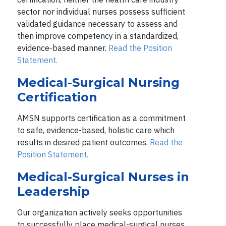
sector nor individual nurses possess sufficient
validated guidance necessary to assess and
then improve competency in a standardized,
evidence-based manner.
Read the Position
Statement.
Medical-Surgical Nursing
Certification
AMSN supports certification as a commitment
to safe, evidence-based, holistic care which
results in desired patient outcomes.
Read the
Position Statement.
Medical-Surgical Nurses in
Leadership
Our organization actively seeks opportunities
to successfully place medical-surgical nurses