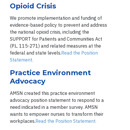
Opioid Crisis
We promote implementation and funding of
evidence-based policy to prevent and address
the national opioid crisis, including the
SUPPORT for Patients and Communities Act
(P.L. 115-271) and related measures at the
federal and state levels.
Read the Position
Statement.
Practice Environment
Advocacy
AMSN created this practice environment
advocacy position statement to respond to a
need indicated in a member survey. AMSN
wants to empower nurses to transform their
workplaces.
Read the Position Statement.