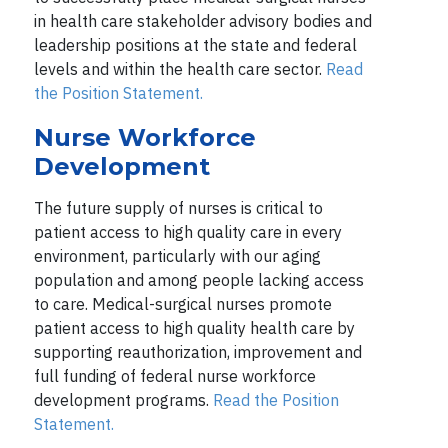
in health care stakeholder advisory bodies and
leadership positions at the state and federal
levels and within the health care sector.
Read
the Position Statement.
Nurse Workforce
Development
The future supply of nurses is critical to
patient access to high quality care in every
environment, particularly with our aging
population and among people lacking access
to care. Medical-surgical nurses promote
patient access to high quality health care by
supporting reauthorization, improvement and
full funding of federal nurse workforce
development programs.
Read the Position
Statement.