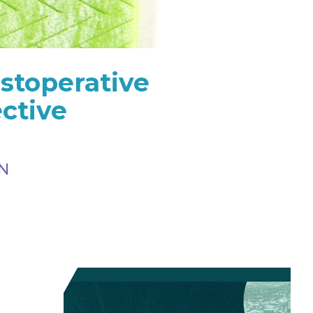
stoperative
ctive
RN