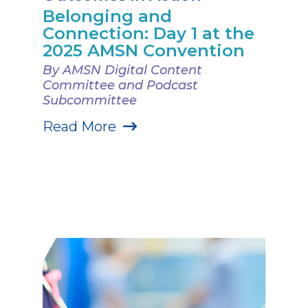
Belonging and
Connection: Day 1 at the
2025 AMSN Convention
By AMSN Digital Content
Committee and Podcast
Subcommittee
Read More