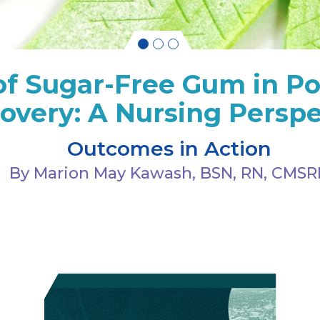
of Sugar-Free Gum in Po
overy: A Nursing Perspe
Outcomes in Action
By Marion May Kawash, BSN, RN, CMS