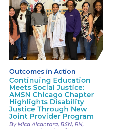
Outcomes in Action
Continuing Education
Meets Social Justice:
AMSN Chicago Chapter
Highlights Disability
Justice Through New
Joint Provider Program
By Mica Alcantara, BSN, RN,