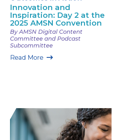
Innovation and
Inspiration: Day 2 at the
2025 AMSN Convention
By AMSN Digital Content
Committee and Podcast
Subcommittee
Read More