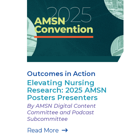
Outcomes in Action
Elevating Nursing
Research: 2025 AMSN
Posters Presenters
By AMSN Digital Content
Committee and Podcast
Subcommittee
Read More