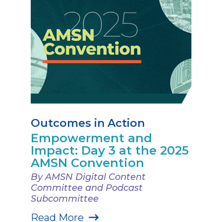
Outcomes in Action
Empowerment and
Impact: Day 3 at the 2025
AMSN Convention
By AMSN Digital Content
Committee and Podcast
Subcommittee
Read More