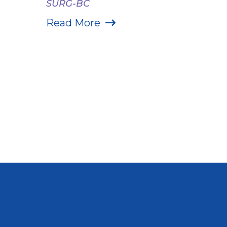
SURG-BC
Read More