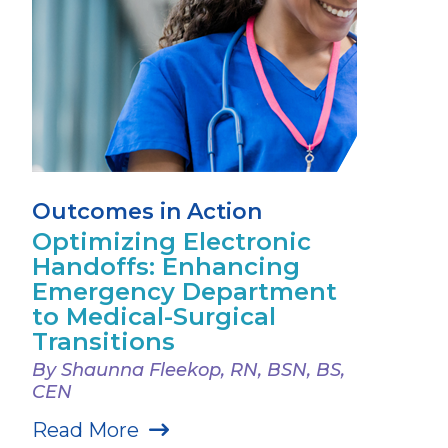
Outcomes in Action
Optimizing Electronic
Handoffs: Enhancing
Emergency Department
to Medical-Surgical
Transitions
By Shaunna Fleekop, RN, BSN, BS,
CEN
Read More