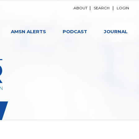
ABOUT
|
SEARCH
|
LOGIN
AMSN ALERTS
PODCAST
JOURNAL