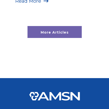
Read More
More Articles