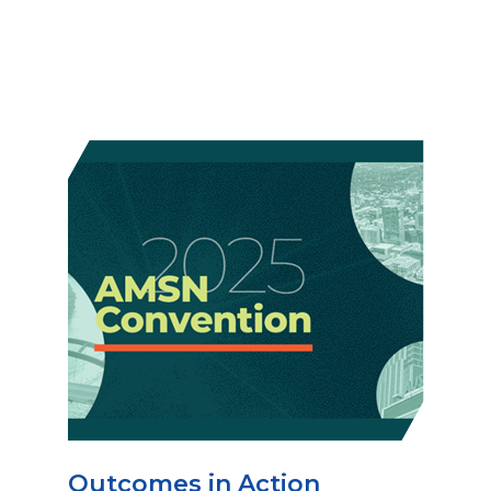
Outcomes in Action