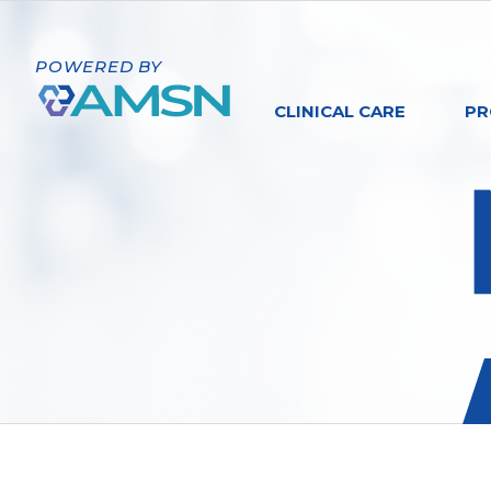
POWERED BY
CLINICAL CARE
PR