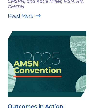
CMSRN; and Katie Miller, MSN, RN,
CMSRN
Read More
Outcomes in Action