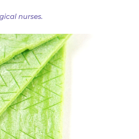
ical nurses.