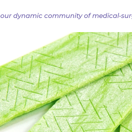
 our dynamic community of medical-surg