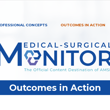
OFESSIONAL CONCEPTS
OUTCOMES IN ACTION
Outcomes in Action