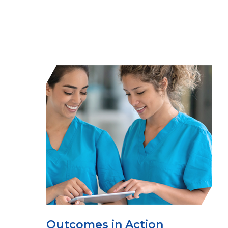
Outcomes in Action