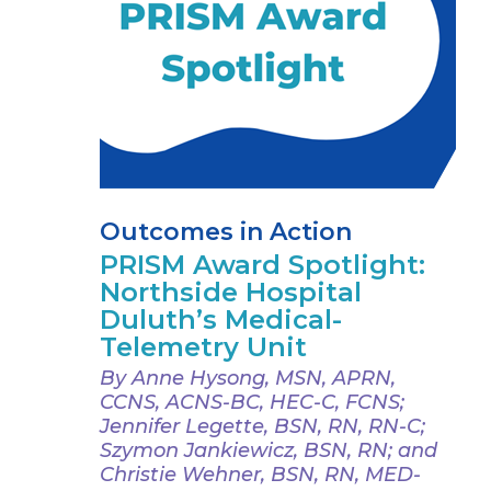
Outcomes in Action
PRISM Award Spotlight:
Northside Hospital
Duluth’s Medical-
Telemetry Unit
By Anne Hysong, MSN, APRN,
CCNS, ACNS-BC, HEC-C, FCNS;
Jennifer Legette, BSN, RN, RN-C;
Szymon Jankiewicz, BSN, RN; and
Christie Wehner, BSN, RN, MED-