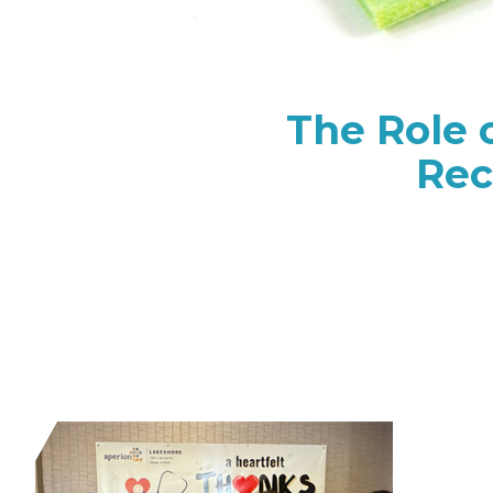
The Role 
Rec