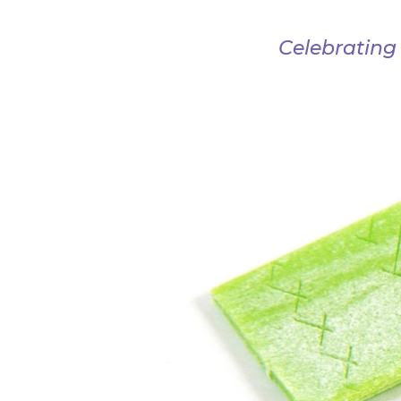
Celebrating