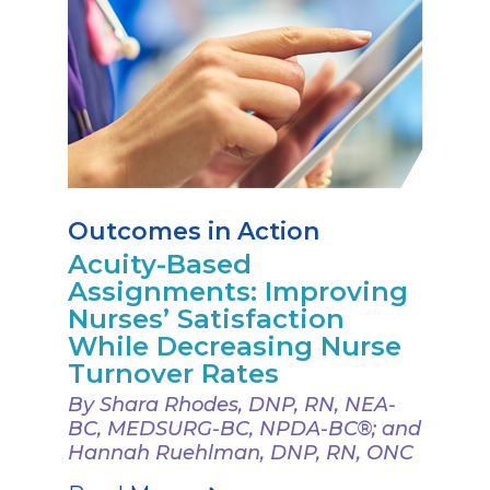
Outcomes in Action
Acuity-Based
Assignments: Improving
Nurses’ Satisfaction
While Decreasing Nurse
Turnover Rates
By Shara Rhodes, DNP, RN, NEA-
BC, MEDSURG-BC, NPDA-BC®; and
Hannah Ruehlman, DNP, RN, ONC