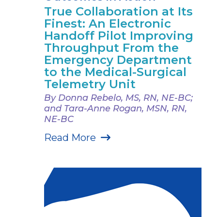
True Collaboration at Its
Finest: An Electronic
Handoff Pilot Improving
Throughput From the
Emergency Department
to the Medical-Surgical
Telemetry Unit
By Donna Rebelo, MS, RN, NE-BC;
and Tara-Anne Rogan, MSN, RN,
NE-BC
Read More