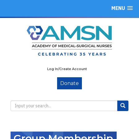
MENU
Log In/Create Account
Donate
Group Membership