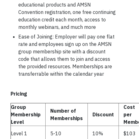
educational products and AMSN
Convention registration, one free continuing
education credit each month, access to
monthly webinars, and much more
Ease of Joining: Employer will pay one flat
rate and employees sign up on the AMSN
group membership site with a discount
code that allows them to join and access
the provided resources. Memberships are
transferrable within the calendar year
Pricing
Group
Cost
Number of
Membership
Discount
per
Memberships
Level
Memb
Level 1
5-10
10%
$103