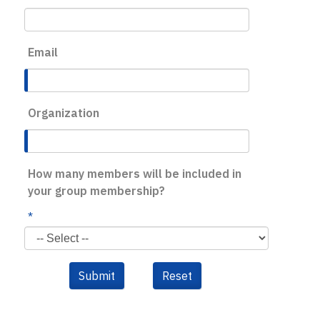
Email
Organization
How many members will be included in
your group membership?
*
Submit
Reset