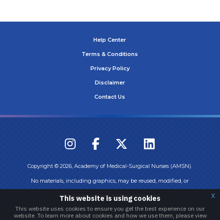
Help Center
Terms & Conditions
Privacy Policy
Disclaimer
Contact Us
Copyright ©
2026
, Academy of Medical-Surgical Nurses (AMSN).
No materials, including graphics, may be reused, modified, or
x
reproduced without written permission.
This website is using cookies
This website uses cookies to ensure you get the best experience on our
website. To learn more about cookies and how we use them, please view
Login