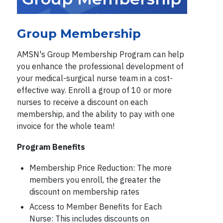
Group Membership
AMSN's Group Membership Program can help
you enhance the professional development of
your medical-surgical nurse team in a cost-
effective way. Enroll a group of 10 or more
nurses to receive a discount on each
membership, and the ability to pay with one
invoice for the whole team!
Program Benefits
Membership Price Reduction: The more
members you enroll, the greater the
discount on membership rates
Access to Member Benefits for Each
Nurse: This includes discounts on