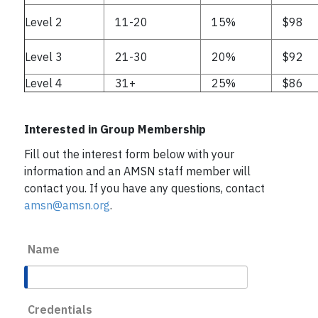
Level 2
11-20
15%
$98
Level 3
21-30
20%
$92
Level 4
31+
25%
$86
Interested in Group Membership
Fill out the interest form below with your
information and an AMSN staff member will
contact you. If you have any questions, contact
amsn@amsn.org
.
Name
Credentials