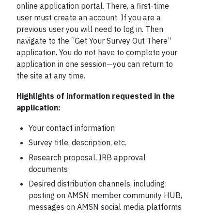
online application portal. There, a first-time
user must create an account. If you are a
previous user you will need to log in. Then
navigate to the “Get Your Survey Out There”
application. You do not have to complete your
application in one session—you can return to
the site at any time.
Highlights of information requested in the
application:
Your contact information
Survey title, description, etc.
Research proposal, IRB approval
documents
Desired distribution channels, including:
posting on AMSN member community HUB,
messages on AMSN social media platforms