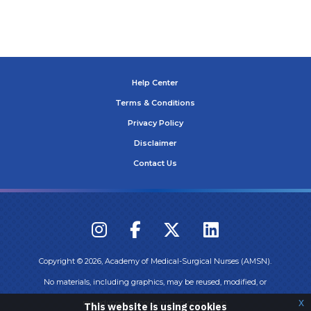
Help Center
Terms & Conditions
Privacy Policy
Disclaimer
Contact Us
Copyright ©
2026
, Academy of Medical-Surgical Nurses (AMSN).
No materials, including graphics, may be reused, modified, or
x
reproduced without written permission.
This website is using cookies