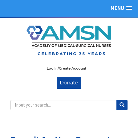
MENU
Log In/Create Account
Donate