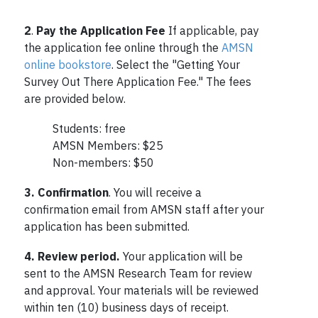
2
.
Pay the Application Fee
If applicable, pay
the application fee online through the
AMSN
online bookstore
. Select the "Getting Your
Survey Out There Application Fee." The fees
are provided below.
Students: free
AMSN Members: $25
Non-members: $50
3. Confirmation
. You will receive a
confirmation email from AMSN staff after your
application has been submitted.
4.
Review period.
Your application will be
sent to the AMSN Research Team for review
and approval. Your materials will be reviewed
within ten (10) business days of receipt.