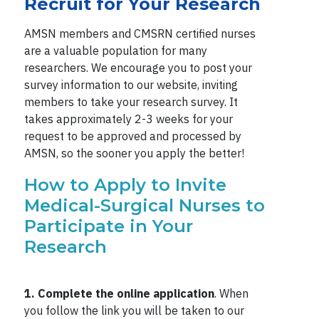
Recruit for Your Research
AMSN members and CMSRN certified nurses
are a valuable population for many
researchers. We encourage you to post your
survey information to our website, inviting
members to take your research survey. It
takes approximately 2-3 weeks for your
request to be approved and processed by
AMSN, so the sooner you apply the better!
How to Apply to Invite
Medical-Surgical Nurses to
Participate in Your
Research
1. Complete the online application
. When
you follow the link you will be taken to our