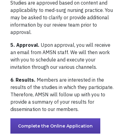
Studies are approved based on content and
applicability to med-surg nursing practice. You
may be asked to clarify or provide additional
information by our review team prior to
approval.
5.
Approval.
Upon approval, you will receive
an email from AMSN staff. We will then work
with you to schedule and execute your
invitation through our various channels.
6
.
Results.
Members are interested in the
results of the studies in which they participate.
Therefore, AMSN will follow up with you to
provide a summary of your results for
dissemination to our members.
Complete the Online Application