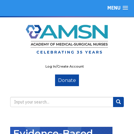
MENU
Log In/Create Account
Donate
Evidence-Based