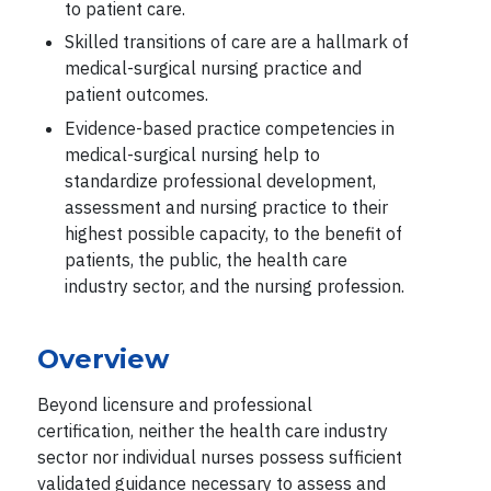
to patient care.
Skilled transitions of care are a hallmark of
medical-surgical nursing practice and
patient outcomes.
Evidence-based practice competencies in
medical-surgical nursing help to
standardize professional development,
assessment and nursing practice to their
highest possible capacity, to the benefit of
patients, the public, the health care
industry sector, and the nursing profession.
Overview
Beyond licensure and professional
certification, neither the health care industry
sector nor individual nurses possess sufficient
validated guidance necessary to assess and