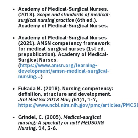
Academy of Medical-Surgical Nurses.
(2018).
Scope and standards of medical-
surgical nursing practice
(6th ed.).
Academy of Medical-Surgical Nurses.
Academy of Medical-Surgical Nurses
(2021). AMSN competency framework
for medical-surgical nurses (1st ed,
prepublication). Academy of Medical-
Surgical Nurses.
(
https://www.amsn.org/learning-
development/amsn-medical-surgical-
nursing…
)
Fukada M. (2018). Nursing competency:
definition, structure and development.
Jrnl Med Sci 2018 Mar; (
61)1, 1-7,
https://www.ncbi.nlm.nih.gov/pmc/articles/PMC
Grindel, C. (2005).
Medical-surgical
nursing: A specialty or not? MEDSURG
Nursing,
14, 5-6.