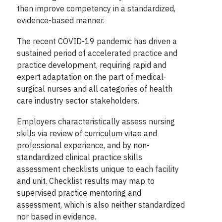
then improve competency in a standardized,
evidence-based manner.
The recent COVID-19 pandemic has driven a
sustained period of accelerated practice and
practice development, requiring rapid and
expert adaptation on the part of medical-
surgical nurses and all categories of health
care industry sector stakeholders.
Employers characteristically assess nursing
skills via review of curriculum vitae and
professional experience, and by non-
standardized clinical practice skills
assessment checklists unique to each facility
and unit. Checklist results may map to
supervised practice mentoring and
assessment, which is also neither standardized
nor based in evidence.