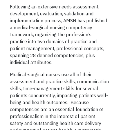
Following an extensive needs assessment,
development, evaluation, validation and
implementation process, AMSN has published
a medical-surgical nursing competency
framework, organizing the profession’s
practice into two domains of practice and
patient management, professional concepts,
spanning 28 defined competencies, plus
individual attributes.
Medical-surgical nurses use all of their
assessment and practice skills, communication
skills, time-management skills for several
patients concurrently, impacting patients well-
being and health outcomes. Because
competencies are an essential foundation of
professionalism in the interest of patient
safety and outstanding health care delivery