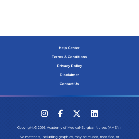
Help Center
Terms & Conditions
Privacy Policy
Disclaimer
Contact Us
Copyright ©
2026
, Academy of Medical-Surgical Nurses (AMSN).
No materials, including graphics, may be reused, modified, or