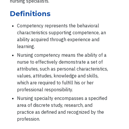
nursing specialists.
Definitions
Competency represents the behavioral
characteristics supporting competence, an
ability acquired through experience and
learning.
Nursing competency means the ability of a
nurse to effectively demonstrate a set of
attributes, such as personal characteristics,
values, attitudes, knowledge and skills,
which are required to fulfill his or her
professional responsibility.
Nursing specialty encompasses a specified
area of discrete study, research, and
practice as defined and recognized by the
profession.