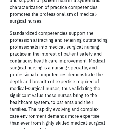
and support of patient health, a systematic
characterization of practice competencies
promotes the professionalism of medical-
surgical nurses.
Standardized competencies support the
profession attracting and retaining outstanding
professionals into medical-surgical nursing
practice in the interest of patient safety and
continuous health care improvement. Medical-
surgical nursing is a nursing specialty, and
professional competencies demonstrate the
depth and breadth of expertise required of
medical-surgical nurses, thus validating the
significant value these nurses bring to the
healthcare system, to patients and their
families. The rapidly evolving and complex
care environment demands more expertise
than ever from highly skilled medical-surgical