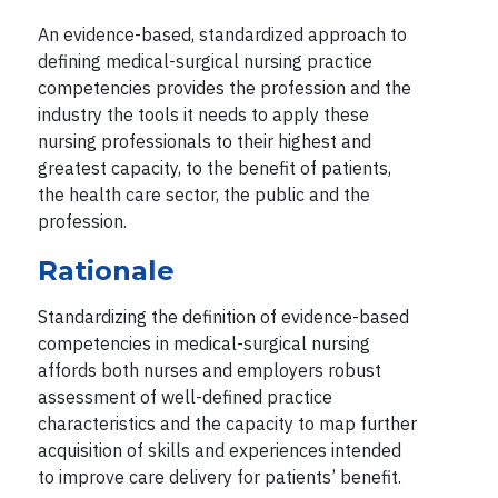
An evidence-based, standardized approach to
defining medical-surgical nursing practice
competencies provides the profession and the
industry the tools it needs to apply these
nursing professionals to their highest and
greatest capacity, to the benefit of patients,
the health care sector, the public and the
profession.
Rationale
Standardizing the definition of evidence-based
competencies in medical-surgical nursing
affords both nurses and employers robust
assessment of well-defined practice
characteristics and the capacity to map further
acquisition of skills and experiences intended
to improve care delivery for patients’ benefit.