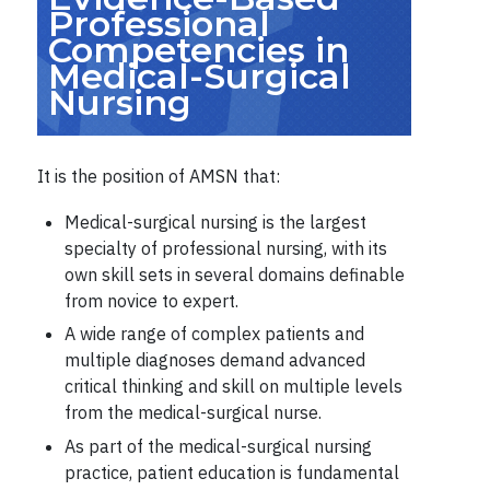
Professional
Competencies in
Medical-Surgical
Nursing
It is the position of AMSN that:
Medical-surgical nursing is the largest
specialty of professional nursing, with its
own skill sets in several domains definable
from novice to expert.
A wide range of complex patients and
multiple diagnoses demand advanced
critical thinking and skill on multiple levels
from the medical-surgical nurse.
As part of the medical-surgical nursing
practice, patient education is fundamental