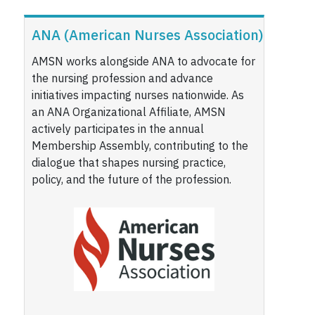
ANA (American Nurses Association)
AMSN works alongside ANA to advocate for
the nursing profession and advance
initiatives impacting nurses nationwide. As
an ANA Organizational Affiliate, AMSN
actively participates in the annual
Membership Assembly, contributing to the
dialogue that shapes nursing practice,
policy, and the future of the profession.