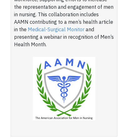
the representation and engagement of men
in nursing. This collaboration includes
AAMN contributing to a men’s health article
in the
Medical-Surgical Monitor
and
presenting a webinar in recognition of Men’s
Health Month.