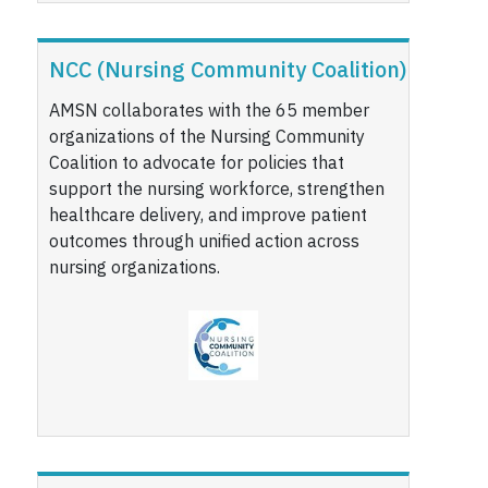
NCC (Nursing Community Coalition)
AMSN collaborates with the 65 member
organizations of the Nursing Community
Coalition to advocate for policies that
support the nursing workforce, strengthen
healthcare delivery, and improve patient
outcomes through unified action across
nursing organizations.