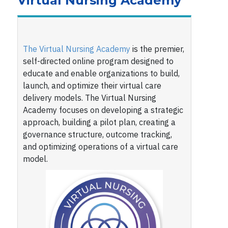
Virtual Nursing Academy
The Virtual Nursing Academy
is the premier,
self-directed online program designed to
educate and enable organizations to build,
launch, and optimize their virtual care
delivery models. The Virtual Nursing
Academy focuses on developing a strategic
approach, building a pilot plan, creating a
governance structure, outcome tracking,
and optimizing operations of a virtual care
model.