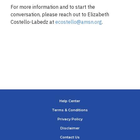
For more information and to start the
conversation, please reach out to Elizabeth
Costello-Labedz at
ecostello@amsn.org
.
Help Center
Terms & Conditions
Privacy Policy
Disclaimer
Contact Us