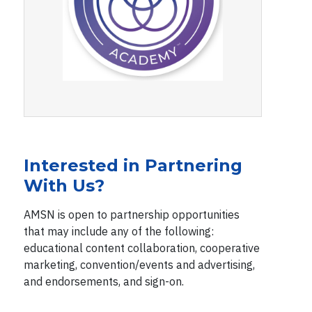
Interested in Partnering
With Us?
AMSN is open to partnership opportunities
that may include any of the following:
educational content collaboration, cooperative
marketing, convention/events and advertising,
and endorsements, and sign-on.