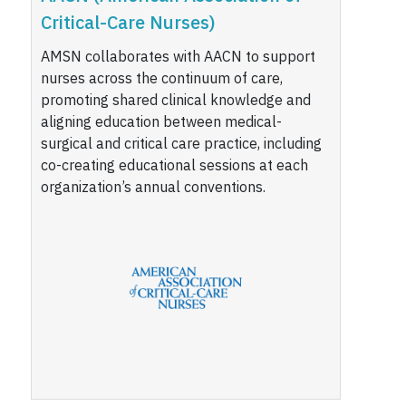
Critical-Care Nurses)
AMSN collaborates with AACN to support
nurses across the continuum of care,
promoting shared clinical knowledge and
aligning education between medical-
surgical and critical care practice, including
co-creating educational sessions at each
organization’s annual conventions.