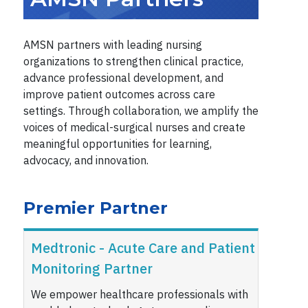
AMSN partners with leading nursing
organizations to strengthen clinical practice,
advance professional development, and
improve patient outcomes across care
settings. Through collaboration, we amplify the
voices of medical-surgical nurses and create
meaningful opportunities for learning,
advocacy, and innovation.
Premier Partner
Medtronic - Acute Care and Patient
Monitoring Partner
We empower healthcare professionals with