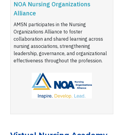
NOA Nursing Organizations
Alliance
AMSN participates in the Nursing
Organizations Alliance to foster
collaboration and shared learning across
nursing associations, strengthening
leadership, governance, and organizational
effectiveness throughout the profession.