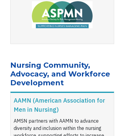
Nursing Community,
Advocacy, and Workforce
Development
AAMN (American Association for
Men in Nursing)
AMSN partners with AAMN to advance
diversity and inclusion within the nursing
workforce, supporting efforts to increase