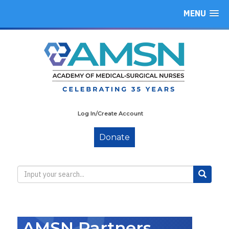
MENU
Log In/Create Account
Donate
AMSN Partners