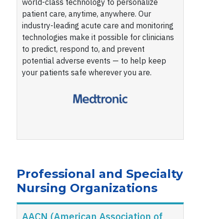
world-class technology to personalize
patient care, anytime, anywhere. Our
industry-leading acute care and monitoring
technologies make it possible for clinicians
to predict, respond to, and prevent
potential adverse events — to help keep
your patients safe wherever you are.
Professional and Specialty
Nursing Organizations
AACN (American Association of