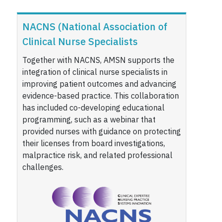
NACNS (National Association of
Clinical Nurse Specialists
Together with NACNS, AMSN supports the
integration of clinical nurse specialists in
improving patient outcomes and advancing
evidence-based practice. This collaboration
has included co-developing educational
programming, such as a webinar that
provided nurses with guidance on protecting
their licenses from board investigations,
malpractice risk, and related professional
challenges.