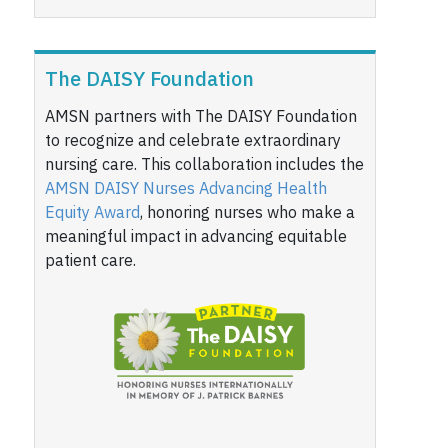
The DAISY Foundation
AMSN partners with The DAISY Foundation
to recognize and celebrate extraordinary
nursing care. This collaboration includes the
AMSN DAISY Nurses Advancing Health
Equity Award
, honoring nurses who make a
meaningful impact in advancing equitable
patient care.