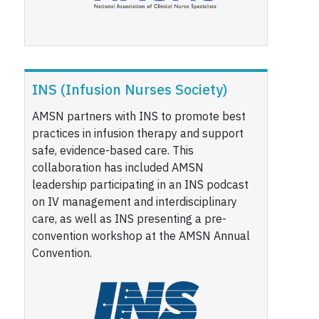
INS (Infusion Nurses Society)
AMSN partners with INS to promote best
practices in infusion therapy and support
safe, evidence-based care. This
collaboration has included AMSN
leadership participating in an INS podcast
on IV management and interdisciplinary
care, as well as INS presenting a pre-
convention workshop at the AMSN Annual
Convention.