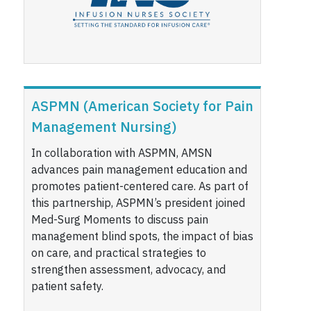
ASPMN (American Society for Pain
Management Nursing)
In collaboration with ASPMN, AMSN
advances pain management education and
promotes patient-centered care. As part of
this partnership, ASPMN’s president joined
Med-Surg Moments to discuss pain
management blind spots, the impact of bias
on care, and practical strategies to
strengthen assessment, advocacy, and
patient safety.