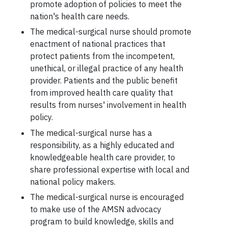
promote adoption of policies to meet the
nation's health care needs.
The medical-surgical nurse should promote
enactment of national practices that
protect patients from the incompetent,
unethical, or illegal practice of any health
provider. Patients and the public benefit
from improved health care quality that
results from nurses' involvement in health
policy.
The medical-surgical nurse has a
responsibility, as a highly educated and
knowledgeable health care provider, to
share professional expertise with local and
national policy makers.
The medical-surgical nurse is encouraged
to make use of the AMSN advocacy
program to build knowledge, skills and