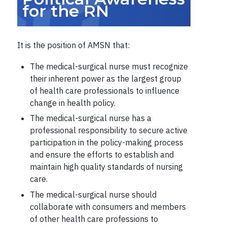
for the RN
It is the position of AMSN that:
The medical-surgical nurse must recognize
their inherent power as the largest group
of health care professionals to influence
change in health policy.
The medical-surgical nurse has a
professional responsibility to secure active
participation in the policy-making process
and ensure the efforts to establish and
maintain high quality standards of nursing
care.
The medical-surgical nurse should
collaborate with consumers and members
of other health care professions to