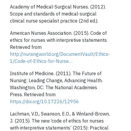
Academy of Medical-Surgical Nurses. (2012).
Scope and standards of medical-surgical
clinical nurse specialist practice (2nd ed.).
American Nurses Association. (2015). Code of
ethics for nurses with interpretive statements.
Retrieved from
http://nursingworld.org/DocumentVault/Ethics-
1/Code-of-Ethics-for-Nurse…
Institute of Medicine. (2011). The Future of
Nursing: Leading Change, Advancing Health.
Washington, DC: The National Academies
Press. Retrieved from
https://doi.org/10.17226/12956
Lachman, V.D., Swanson, E.O., & Winland-Brown,
J. (2015). The new ‘code of ethics for nurses
with interpretive statements’ (2015): Practical