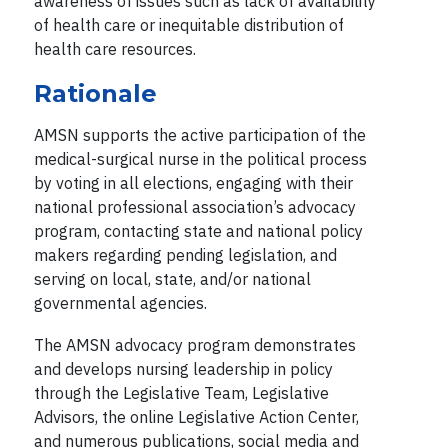
awareness of issues such as lack of availability
of health care or inequitable distribution of
health care resources.
Rationale
AMSN supports the active participation of the
medical-surgical nurse in the political process
by voting in all elections, engaging with their
national professional association’s advocacy
program, contacting state and national policy
makers regarding pending legislation, and
serving on local, state, and/or national
governmental agencies.
The AMSN advocacy program demonstrates
and develops nursing leadership in policy
through the Legislative Team, Legislative
Advisors, the online Legislative Action Center,
and numerous publications, social media and