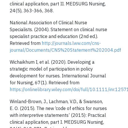
clinical application, part II. MEDSURG Nursing,
24(5), 363-366, 368.
National Association of Clinical Nurse
Specialists. (2004). Statement on clinical nurse
specialist practice and education (2nd ed.).
Retrieved from
http://journals.lww.com/cns-
journal/Documents/CNS%20Statement%202004.pdf
Wichaikhum I, et al. (2020). Developing a
strategic model of participation in policy
development for nurses. International Journal
for Nursing, 67(1). Retrieved from
https://onlinelibrary.wiley.com/doi/full/10.1111/inr.1257
Winland-Brown, J., Lachman, V.D., & Swanson,
E. O. (2015). The new ‘code of ethics for nurses
with interpretive statements’ (2015): Practical
clinical application, part I. MEDSURG Nursing,