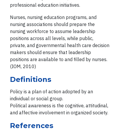
professional education initiatives.
Nurses, nursing education programs, and
nursing associations should prepare the
nursing workforce to assume leadership
positions across all levels, while public,
private, and governmental health care decision
makers should ensure that leadership
positions are available to and filled by nurses.
(IOM, 2010)
Definitions
Policy is a plan of action adopted by an
individual or social group.
Political awareness is the cognitive, attitudinal,
and affective involvement in organized society.
References