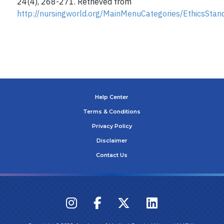
24(4), 268-271. Retrieved from
http://nursingworld.org/MainMenuCategories/EthicsSta
Help Center
Terms & Conditions
Privacy Policy
Disclaimer
Contact Us