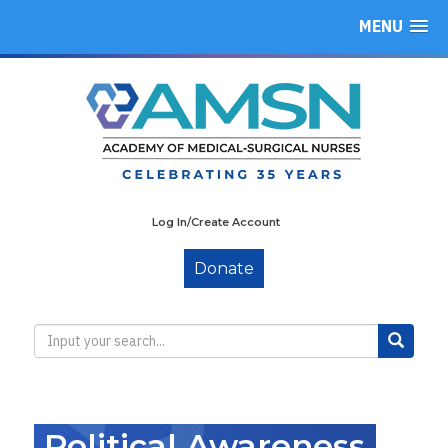
MENU
Log In/Create Account
Donate
Political Awareness