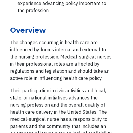
experience advancing policy important to
the profession.
Overview
The changes occurring in health care are
influenced by forces internal and external to
the nursing profession. Medical-surgical nurses
in their professional roles are affected by
regulations and legislation and should take an
active role in influencing health care policy.
Their participation in civic activities and local,
state, or national initiatives advances the
nursing profession and the overall quality of
health care delivery in the United States. The
medical-surgical nurse has a responsibility to
patients and the community that includes an