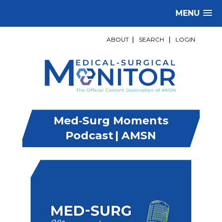
MENU
ABOUT
|
SEARCH
|
LOGIN
Med‑Surg Moments
Podcast | AMSN