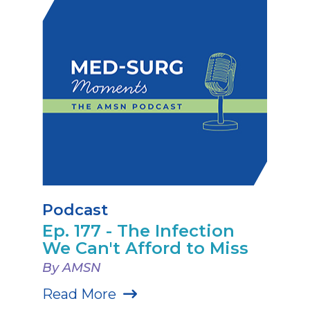
Podcast
Ep. 177 - The Infection
We Can't Afford to Miss
By AMSN
Read More