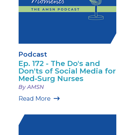
Podcast
Ep. 172 - The Do's and
Don'ts of Social Media for
Med-Surg Nurses
By AMSN
Read More