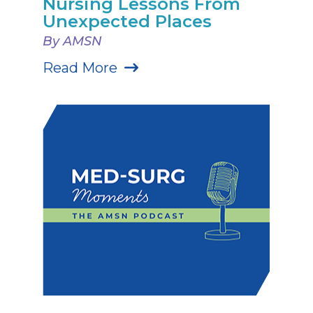
Nursing Lessons From
Unexpected Places
By AMSN
Read More