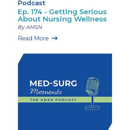
Podcast
Ep. 174 - Getting Serious
About Nursing Wellness
By AMSN
Read More