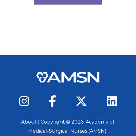
About
| Copyright ©
2026
, Academy of
Medical-Surgical Nurses (AMSN).