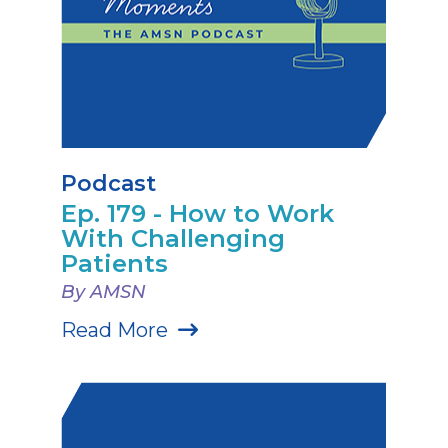
Podcast
Ep. 179 - How to Work
With Challenging
Patients
By AMSN
Read More