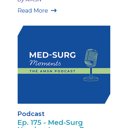
Read More
Podcast
Ep. 175 - Med-Surg