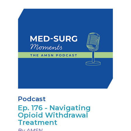
Podcast
Ep. 176 - Navigating
Opioid Withdrawal
Treatment
By AMSN