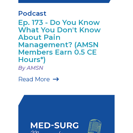
Podcast
Ep. 173 - Do You Know
What You Don't Know
About Pain
Management? (AMSN
Members Earn 0.5 CE
Hours*)
By AMSN
Read More