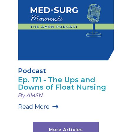
Podcast
Ep. 171 - The Ups and
Downs of Float Nursing
By AMSN
Read More
More Articles