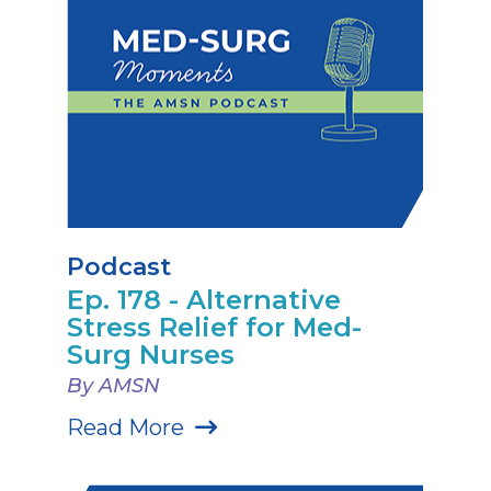
Podcast
Ep. 178 - Alternative
Stress Relief for Med-
Surg Nurses
By AMSN
Read More