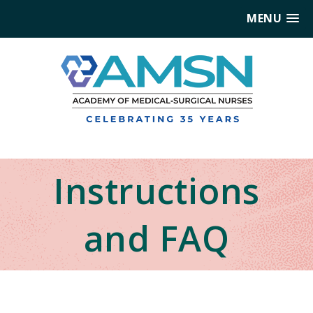
MENU
Instructions
and FAQ