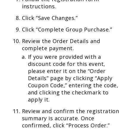
instructions.
Click “Save Changes.”
Click “Complete Group Purchase.”
Review the Order Details and
complete payment.
If you were provided with a
discount code for this event,
please enter it on the “Order
Details” page by clicking “Apply
Coupon Code,” entering the code,
and clicking the checkmark to
apply it.
Review and confirm the registration
summary is accurate. Once
confirmed, click “Process Order.”