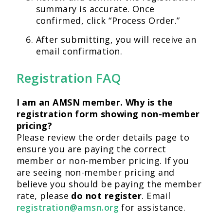
summary is accurate. Once
confirmed, click “Process Order.”
After submitting, you will receive an
email confirmation.
Registration FAQ
I am an AMSN member. Why is the
registration form showing non-member
pricing?
Please review the order details page to
ensure you are paying the correct
member or non-member pricing. If you
are seeing non-member pricing and
believe you should be paying the member
rate, please
do not register
. Email
registration@amsn.org
for assistance.