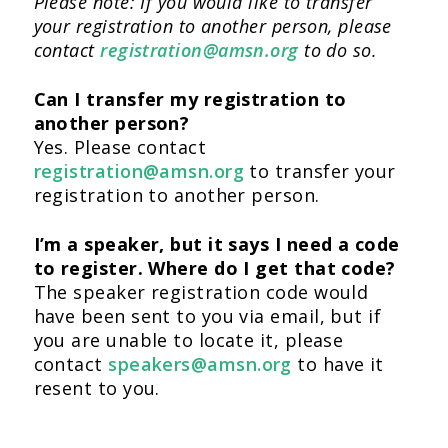
Please note: If you would like to transfer
your registration to another person, please
contact
registration@amsn.org
to do so.
Can I transfer my registration to
another person?
Yes. Please contact
registration@amsn.org
to transfer your
registration to another person.
I’m a speaker, but it says I need a code
to register. Where do I get that code?
The speaker registration code would
have been sent to you via email, but if
you are unable to locate it, please
contact
speakers@amsn.org
to have it
resent to you.