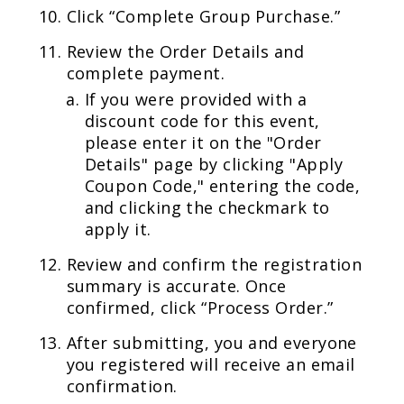
Click “Complete Group Purchase.”
Review the Order Details and
complete payment.
If you were provided with a
discount code for this event,
please enter it on the "Order
Details" page by clicking "Apply
Coupon Code," entering the code,
and clicking the checkmark to
apply it.
Review and confirm the registration
summary is accurate. Once
confirmed, click “Process Order.”
After submitting, you and everyone
you registered will receive an email
confirmation.