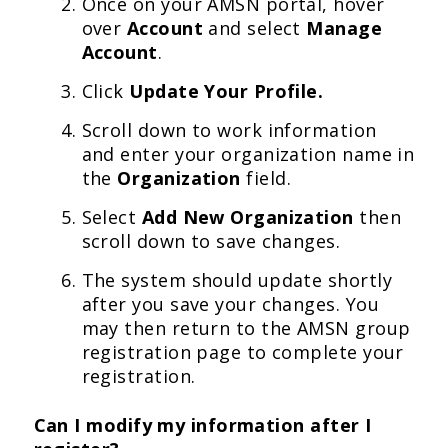
Once on your AMSN portal, hover
over
Account
and select
Manage
Account
.
Click
Update Your Profile.
Scroll down to work information
and enter your organization name in
the
Organization
field.
Select
Add New Organization
then
scroll down to save changes.
The system should update shortly
after you save your changes. You
may then return to the AMSN group
registration page to complete your
registration.
Can I modify my information after I