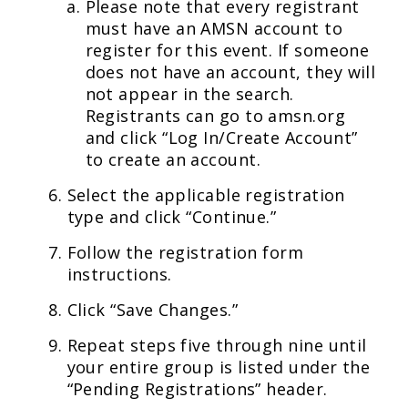
Please note that every registrant
must have an AMSN account to
register for this event. If someone
does not have an account, they will
not appear in the search.
Registrants can go to amsn.org
and click “Log In/Create Account”
to create an account.
Select the applicable registration
type and click “Continue.”
Follow the registration form
instructions.
Click “Save Changes.”
Repeat steps five through nine until
your entire group is listed under the
“Pending Registrations” header.