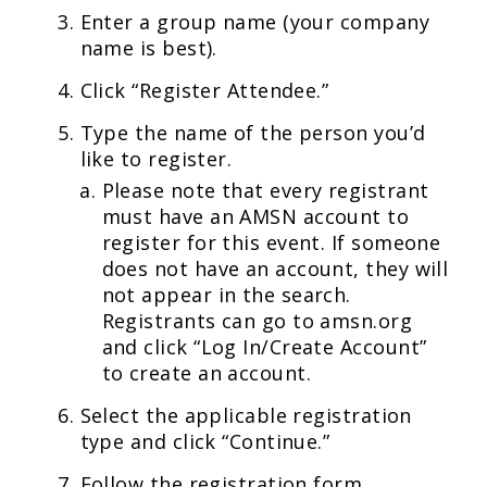
Enter a group name (your company
name is best).
Click “Register Attendee.”
Type the name of the person you’d
like to register.
Please note that every registrant
must have an AMSN account to
register for this event. If someone
does not have an account, they will
not appear in the search.
Registrants can go to amsn.org
and click “Log In/Create Account”
to create an account.
Select the applicable registration
type and click “Continue.”
Follow the registration form