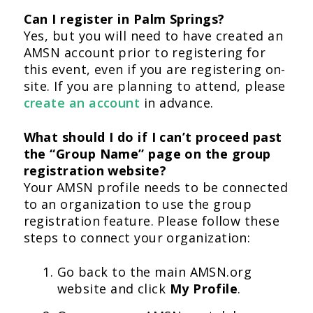
Can I register in Palm Springs?
Yes, but you will need to have created an
AMSN account prior to registering for
this event, even if you are registering on-
site. If you are planning to attend, please
create an account
in advance.
What should I do if I can’t proceed past
the “Group Name” page on the group
registration website?
Your AMSN profile needs to be connected
to an organization to use the group
registration feature. Please follow these
steps to connect your organization:
Go back to the main AMSN.org
website and click
My Profile
.