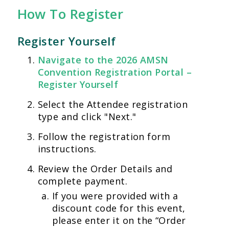
How To Register
Register Yourself
Navigate to the 2026 AMSN
Convention Registration Portal –
Register Yourself
Select the Attendee registration
type and click "Next."
Follow the registration form
instructions.
Review the Order Details and
complete payment.
If you were provided with a
discount code for this event,
please enter it on the “Order