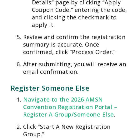
Details” page by clicking “Apply
Coupon Code,” entering the code,
and clicking the checkmark to
apply it.
Review and confirm the registration
summary is accurate. Once
confirmed, click “Process Order.”
After submitting, you will receive an
email confirmation.
Register Someone Else
Navigate to the 2026 AMSN
Convention Registration Portal –
Register A Group/Someone Else
.
Click “Start A New Registration
Group.”