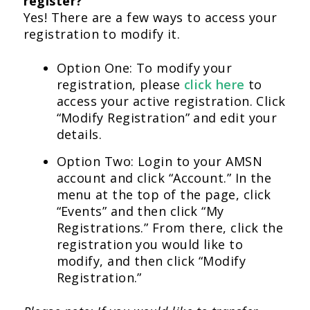
register?
Yes! There are a few ways to access your
registration to modify it.
Option One: To modify your
registration, please
click here
to
access your active registration. Click
“Modify Registration” and edit your
details.
Option Two: Login to your AMSN
account and click “Account.” In the
menu at the top of the page, click
“Events” and then click “My
Registrations.” From there, click the
registration you would like to
modify, and then click “Modify
Registration.”