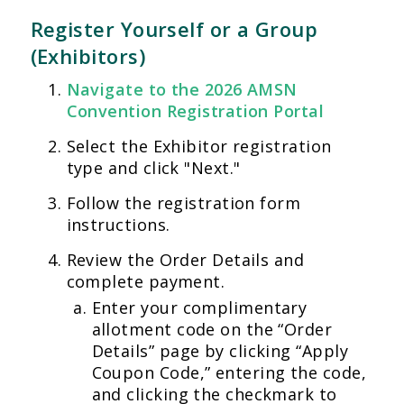
Register Yourself or a Group
(Exhibitors)
Navigate to the 2026 AMSN
Convention Registration Portal
Select the Exhibitor registration
type and click "Next."
Follow the registration form
instructions.
Review the Order Details and
complete payment.
Enter your complimentary
allotment code on the “Order
Details” page by clicking “Apply
Coupon Code,” entering the code,
and clicking the checkmark to