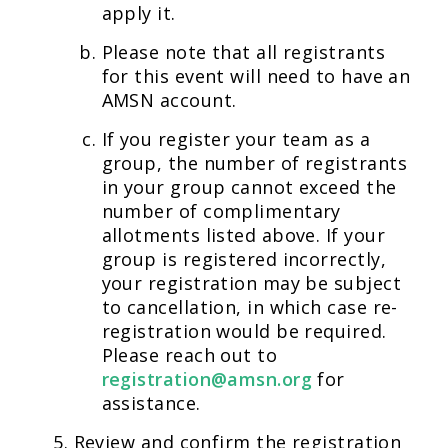
apply it.
Please note that all registrants
for this event will need to have an
AMSN account.
If you register your team as a
group, the number of registrants
in your group cannot exceed the
number of complimentary
allotments listed above. If your
group is registered incorrectly,
your registration may be subject
to cancellation, in which case re-
registration would be required.
Please reach out to
registration@amsn.org
for
assistance.
Review and confirm the registration