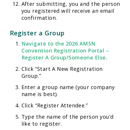
After submitting, you and the person
you registered will receive an email
confirmation.
Register a Group
Navigate to the 2026 AMSN
Convention Registration Portal –
Register A Group/Someone Else
.
Click “Start A New Registration
Group.”
Enter a group name (your company
name is best).
Click “Register Attendee.”
Type the name of the person you’d
like to register.