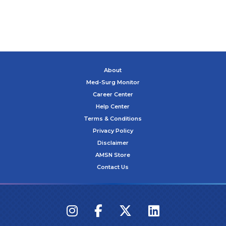
About
Med-Surg Monitor
Career Center
Help Center
Terms & Conditions
Privacy Policy
Disclaimer
AMSN Store
Contact Us