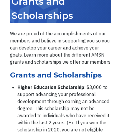
Grants and
Scholarships
We are proud of the accomplishments of our
members and believe in supporting you so you
can develop your career and achieve your
goals. Learn more about the different AMSN
grants and scholarships we offer our members
Grants and Scholarships
Higher Education Scholarship
: $3,000 to
support advancing your professional
development through earning an advanced
degree. This scholarship may not be
awarded to individuals who have received it
within the last 2 years. (Ex. If you won the
scholarship in 2020, you are not eligible