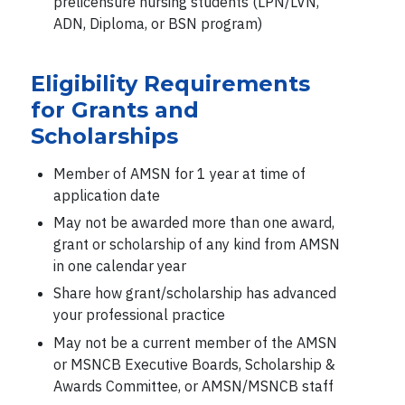
prelicensure nursing students (LPN/LVN,
ADN, Diploma, or BSN program)
Eligibility Requirements
for Grants and
Scholarships
Member of AMSN for 1 year at time of
application date
May not be awarded more than one award,
grant or scholarship of any kind from AMSN
in one calendar year
Share how grant/scholarship has advanced
your professional practice
May not be a current member of the AMSN
or MSNCB Executive Boards, Scholarship &
Awards Committee, or AMSN/MSNCB staff