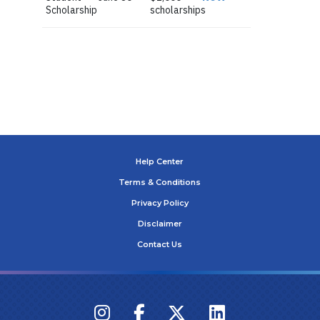
Scholarship
scholarships
Help Center
Terms & Conditions
Privacy Policy
Disclaimer
Contact Us