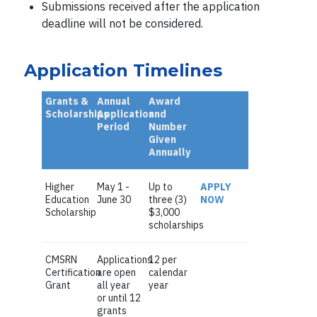
Submissions received after the application
deadline will not be considered.
Application Timelines
Grants &
Annual
Award
Scholarships
Application
and
Period
Number
Given
Annually
Higher
May 1 -
Up to
APPLY
Education
June 30
three (3)
NOW
Scholarship
$3,000
scholarships
CMSRN
Applications
12 per
Certification
are open
calendar
Grant
all year
year
or until 12
grants