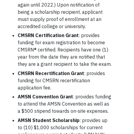
again until 2022.) Upon notification of
being a scholarship recipient, applicant
must supply proof of enrollment at an
accredited college or university.
CMSRN Certification Grant
: provides
funding for exam registration to become
CMSRN® certified. Recipients have one (1)
year from the date they are notified that
they are a grant recipient to take the exam.
CMSRN Recertification Grant
: provides
funding for CMSRN recertification
application fee.
AMSN Convention Grant
: provides funding
to attend the AMSN Convention as well as
a $500 stipend towards on-site expenses.
AMSN Student Scholarship
: provides up
to (10) $1,000 scholarships for current