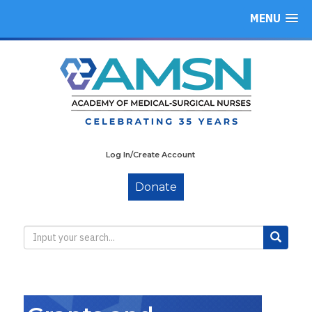
MENU
Log In/Create Account
Donate