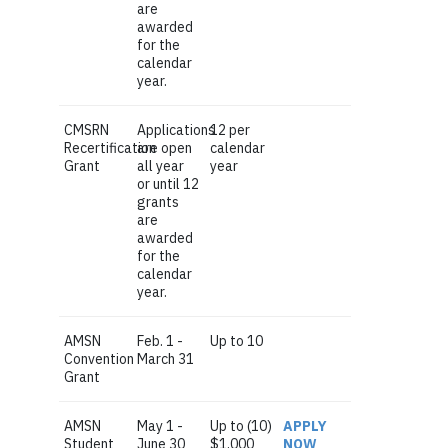
are
awarded
for the
calendar
year.
CMSRN
Applications
12 per
Recertification
are open
calendar
Grant
all year
year
or until 12
grants
are
awarded
for the
calendar
year.
AMSN
Feb. 1 -
Up to 10
Convention
March 31
Grant
AMSN
May 1 -
Up to (10)
APPLY
Student
June 30
$1,000
NOW