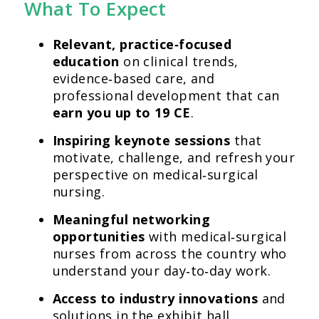
What To Expect
Relevant, practice‑focused
education
on clinical trends,
evidence‑based care, and
professional development that can
earn you up to 19 CE
.
Inspiring keynote sessions
that
motivate, challenge, and refresh your
perspective on medical‑surgical
nursing.
Meaningful networking
opportunities
with medical‑surgical
nurses from across the country who
understand your day‑to‑day work.
Access to industry innovations
and
solutions in the exhibit hall.