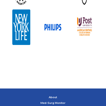
About
Med-Surg Monitor