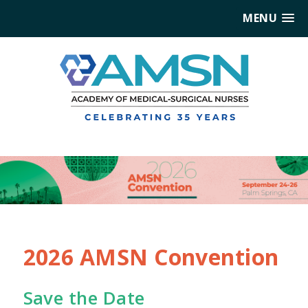
MENU
2026 AMSN Convention
Save the Date