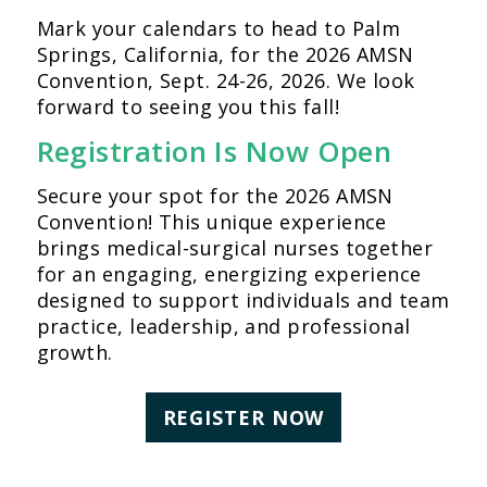
Mark your calendars to head to Palm
Springs, California, for the 2026 AMSN
Convention, Sept. 24-26, 2026. We look
forward to seeing you this fall!
Registration Is Now Open
Secure your spot for the 2026 AMSN
Convention! This unique experience
brings medical-surgical nurses together
for an engaging, energizing experience
designed to support individuals and team
practice, leadership, and professional
growth.
REGISTER NOW