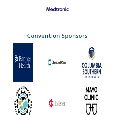
Convention Sponsors