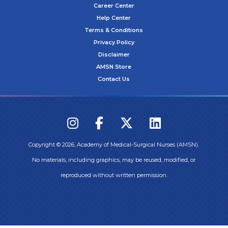
Career Center
Help Center
Terms & Conditions
Privacy Policy
Disclaimer
AMSN Store
Contact Us
Copyright ©
2026
, Academy of Medical-Surgical Nurses (AMSN).
No materials, including graphics, may be reused, modified, or
reproduced without written permission.
Login