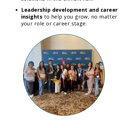
Leadership development and career
insights
to help you grow, no matter
your role or career stage.