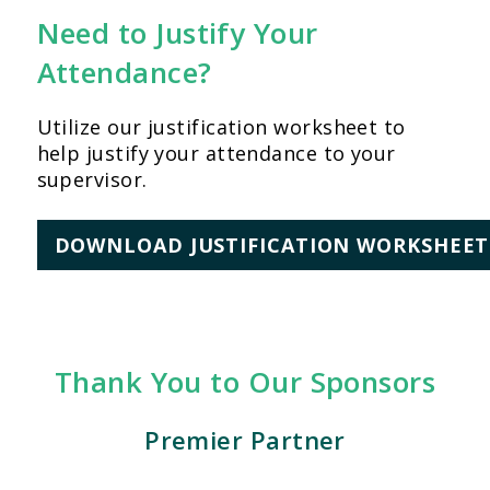
Need to Justify Your
Attendance?
Utilize our justification worksheet to
help justify your attendance to your
supervisor.
DOWNLOAD JUSTIFICATION WORKSHEET
Thank You to Our Sponsors
Premier Partner