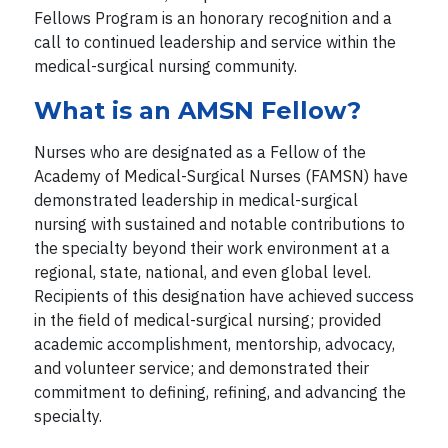
Fellows Program is an honorary recognition and a
call to continued leadership and service within the
medical-surgical nursing community.
What is an AMSN Fellow?
Nurses who are designated as a Fellow of the
Academy of Medical-Surgical Nurses (FAMSN) have
demonstrated leadership in medical-surgical
nursing with sustained and notable contributions to
the specialty beyond their work environment at a
regional, state, national, and even global level.
Recipients of this designation have achieved success
in the field of medical-surgical nursing; provided
academic accomplishment, mentorship, advocacy,
and volunteer service; and demonstrated their
commitment to defining, refining, and advancing the
specialty.