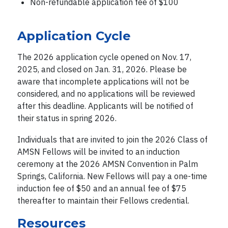
Non-refundable application fee of $100
Application Cycle
The 2026 application cycle opened on Nov. 17,
2025, and closed on Jan. 31, 2026. Please be
aware that incomplete applications will not be
considered, and no applications will be reviewed
after this deadline. Applicants will be notified of
their status in spring 2026.
Individuals that are invited to join the 2026 Class of
AMSN Fellows will be invited to an induction
ceremony at the 2026 AMSN Convention in Palm
Springs, California. New Fellows will pay a one-time
induction fee of $50 and an annual fee of $75
thereafter to maintain their Fellows credential.
Resources