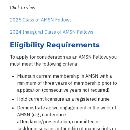
Click to view
2025 Class of AMSN Fellows
2024 Inaugural Class of AMSN Fellows
Eligibility Requirements
To apply for consideration as an AMSN Fellow, you
must meet the following criteria:
Maintain current membership in AMSN with a
minimum of three years of membership prior to
application (consecutive years not required).
Hold current licensure as a registered nurse.
Demonstrate active engagement in the work of
AMSN (e.g., conference
attendance/presentation, committee or
taskforce service, authorship of manuscripts or