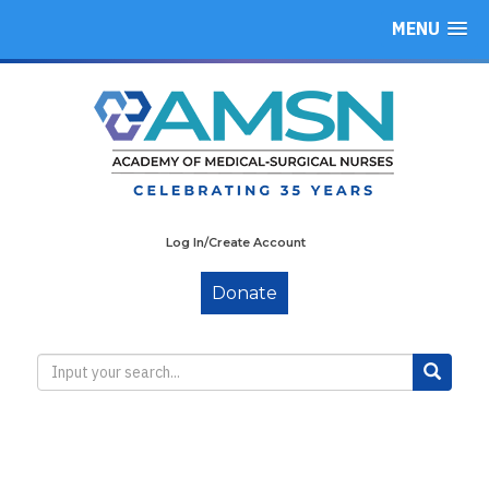
MENU
Log In/Create Account
Donate