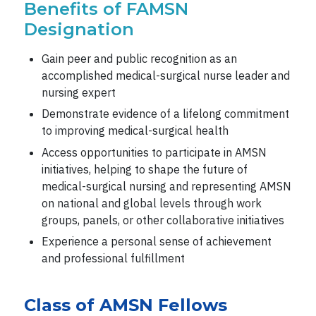
Benefits of FAMSN
Designation
Gain peer and public recognition as an
accomplished medical-surgical nurse leader and
nursing expert
Demonstrate evidence of a lifelong commitment
to improving medical-surgical health
Access opportunities to participate in AMSN
initiatives, helping to shape the future of
medical-surgical nursing and representing AMSN
on national and global levels through work
groups, panels, or other collaborative initiatives
Experience a personal sense of achievement
and professional fulfillment
Class of AMSN Fellows