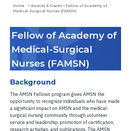
Home
>
Awards & Grants
>
Fellow of Academy of
Medical-Surgical Nurses (FAMSN)
Fellow of Academy of
Medical-Surgical
Nurses (FAMSN)
Background
The AMSN Fellows program gives AMSN the
opportunity to recognize individuals who have made
a significant impact on AMSN and the medical-
surgical nursing community through volunteer
service and leadership, promotion of certification,
research activities, and publications. The AMSN