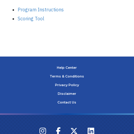
Program Instructions
Scoring Tool
Help Center
Terms & Conditions
Privacy Policy
Disclaimer
Contact Us