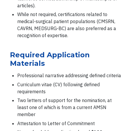
articles).
While not required, certifications related to
medical-surgical patient populations (CMSRN,
CAVRN, MEDSURG-BC) are also preferred as a
recognition of expertise.
Required Application
Materials
Professional narrative addressing defined criteria
Curriculum vitae (CV) following defined
requirements
Two letters of support for the nomination, at
least one of which is from a current AMSN
member
Attestation to Letter of Commitment