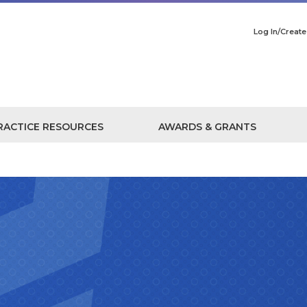
Log In/Creat
RACTICE RESOURCES
AWARDS & GRANTS