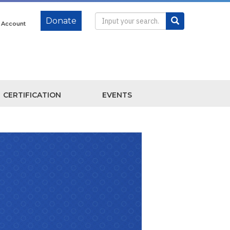
Donate
e Account
CERTIFICATION
EVENTS