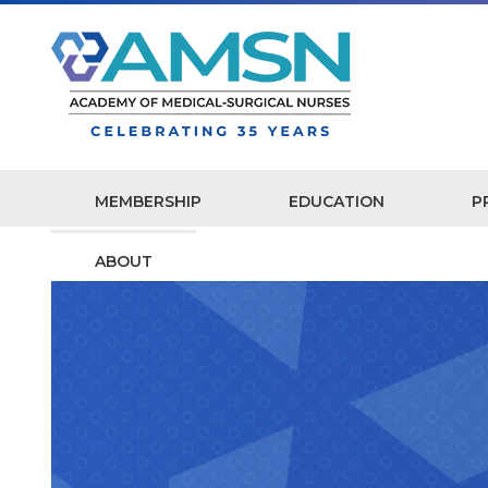
MEMBERSHIP
EDUCATION
P
ABOUT