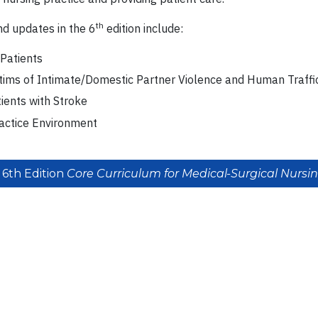
th
d updates in the 6
edition include:
Patients
ctims of Intimate/Domestic Partner Violence and Human Traffi
tients with Stroke
actice Environment
 6th Edition
Core Curriculum for Medical-Surgical Nursi