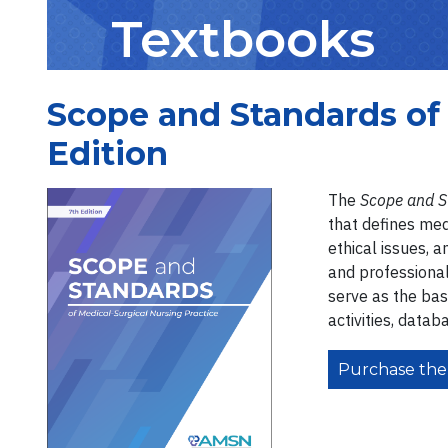
Textbooks
Scope and Standards of 
Edition
The
Scope and S
that defines medi
ethical issues, 
and professional
serve as the bas
activities, datab
Purchase the 