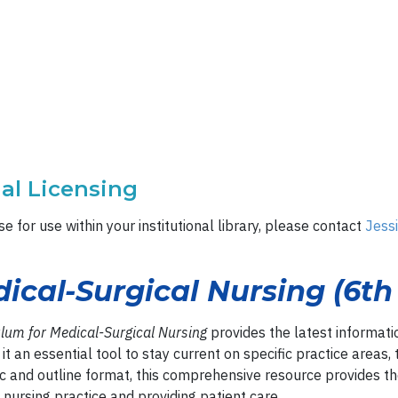
nal Licensing
e for use within your institutional library, please contact
Jess
ical-Surgical Nursing (6th 
ulum for Medical-Surgical Nursing
provides the latest informati
it an essential tool to stay current on specific practice areas,
c and outline format, this comprehensive resource provides t
 nursing practice and providing patient care.