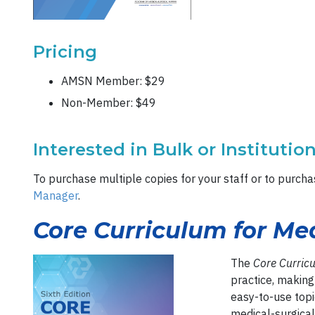
Pricing
AMSN Member: $29
Non-Member: $49
Interested in Bulk or Institutio
To purchase multiple copies for your staff or to purchas
Manager
.
Core Curriculum for Med
The
Core Curric
practice, making 
easy-to-use topi
medical-surgical