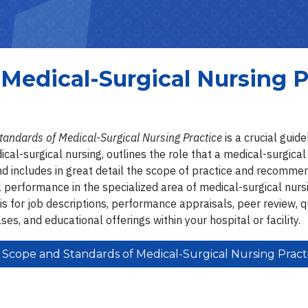
Medical-Surgical Nursing P
tandards of Medical-Surgical Nursing Practice
is a crucial guid
cal-surgical nursing, outlines the role that a medical-surgical
and includes in great detail the scope of practice and recomme
 performance in the specialized area of medical-surgical nurs
is for job descriptions, performance appraisals, peer review, q
ases, and educational offerings within your hospital or facility.
Scope and Standards of Medical-Surgical Nursing Pract