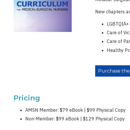
New chapters an
LGBTQIA+ 
Care of Vi
Care of Pa
Healthy Pr
Purchase the
Pricing
AMSN Member: $79 eBook | $99 Physical Copy
Non-Member: $99 eBook | $129 Physical Copy