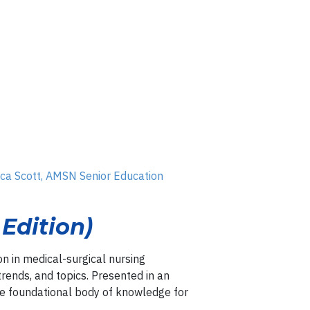
ica Scott, AMSN Senior Education
Edition)
on in medical-surgical nursing
 trends, and topics. Presented in an
he foundational body of knowledge for