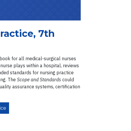
ractice, 7th
ebook for all medical-surgical nurses
 nurse plays within a hospital, reviews
nded standards for nursing practice
ing. The
Scope and Standards
could
uality assurance systems, certification
ice