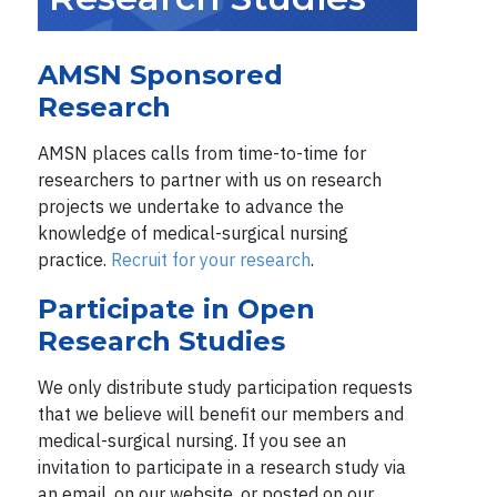
AMSN Sponsored
Research
AMSN places calls from time-to-time for
researchers to partner with us on research
projects we undertake to advance the
knowledge of medical-surgical nursing
practice.
Recruit for your research
.
Participate in Open
Research Studies
We only distribute study participation requests
that we believe will benefit our members and
medical-surgical nursing. If you see an
invitation to participate in a research study via
an email, on our website, or posted on our