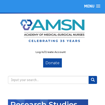
MENU
Log In/Create Account
Donate
Research Studies