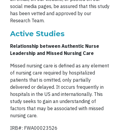
social media pages, be assured that this study
has been vetted and approved by our
Research Team.
Active Studies
Relationship between Authentic Nurse
Leadership and Missed Nursing Care
Missed nursing care is defined as any element
of nursing care required by hospitalized
patients that is omitted, only partially
delivered or delayed. It occurs frequently in
hospitals in the US and internationally. This
study seeks to gain an understanding of
factors that may be associated with missed
nursing care.
IRB#: FWA00023526