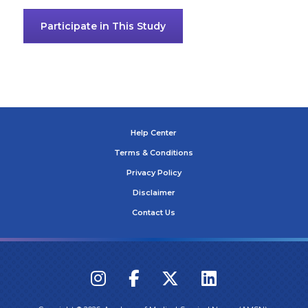
Participate in This Study
Help Center
Terms & Conditions
Privacy Policy
Disclaimer
Contact Us