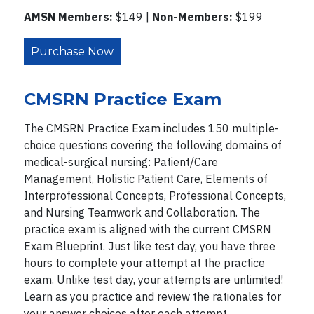
AMSN Members:
$149 |
Non-Members:
$199
Purchase Now
CMSRN Practice Exam
The CMSRN Practice Exam includes 150 multiple-
choice questions covering the following domains of
medical-surgical nursing: Patient/Care
Management, Holistic Patient Care, Elements of
Interprofessional Concepts, Professional Concepts,
and Nursing Teamwork and Collaboration. The
practice exam is aligned with the current CMSRN
Exam Blueprint. Just like test day, you have three
hours to complete your attempt at the practice
exam. Unlike test day, your attempts are unlimited!
Learn as you practice and review the rationales for
your answer choices after each attempt.