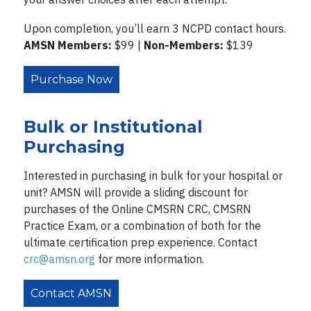
Upon completion, you’ll earn 3 NCPD contact hours.
AMSN Members:
$99 |
Non-Members:
$139
Purchase Now
Bulk or Institutional
Purchasing
Interested in purchasing in bulk for your hospital or
unit? AMSN will provide a sliding discount for
purchases of the Online CMSRN CRC, CMSRN
Practice Exam, or a combination of both for the
ultimate certification prep experience. Contact
crc@amsn.org
for more information.
Contact AMSN