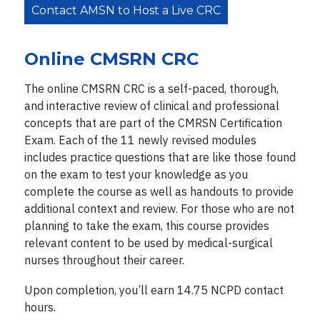
Contact AMSN to Host a Live CRC
Online CMSRN CRC
The online CMSRN CRC is a self-paced, thorough,
and interactive review of clinical and professional
concepts that are part of the CMRSN Certification
Exam. Each of the 11 newly revised modules
includes practice questions that are like those found
on the exam to test your knowledge as you
complete the course as well as handouts to provide
additional context and review. For those who are not
planning to take the exam, this course provides
relevant content to be used by medical-surgical
nurses throughout their career.
Upon completion, you’ll earn 14.75 NCPD contact
hours.