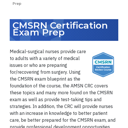
Prep
CMSRN Certification
Exam Prep
Medical-surgical nurses provide care
to adults with a variety of medical
issues or who are preparing
for/recovering from surgery. Using
the CMSRN exam blueprint as the
foundation of the course, the AMSN CRC covers
these topics and many more found on the CMSRN
exam as well as provide test-taking tips and
strategies.
In addition, the CRC will provide nurses
with an increase in knowledge to better patient
care, be better prepared for the CMSRN exam, and
provide professional development opportunities