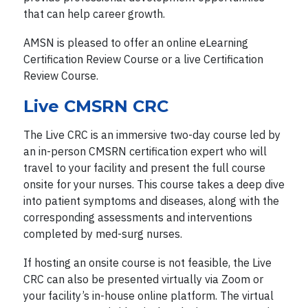
that can help career growth.
AMSN is pleased to offer an online eLearning
Certification Review Course or a live Certification
Review Course.
Live CMSRN CRC
The Live CRC is an immersive two-day course led by
an in-person CMSRN certification expert who will
travel to your facility and present the full course
onsite for your nurses. This course takes a deep dive
into patient symptoms and diseases, along with the
corresponding assessments and interventions
completed by med-surg nurses.
If hosting an onsite course is not feasible, the Live
CRC can also be presented virtually via Zoom or
your facility’s in-house online platform. The virtual