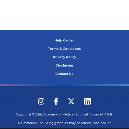
Help Center
Terms & Conditions
Privacy Policy
Disclaimer
Contact Us
Copyright ©
2026
, Academy of Medical-Surgical Nurses (AMSN).
No materials, including graphics, may be reused, modified, or