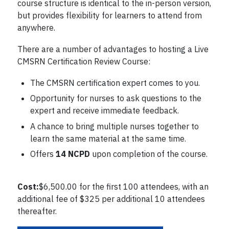
course structure is identical to the in-person version,
but provides flexibility for learners to attend from
anywhere.
There are a number of advantages to hosting a Live
CMSRN Certification Review Course:
The CMSRN certification expert comes to you.
Opportunity for nurses to ask questions to the
expert and receive immediate feedback.
A chance to bring multiple nurses together to
learn the same material at the same time.
Offers
14 NCPD
upon completion of the course.
Cost:
$6,500.00 for the first 100 attendees, with an
additional fee of $325 per additional 10 attendees
thereafter.