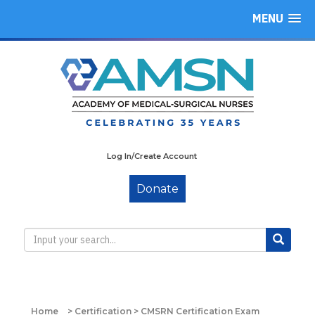
MENU
Log In/Create Account
Donate
Home
>
Certification
>
CMSRN Certification Exam