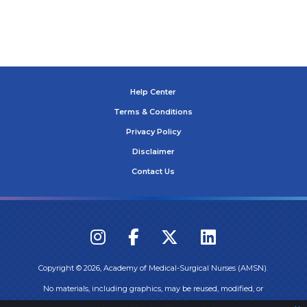
Help Center
Terms & Conditions
Privacy Policy
Disclaimer
Contact Us
Copyright ©
2026
, Academy of Medical-Surgical Nurses (AMSN).
No materials, including graphics, may be reused, modified, or