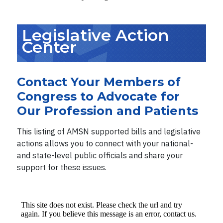
Legislative Action
Center
Contact Your Members of
Congress to Advocate for
Our Profession and Patients
This listing of AMSN supported bills and legislative
actions allows you to connect with your national-
and state-level public officials and share your
support for these issues.