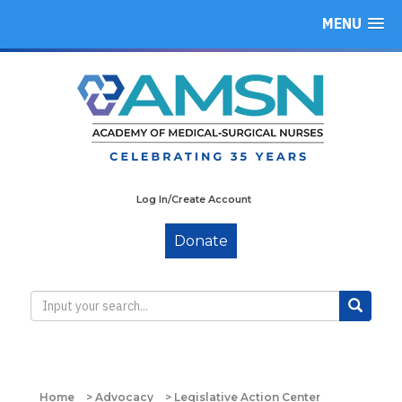
MENU
Log In/Create Account
Donate
Home
>
Advocacy
>
Legislative Action Center