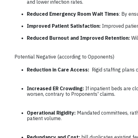
and lower infection rates.
Reduced Emergency Room Wait Times
: By ens
Improved Patient Satisfaction:
Improved patien
Reduced Burnout and Improved Retention:
Wi
Potential Negative (according to Opponents)
Reduction in Care Access:
Rigid staffing plans 
Increased ER Crowding:
If inpatient beds are 
worsen, contrary to Proponents' claims.
Operational Rigidity:
Mandated committees, rather
patient volume.
Redundancy and Cost:
bill duplicates existing 