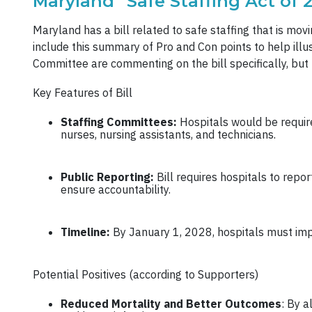
Maryland “Safe Staffing Act of 
Maryland has a bill related to safe staffing that is movin
include this summary of Pro and Con points to help ill
Committee are commenting on the bill specifically, but 
Key Features of Bill
Staffing Committees:
Hospitals would be require
nurses, nursing assistants, and technicians.
Public Reporting:
Bill requires hospitals to rep
ensure accountability.
Timeline:
By January 1, 2028, hospitals must imp
Potential Positives (according to Supporters)
Reduced Mortality and Better Outcomes
: By a