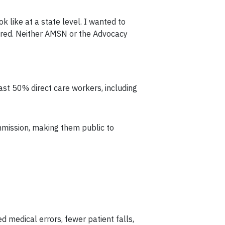
ok like at a state level. I wanted to
dered. Neither AMSN or the Advocacy
ast 50% direct care workers, including
mmission, making them public to
ed medical errors, fewer patient falls,