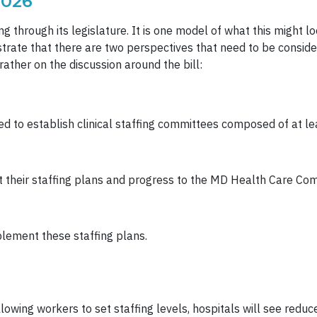
2026”
g through its legislature. It is one model of what this might lo
ustrate that there are two perspectives that need to be consi
rather on the discussion around the bill:
d to establish clinical staffing committees composed of at le
ort their staffing plans and progress to the MD Health Care Co
lement these staffing plans.
llowing workers to set staffing levels, hospitals will see reduc