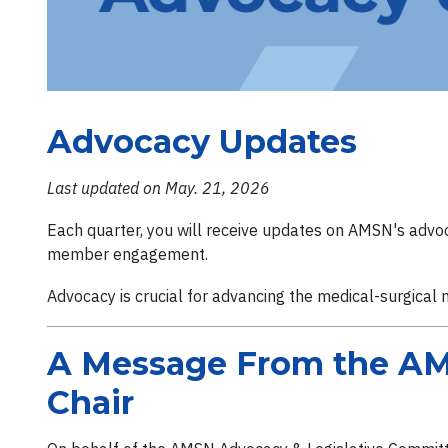
Advocacy Updates
Last updated on May. 21, 2026
Each quarter, you will receive updates on AMSN's advoca
member engagement.
Advocacy is crucial for advancing the medical-surgical 
A Message From the AM
Chair