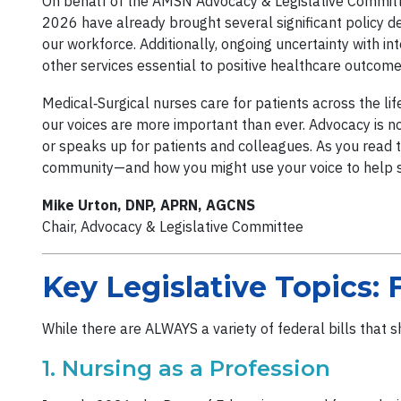
On behalf of the AMSN Advocacy & Legislative Committ
2026 have already brought several significant policy d
our workforce. Additionally, ongoing uncertainty with i
other services essential to positive healthcare outcom
Medical‑Surgical nurses care for patients across the li
our voices are more important than ever. Advocacy is not
or speaks up for patients and colleagues. As you read t
community—and how you might use your voice to help
Mike Urton, DNP, APRN, AGCNS
Chair, Advocacy & Legislative Committee
Key Legislative Topics: 
While there are ALWAYS a variety of federal bills that 
1. Nursing as a Profession