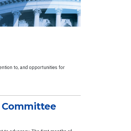
ntion to, and opportunities for
e Committee