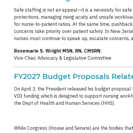
Safe staffing is not an appeal—it is a necessity for saf
protections, managing rising acuity and unsafe workload
for nurse-to-patient ratios. At the same time, pushback
concerns take priority over patient safety. In New Jers
nurses must continue to speak up, escalate concerns, 
Rosemarie S. Wright MSN, RN, CMSRN
;
Vice-Chair, Advocacy & Legislative Committee
FY2027 Budget Proposals Relat
On April 3, the President released his budget proposal f
VIII funding which is designed to support nursing work
the Dept of Health and Human Services (HHS).
While Congress (House and Senate) are the bodies that a