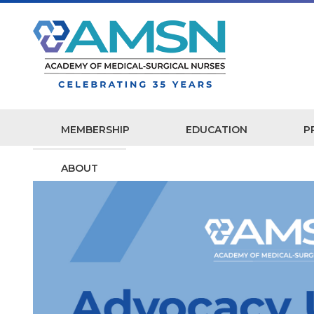
MEMBERSHIP
EDUCATION
P
ABOUT