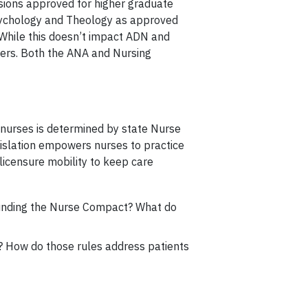
sions approved for higher graduate
 Psychology and Theology as approved
 While this doesn’t impact ADN and
bers. Both the ANA and Nursing
 nurses is determined by state Nurse
egislation empowers nurses to practice
licensure mobility to keep care
ounding the Nurse Compact? What do
ng? How do those rules address patients