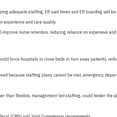
uring adequate staffing, ER wait times and ER boarding will b
t experience and care quality.
ll improve nurse retention, reducing reliance on expensive an
could force hospitals to close beds or turn away patients, redu
closed because staffing plans cannot be met, emergency depa
 than flexible, management-led staffing, could hinder the abi
federal (CMS) and Joint Commission requirements.