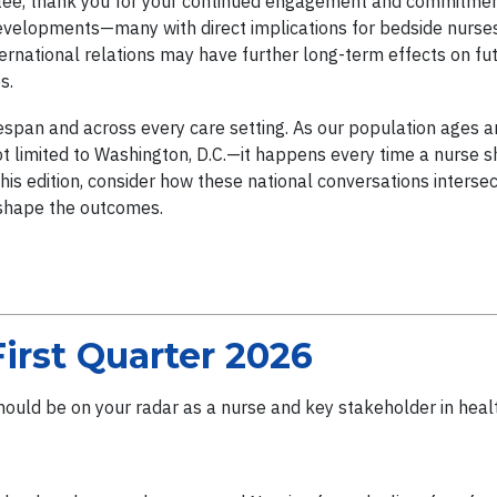
ee, thank you for your continued engagement and commitment
evelopments—many with direct implications for bedside nurses,
nternational relations may have further long-term effects on f
es.
fespan and across every care setting. As our population ages 
 limited to Washington, D.C.—it happens every time a nurse shar
his edition, consider how these national conversations interse
 shape the outcomes.
First Quarter 2026
should be on your radar as a nurse and key stakeholder in healt