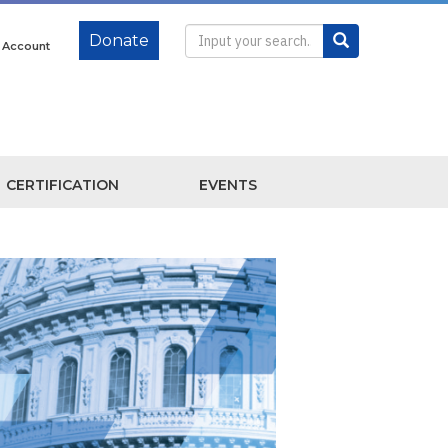
Donate
e Account
CERTIFICATION
EVENTS