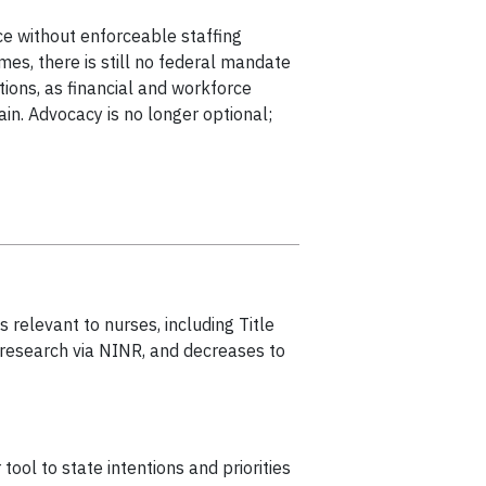
ice without enforceable staffing
mes, there is still no federal mandate
tions, as financial and workforce
in. Advocacy is no longer optional;
 relevant to nurses, including Title
 research via NINR, and decreases to
ol to state intentions and priorities