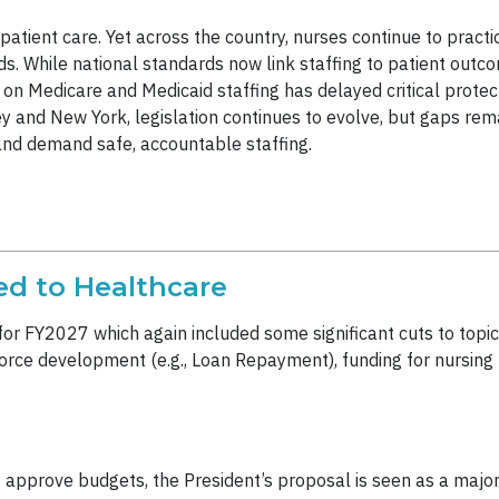
e patient care. Yet across the country, nurses continue to pract
s. While national standards now link staffing to patient outco
 on Medicare and Medicaid staffing has delayed critical protec
ey and New York, legislation continues to evolve, but gaps rema
and demand safe, accountable staffing.
ed to Healthcare
or FY2027 which again included some significant cuts to topics
force development (e.g., Loan Repayment), funding for nursing
pprove budgets, the President’s proposal is seen as a major to