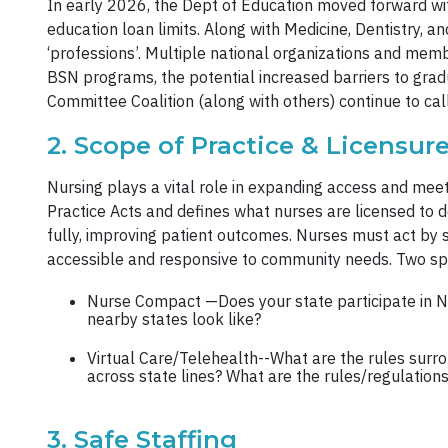
In early 2026, the Dept of Education moved forward wi
education loan limits. Along with Medicine, Dentistry, 
‘professions’. Multiple national organizations and mem
BSN programs, the potential increased barriers to gr
Committee Coalition (along with others) continue to call 
2. Scope of Practice & Licensure
Nursing plays a vital role in expanding access and mee
Practice Acts and defines what nurses are licensed to d
fully, improving patient outcomes. Nurses must act by 
accessible and responsive to community needs. Two spe
Nurse Compact —Does your state participate in N
nearby states look like?
Virtual Care/Telehealth--What are the rules surro
across state lines? What are the rules/regulations
3. Safe Staffing