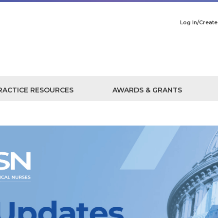
Log In/Creat
RACTICE RESOURCES
AWARDS & GRANTS