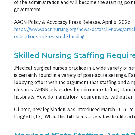
of the administration and will become the starting poin
government.
AACN Policy & Advocacy Press Release, April 6, 2026
https://www.aacnnursing.org/news-data/all-news/artic
education-and-research-funding
Skilled Nursing Staffing Requi
.Medical-surgical nurses practice in a wide variety of s
is certainly found in a variety of post-acute settings. Ea
lobbying effort with the argument that staffing and a rig
closures. AMSN advocates for minimum staffing standards 
hospitals. How do mandatory requirements, without an 
Of note, new legislation was introduced March 2026 to 
Doggett (TX). While this bill faces a very low likelihood