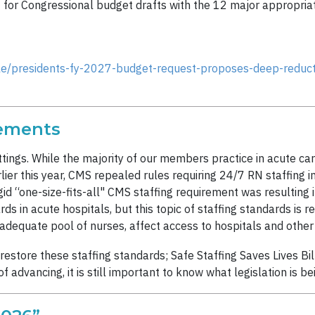
t for Congressional budget drafts with the 12 major appropriat
le/presidents-fy-2027-budget-request-proposes-deep-reducti
rements
ettings. While the majority of our members practice in acute c
rlier this year, CMS repealed rules requiring 24/7 RN staffing in 
id “one-size-fits-all" CMS staffing requirement was resulting in
in acute hospitals, but this topic of staffing standards is rel
adequate pool of nurses, affect access to hospitals and othe
restore these staffing standards; Safe Staffing Saves Lives B
 of advancing, it is still important to know what legislation is