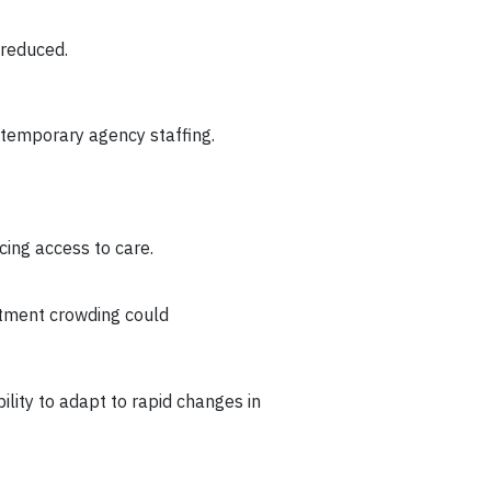
e reduced.
d temporary agency staffing.
cing access to care.
rtment crowding could
lity to adapt to rapid changes in