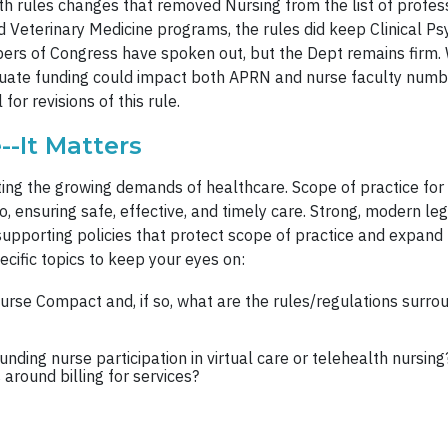
th rules changes that removed Nursing from the list of profes
and Veterinary Medicine programs, the rules did keep Clinical
bers of Congress have spoken out, but the Dept remains firm.
aduate funding could impact both APRN and nurse faculty num
for revisions of this rule.
--It Matters
ting the growing demands of healthcare. Scope of practice for
o, ensuring safe, effective, and timely care. Strong, modern l
supporting policies that protect scope of practice and expand 
cific topics to keep your eyes on:
urse Compact and, if so, what are the rules/regulations surr
unding nurse participation in virtual care or telehealth nursi
 around billing for services?