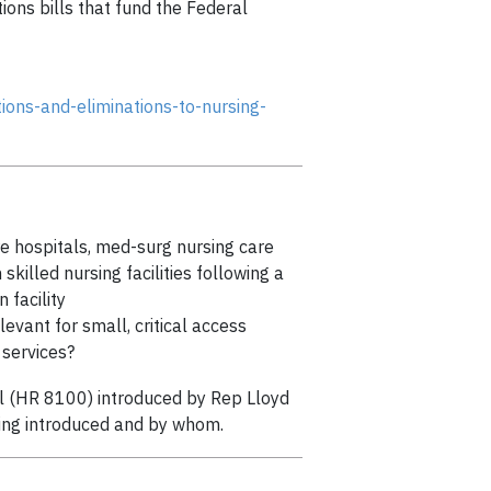
ions bills that fund the Federal
ons-and-eliminations-to-nursing-
are hospitals, med-surg nursing care
skilled nursing facilities following a
 facility
evant for small, critical access
r services?
ill (HR 8100) introduced by Rep Lloyd
 being introduced and by whom.