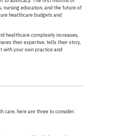
 to advocacy. The first months of
 nursing education, and the future of
uture healthcare budgets and
and healthcare complexity increases,
es their expertise, tells their story,
ct with your own practice and
h care, here are three to consider: