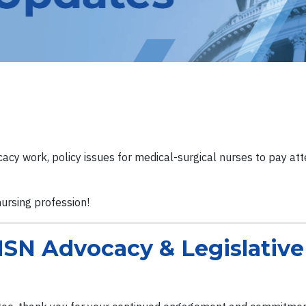
cy work, policy issues for medical-surgical nurses to pay atte
nursing profession!
SN Advocacy & Legislativ