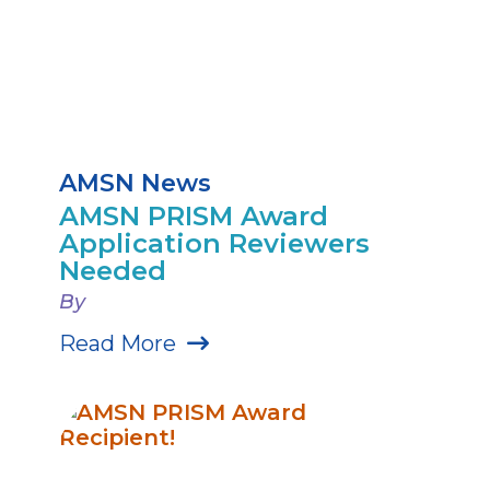
AMSN News
AMSN PRISM Award
Application Reviewers
Needed
By
Read More