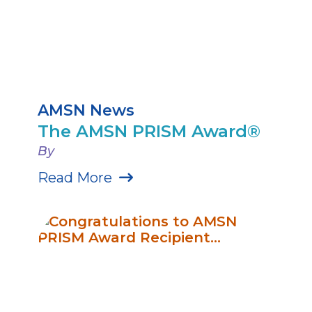
AMSN News
The AMSN PRISM Award®
By
Read More