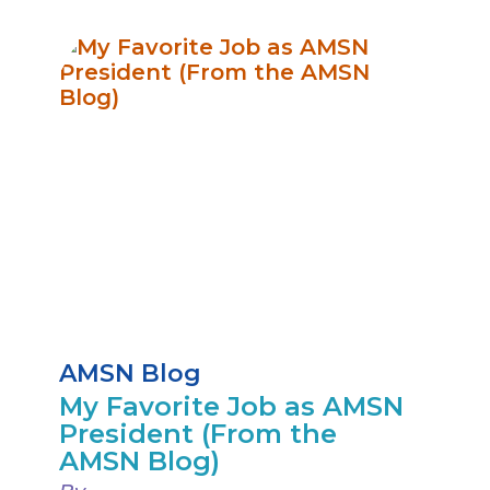
AMSN Blog
My Favorite Job as AMSN
President (From the
AMSN Blog)