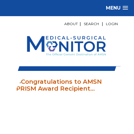
MENU
ABOUT
|
SEARCH
|
LOGIN