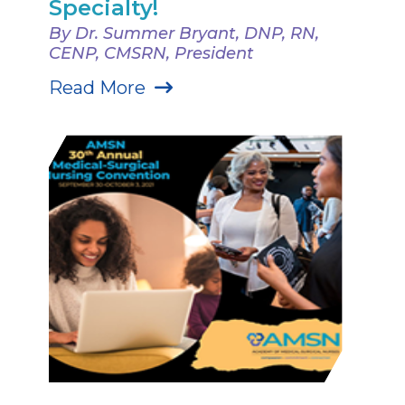
Specialty!
By Dr. Summer Bryant, DNP, RN,
CENP, CMSRN, President
Read More