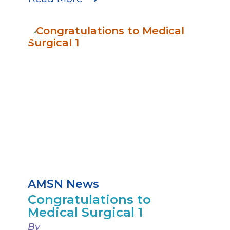
AMSN News
Congratulations to
Medical Surgical 1
By