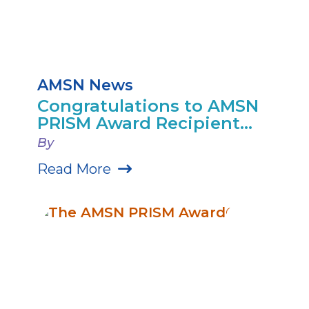
AMSN News
Congratulations to AMSN
PRISM Award Recipient...
By
Read More