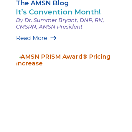
The AMSN Blog
It’s Convention Month!
By Dr. Summer Bryant, DNP, RN,
CMSRN, AMSN President
Read More