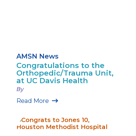
AMSN News
Congratulations to the
Orthopedic/Trauma Unit,
at UC Davis Health
By
Read More