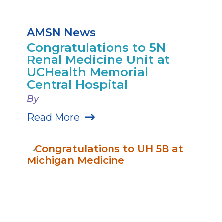
AMSN News
Congratulations to 5N
Renal Medicine Unit at
UCHealth Memorial
Central Hospital
By
Read More