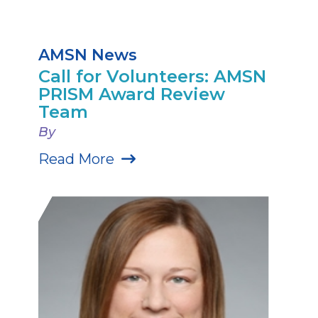
AMSN News
Call for Volunteers: AMSN
PRISM Award Review
Team
By
Read More