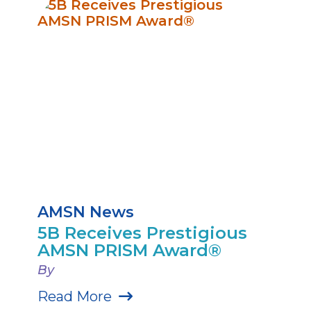
AMSN News
5B Receives Prestigious
AMSN PRISM Award®
By
Read More