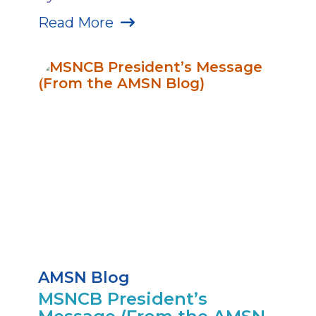
Read More
AMSN Blog
MSNCB President’s