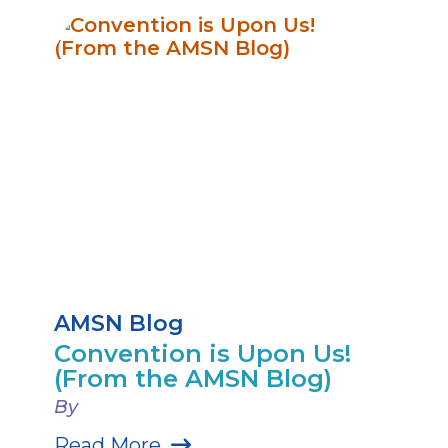
AMSN Blog
Convention is Upon Us!
(From the AMSN Blog)
By
Read More