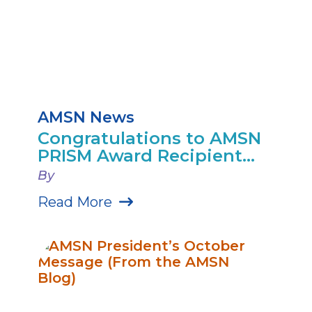
AMSN News
Congratulations to AMSN
PRISM Award Recipient...
By
Read More