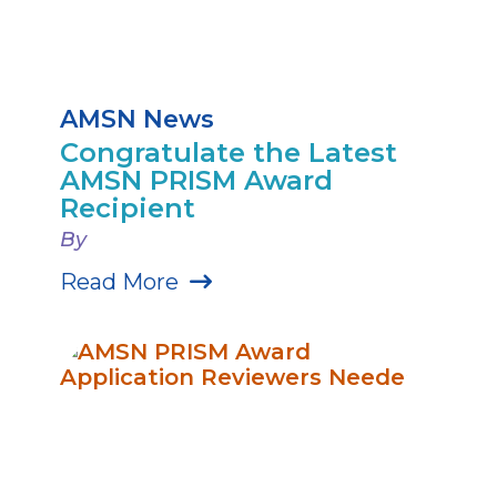
AMSN News
Congratulate the Latest
AMSN PRISM Award
Recipient
By
Read More