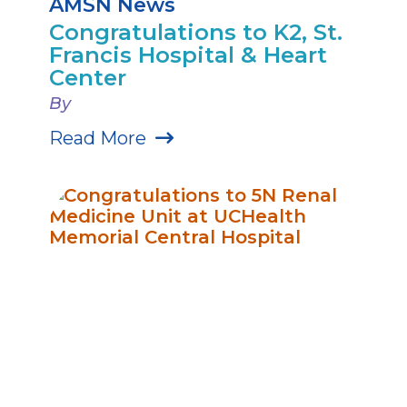
AMSN News
Congratulations to K2, St.
Francis Hospital & Heart
Center
By
Read More