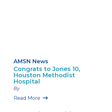
AMSN News
Congrats to Jones 10,
Houston Methodist
Hospital
By
Read More