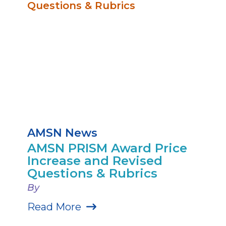
AMSN News
AMSN PRISM Award Price
Increase and Revised
Questions & Rubrics
By
Read More