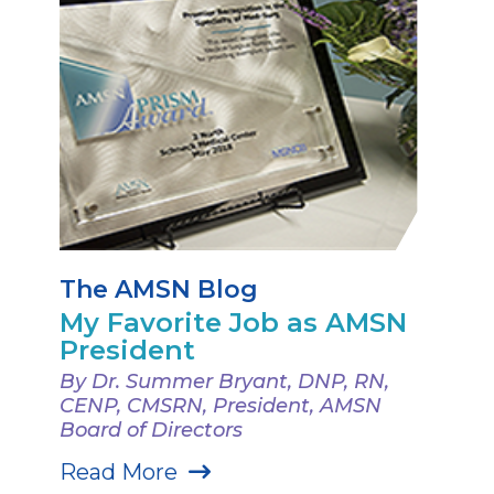
The AMSN Blog
My Favorite Job as AMSN
President
By Dr. Summer Bryant, DNP, RN,
CENP, CMSRN, President, AMSN
Board of Directors
Read More