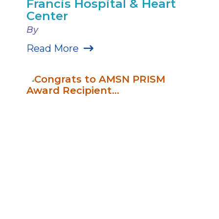
Francis Hospital & Heart
Center
By
Read More