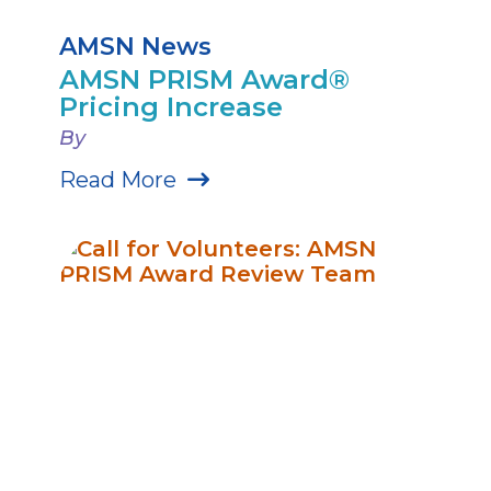
AMSN News
AMSN PRISM Award®
Pricing Increase
By
Read More