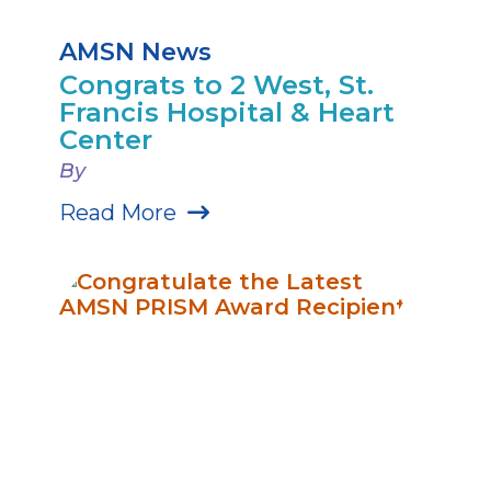
AMSN News
Congrats to 2 West, St.
Francis Hospital & Heart
Center
By
Read More