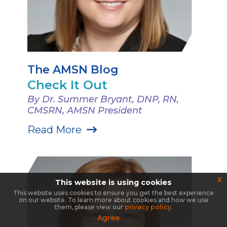
The AMSN Blog
Check It Out
By Dr. Summer Bryant, DNP, RN,
CMSRN, AMSN President
Read More
x
This website is using cookies
This website uses cookies to ensure you get the best experience
on our website. To learn more about cookies and how we use
them, please view our
privacy policy
.
Agree