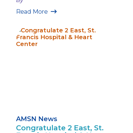
By
Read More
AMSN News
Congratulate 2 East, St.