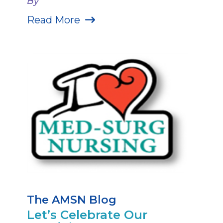
By
Read More
The AMSN Blog
Let’s Celebrate Our