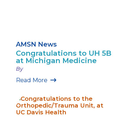
AMSN News
Congratulations to UH 5B
at Michigan Medicine
By
Read More