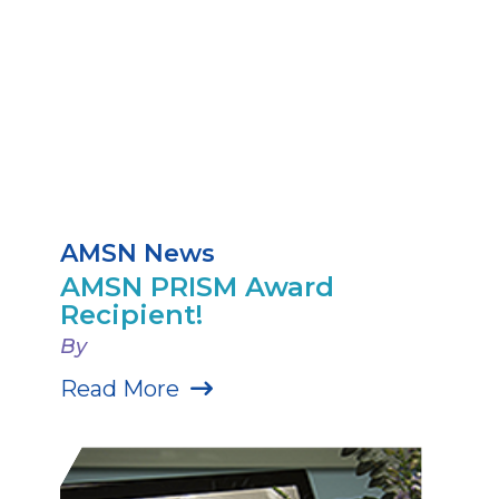
AMSN News
AMSN PRISM Award
Recipient!
By
Read More