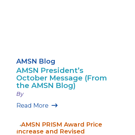
AMSN Blog
AMSN President’s
October Message (From
the AMSN Blog)
By
Read More