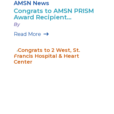
AMSN News
Congrats to AMSN PRISM
Award Recipient...
By
Read More