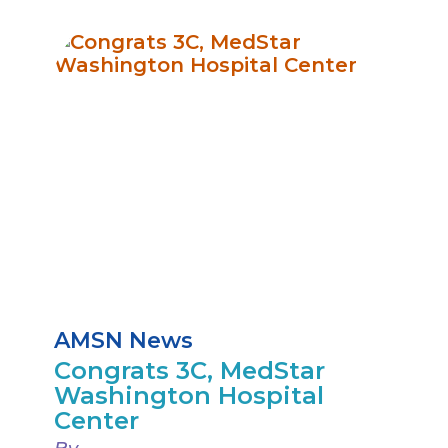
AMSN News
Congrats 3C, MedStar
Washington Hospital
Center