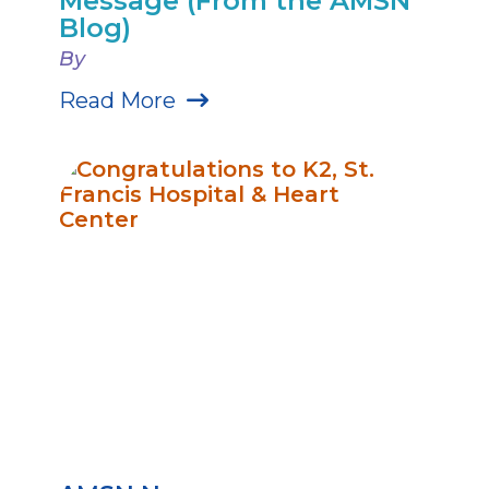
Message (From the AMSN
Blog)
By
Read More