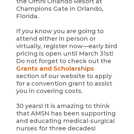
the Omni Orlando Resort at
Champions Gate in Orlando,
Florida.
If you know you are going to
attend either in person or
virtually, register now—early bird
pricing is open until March 31st!
Do not forget to check out the
Grants and Scholarships
section of our website to apply
for a convention grant to assist
you in covering costs.
30 years! It is amazing to think
that AMSN has been supporting
and educating medical-surgical
nurses for three decades!