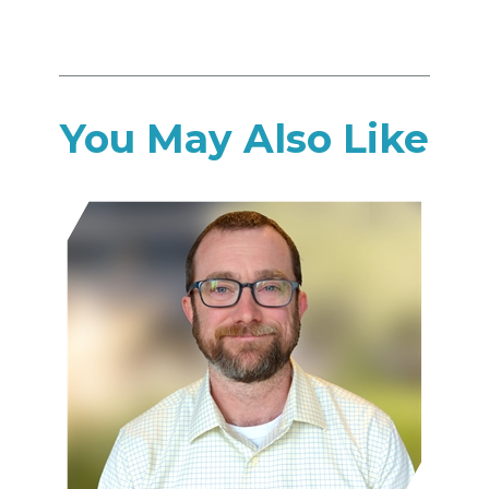
You May Also Like