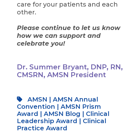
care for your patients and each
other.
Please continue to let us know
how we can support and
celebrate you!
Dr. Summer Bryant, DNP, RN,
CMSRN, AMSN President
AMSN
|
AMSN Annual
Convention
|
AMSN Prism
Award
|
AMSN Blog
|
Clinical
Leadership Award
|
Clinical
Practice Award