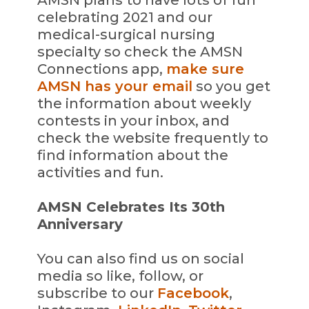
AMSN plans to have lots of fun
celebrating 2021 and our
medical-surgical nursing
specialty so check the AMSN
Connections app,
make sure
AMSN has your email
so you get
the information about weekly
contests in your inbox, and
check the website frequently to
find information about the
activities and fun.
AMSN Celebrates Its 30th
Anniversary
You can also find us on social
media so like, follow, or
subscribe to our
Facebook
,