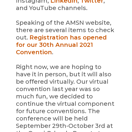
Instagram,
LinkedIn
,
Twitter
,
and YouTube channels.
Speaking of the AMSN website,
there are several items to check
out.
Registration has opened
for our 30th Annual 2021
Convention
.
Right now, we are hoping to
have it in person, but it will also
be offered virtually. Our virtual
convention last year was so
much fun, we decided to
continue the virtual component
for future conventions. The
conference will be held
September 29th-October 3rd at