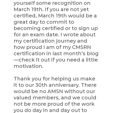
yourself some recognition on
March 19th. If you are not yet
certified, March 19th would be a
great day to commit to
becoming certified or to sign up
for an exam date. I wrote about
my certification journey and
how proud I am of my CMSRN
certification in last month’s blog
—check it out if you need a little
motivation.
Thank you for helping us make
it to our 30th anniversary. There
would be no AMSN without our
valued members, and we could
not be more proud of the work
you do day in and day out to