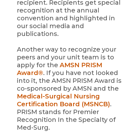
recipient. Recipients get special
recognition at the annual
convention and highlighted in
our social media and
publications.
Another way to recognize your
peers and your unit team is to
apply for the
AMSN PRISM
Award®
. If you have not looked
into it, the AMSN PRISM Award is
co-sponsored by AMSN and the
Medical-Surgical Nursing
Certification Board (MSNCB)
.
PRISM stands for Premier
Recognition In the Specialty of
Med-Surg.