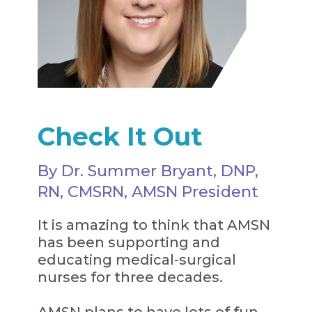
Check It Out
By Dr. Summer Bryant, DNP,
RN, CMSRN, AMSN President
It is amazing to think that AMSN
has been supporting and
educating medical-surgical
nurses for three decades.