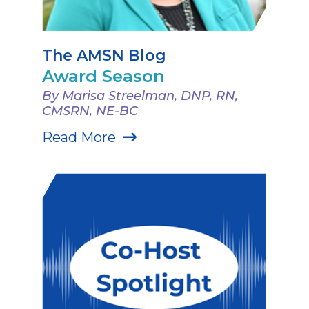
The AMSN Blog
Award Season
By Marisa Streelman, DNP, RN,
CMSRN, NE-BC
Read More