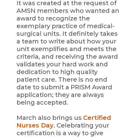
It was created at the request of
AMSN members who wanted an
award to recognize the
exemplary practice of medical-
surgical units. It definitely takes
a team to write about how your
unit exemplifies and meets the
criteria, and receiving the award
validates your hard work and
dedication to high quality
patient care. There is no end
date to submit a PRISM Award
application; they are always
being accepted.
March also brings us
Certified
Nurses Day
. Celebrating your
certification is a way to give