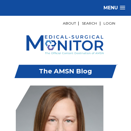
MENU
ABOUT
|
SEARCH
|
LOGIN
The AMSN Blog