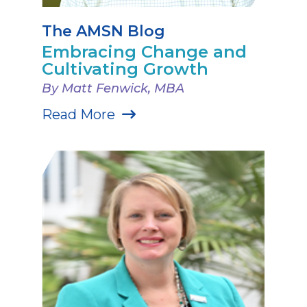
The AMSN Blog
Embracing Change and
Cultivating Growth
By Matt Fenwick, MBA
Read More