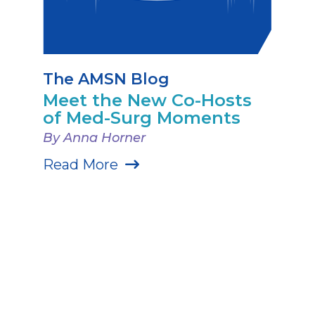
The AMSN Blog
Meet the New Co-Hosts
of Med-Surg Moments
By Anna Horner
Read More