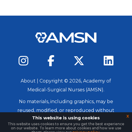
About
| Copyright ©
2026
, Academy of
Medical-Surgical Nurses (AMSN).
No materials, including graphics, may be
reused, modified, or reproduced without
x
This website is using cookies
written permission.
This website uses cookies to ensure you get the best experience
on our website. To learn more about cookies and how we use
Login