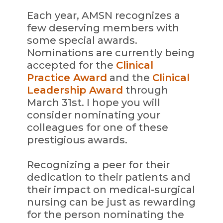
Each year, AMSN recognizes a
few deserving members with
some special awards.
Nominations are currently being
accepted for the
Clinical
Practice Award
and the
Clinical
Leadership Award
through
March 31st. I hope you will
consider nominating your
colleagues for one of these
prestigious awards.
Recognizing a peer for their
dedication to their patients and
their impact on medical-surgical
nursing can be just as rewarding
for the person nominating the