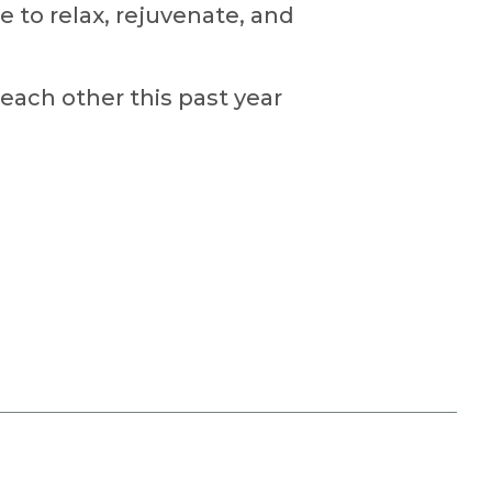
e to relax, rejuvenate, and
each other this past year