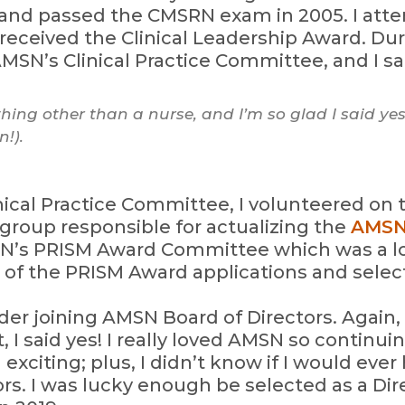
 and passed the CMSRN exam in 2005. I att
received the Clinical Leadership Award. Dur
SN’s Clinical Practice Committee, and I sa
ing other than a nurse, and I’m so glad I said yes
!).
nical Practice Committee, I volunteered on
group responsible for actualizing the
AMSN
SN’s PRISM Award Committee which was a lo
 of the PRISM Award applications and select
der joining AMSN Board of Directors. Again, 
 said yes! I really loved AMSN so continuing
xciting; plus, I didn’t know if I would eve
rs. I was lucky enough be selected as a Dire