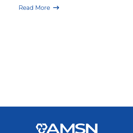
Read More