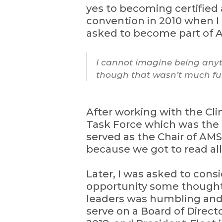
yes to becoming certified
convention in 2010 when I 
asked to become part of AM
I cannot imagine being anyth
though that wasn’t much fun
After working with the Cli
Task Force which was the 
served as the Chair of AM
because we got to read all
Later, I was asked to consi
opportunity some thought, I
leaders was humbling and e
serve on a Board of Directo