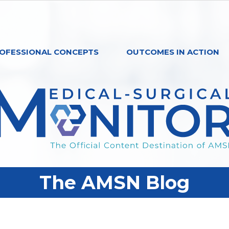
OFESSIONAL CONCEPTS
OUTCOMES IN ACTION
The AMSN Blog