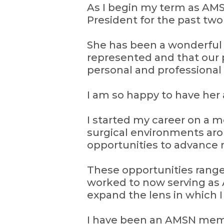
As I begin my term as AMSN
President for the past two
She has been a wonderfu
represented and that our 
personal and professional
I am so happy to have her
I started my career on a me
surgical environments aro
opportunities to advance 
These opportunities range
worked to now serving as 
expand the lens in which 
I have been an AMSN memb