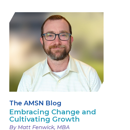
The AMSN Blog
Embracing Change and
Cultivating Growth
By Matt Fenwick, MBA