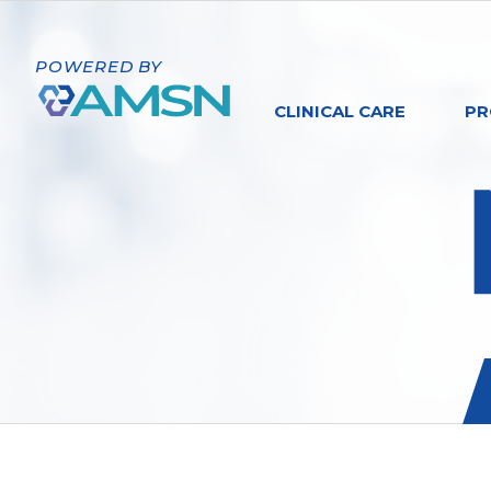
POWERED BY
CLINICAL CARE
PR