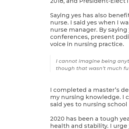
2018, and President-Elect i
Saying yes has also benefi
nurse. I said yes when I w
nurse manager. By saying 
conferences, present podi
voice in nursing practice.
I cannot imagine being anyth
though that wasn’t much fun
I completed a master’s de
my nursing knowledge. I c
said yes to nursing school
2020 has been a tough year.
health and stability. I urg