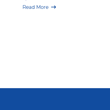
Read More