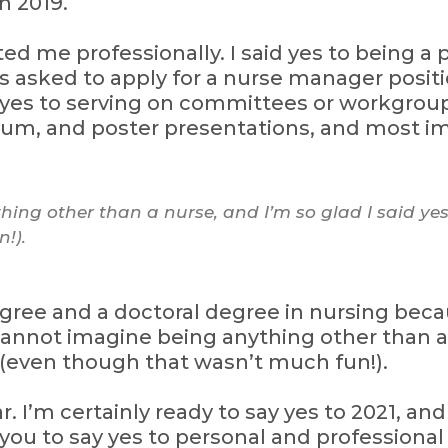
n 2019.
ted me professionally. I said yes to being a
as asked to apply for a nurse manager positi
yes to serving on committees or workgroups
um, and poster presentations, and most imp
ing other than a nurse, and I’m so glad I said yes
!).
gree and a doctoral degree in nursing becau
annot imagine being anything other than a n
 (even though that wasn’t much fun!).
 I’m certainly ready to say yes to 2021, and I
e you to say yes to personal and professiona