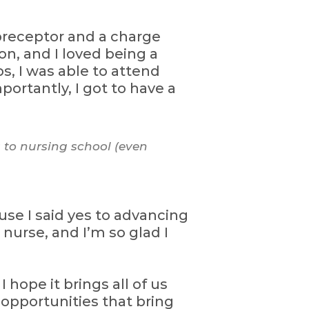
 preceptor and a charge
on, and I loved being a
, I was able to attend
ortantly, I got to have a
 to nursing school (even
se I said yes to advancing
urse, and I’m so glad I
 hope it brings all of us
l opportunities that bring