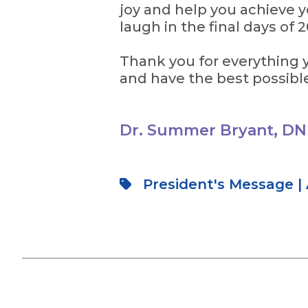
joy and help you achieve yo
laugh in the final days of 
Thank you for everything y
and have the best possibl
Dr. Summer Bryant, DN
President's Message
|