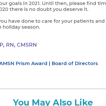
ur goals in 2021. Until then, please find tim
2020 there is no doubt you deserve it.
ou have done to care for your patients and 
e holiday season.
P, RN, CMSRN
AMSN Prism Award
|
Board of Directors
You May Also Like