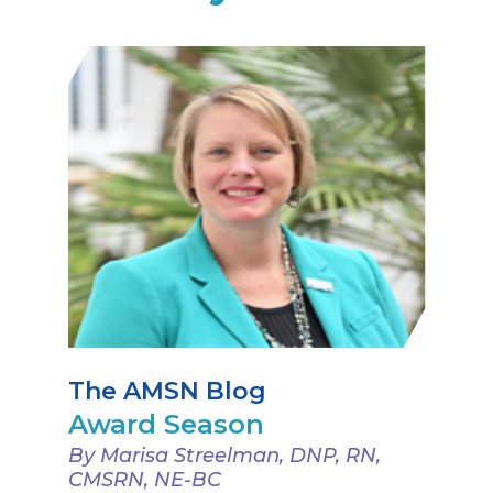
The AMSN Blog
Award Season
By Marisa Streelman, DNP, RN,
CMSRN, NE-BC