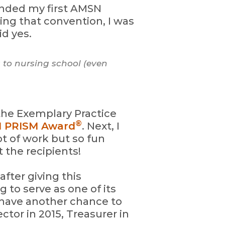
ended my first AMSN
ing that convention, I was
id yes.
 to nursing school (even
 the Exemplary Practice
®
 PRISM Award
. Next, I
t of work but so fun
 the recipients!
after giving this
 to serve as one of its
r have another chance to
ctor in 2015, Treasurer in