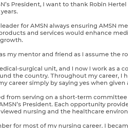
’s President, I want to thank Robin Hertel f
 years.
l leader for AMSN always ensuring AMSN 
products and services would enhance medi
 growth.
 as my mentor and friend as I assume the ro
dical-surgical unit, and I now I work as a c
und the country. Throughout my career, I 
my career simply by saying yes when given 
d from serving on a short-term committee t
AMSN’s President. Each opportunity provi
I viewed nursing and the healthcare enviro
er for most of my nursing career. I beca