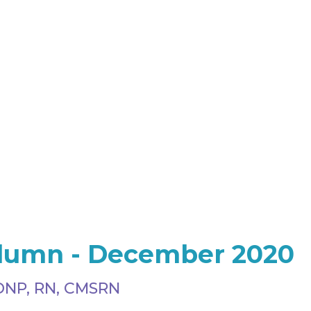
olumn - December 2020
DNP, RN, CMSRN