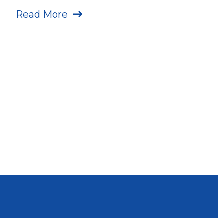
Read More