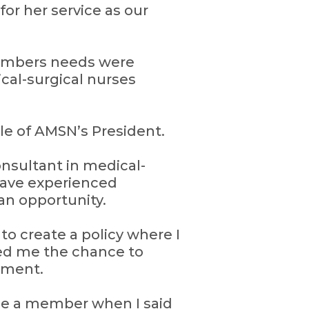
or her service as our
members needs were
cal-surgical nurses
le of AMSN’s President.
onsultant in medical-
have experienced
an opportunity.
o create a policy where I
ded me the chance to
nment.
me a member when I said