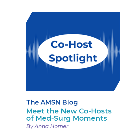
The AMSN Blog
Meet the New Co-Hosts
of Med-Surg Moments
By Anna Horner