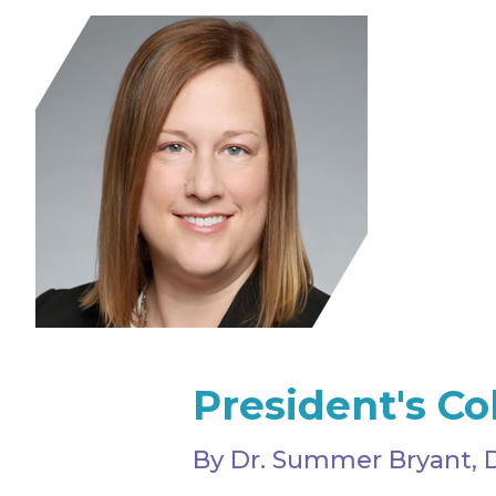
President's C
By Dr. Summer Bryant, 