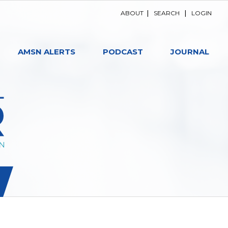
ABOUT
|
SEARCH
|
LOGIN
AMSN ALERTS
PODCAST
JOURNAL