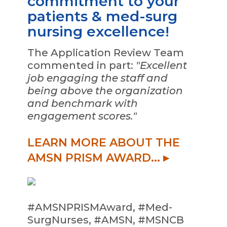
commitment to your
patients & med-surg
nursing excellence!
The Application Review Team
commented in part:
"Excellent
job engaging the staff and
being above the organization
and benchmark with
engagement scores."
LEARN MORE ABOUT THE
AMSN PRISM AWARD... ▸
#AMSNPRISMAward, #Med-
SurgNurses, #AMSN, #MSNCB