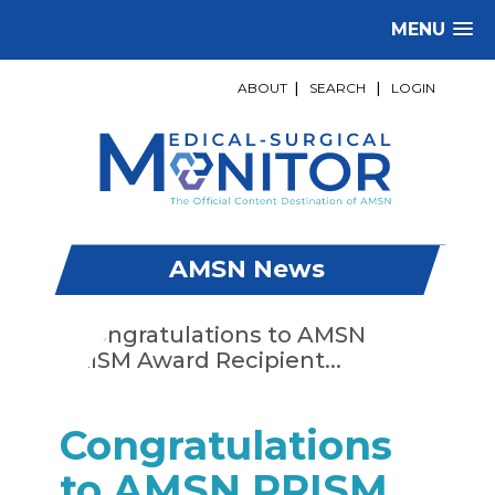
MENU
ABOUT
|
SEARCH
|
LOGIN
AMSN News
Congratulations
to AMSN PRISM