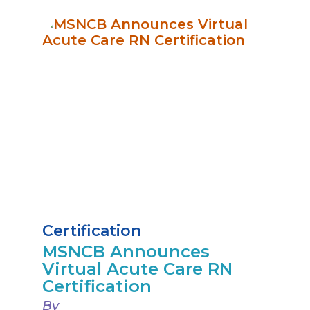
Certification
MSNCB Announces
Virtual Acute Care RN
Certification
By