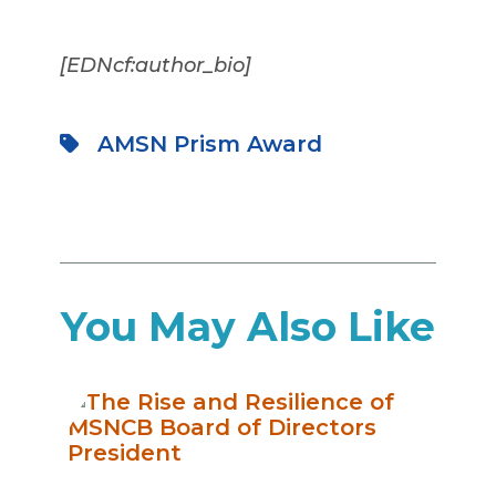
[EDNcf:author_bio]
AMSN Prism Award
You May Also Like