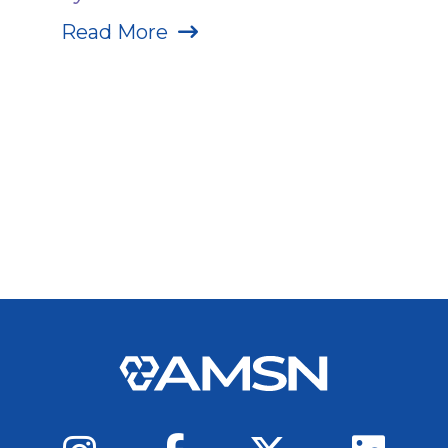
Read More