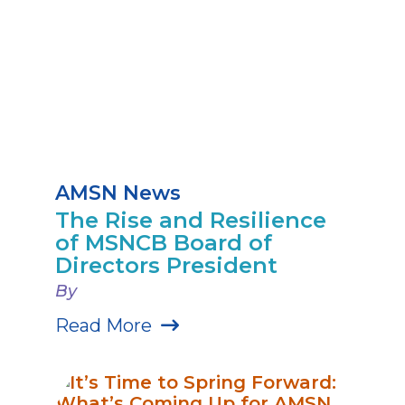
AMSN News
The Rise and Resilience
of MSNCB Board of
Directors President
By
Read More