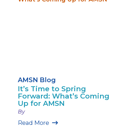
AMSN Blog
It’s Time to Spring
Forward: What’s Coming
Up for AMSN
By
Read More