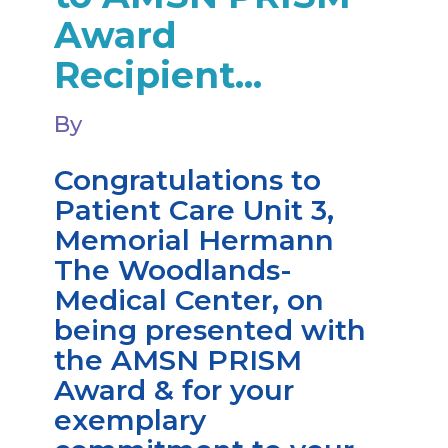
Award
Recipient...
By
Congratulations to
Patient Care Unit 3,
Memorial Hermann
The Woodlands-
Medical Center, on
being presented with
the AMSN PRISM
Award & for your
exemplary