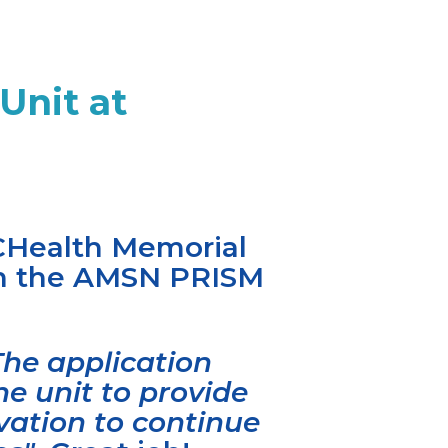
Unit at
UCHealth Memorial
ith the AMSN PRISM
The application
e unit to provide
vation to continue