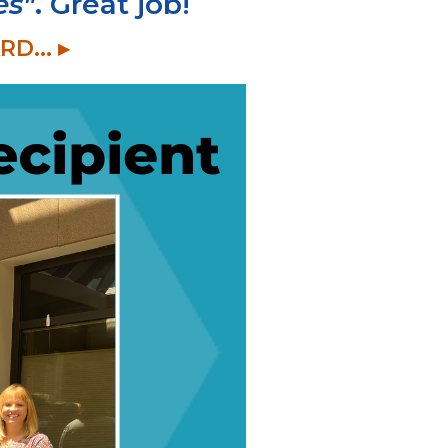
es"
. Great job!
... ▸