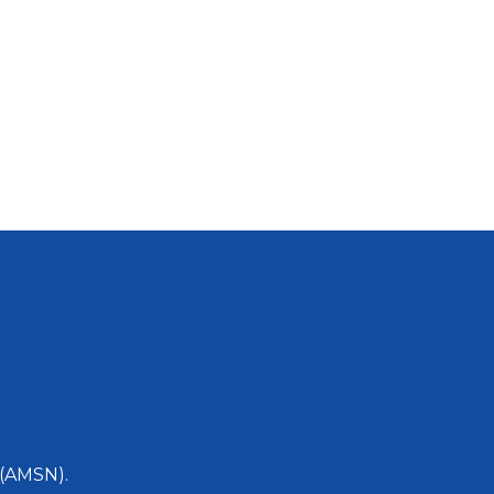
 (AMSN).