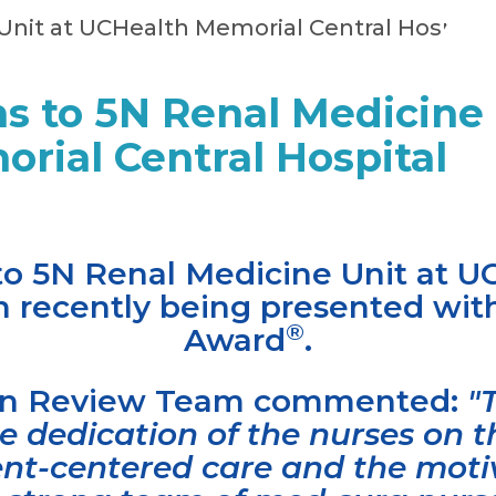
s to 5N Renal Medicine 
rial Central Hospital
to 5N Renal Medicine Unit at 
on recently being presented w
®
Award
.
ion Review Team commented:
"
 dedication of the nurses on th
ient-centered care and the moti