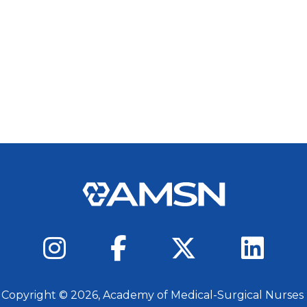
 Copyright ©
2026
, Academy of Medical-Surgical Nurses