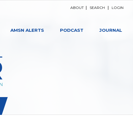
ABOUT
|
SEARCH
|
LOGIN
AMSN ALERTS
PODCAST
JOURNAL