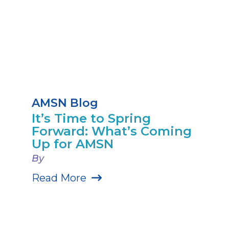
AMSN Blog
It’s Time to Spring
Forward: What’s Coming
Up for AMSN
By
Read More