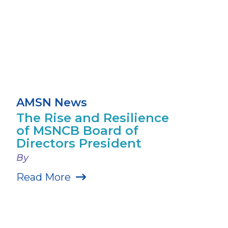
AMSN News
The Rise and Resilience
of MSNCB Board of
Directors President
By
Read More