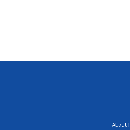
About
|