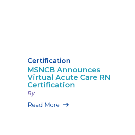
Certification
MSNCB Announces
Virtual Acute Care RN
Certification
By
Read More