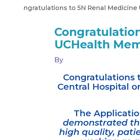
Congratulation
UCHealth Memo
By
Congratulations 
Central Hospital 
The Applicat
demonstrated the
high quality, pat