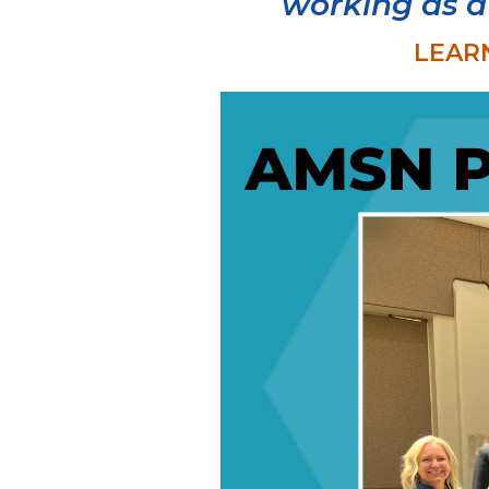
working as a
LEAR