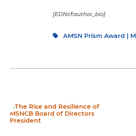
[EDNcf:author_bio]
AMSN Prism Award
|
M