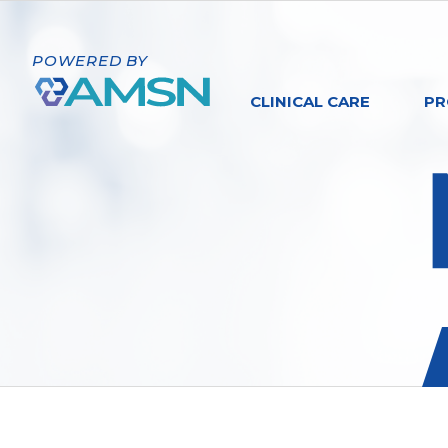
POWERED BY
CLINICAL CARE
PR