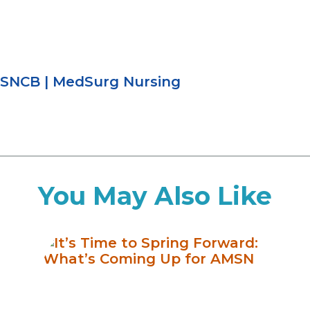
SNCB
|
MedSurg Nursing
You May Also Like