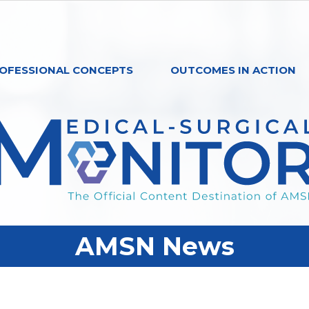
OFESSIONAL CONCEPTS
OUTCOMES IN ACTION
AMSN News