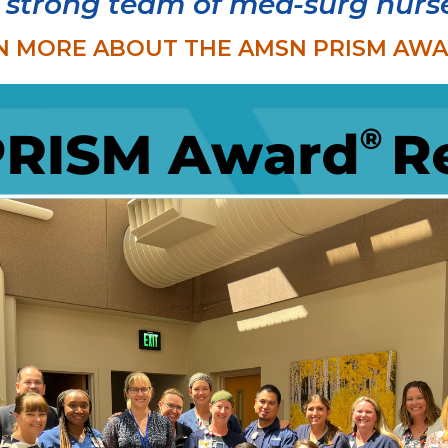
 strong team of med-surg nurs
N MORE ABOUT THE AMSN PRISM AWARD