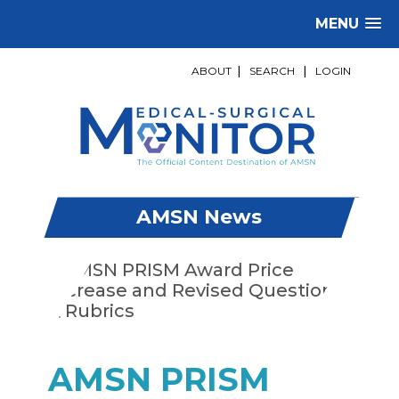
MENU
ABOUT
|
SEARCH
|
LOGIN
AMSN News
AMSN PRISM