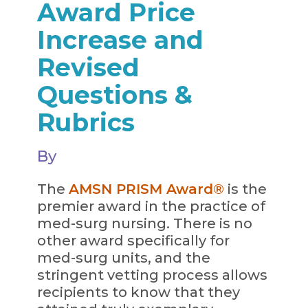
Award Price
Increase and
Revised
Questions &
Rubrics
By
The
AMSN PRISM Award®
is the
premier award in the practice of
med-surg nursing. There is no
other award specifically for
med-surg units, and the
stringent vetting process allows
recipients to know that they