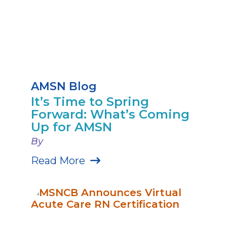
AMSN Blog
It’s Time to Spring
Forward: What’s Coming
Up for AMSN
By
Read More