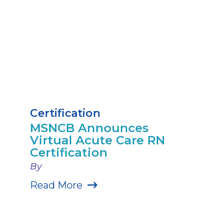
Certification
MSNCB Announces
Virtual Acute Care RN
Certification
By
Read More