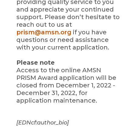
providing quality service to you
and appreciate your continued
support. Please don’t hesitate to
reach out to us at
prism@amsn.org
if you have
questions or need assistance
with your current application.
Please note
Access to the online AMSN
PRISM Award application will be
closed from December 1, 2022 -
December 31, 2022, for
application maintenance.
[EDNcf:author_bio]