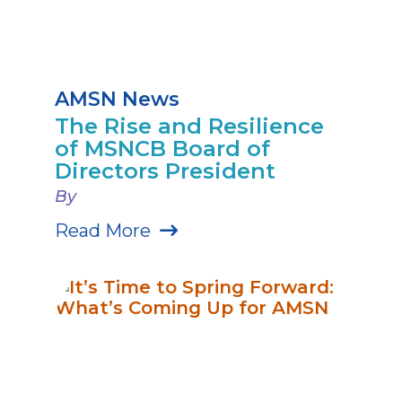
AMSN News
The Rise and Resilience
of MSNCB Board of
Directors President
By
Read More