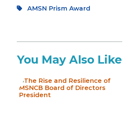
AMSN Prism Award
You May Also Like