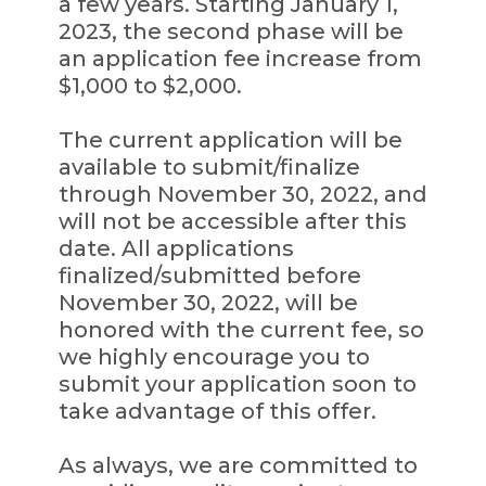
a few years. Starting January 1,
2023, the second phase will be
an application fee increase from
$1,000 to $2,000.
The current application will be
available to submit/finalize
through November 30, 2022, and
will not be accessible after this
date. All applications
finalized/submitted before
November 30, 2022, will be
honored with the current fee, so
we highly encourage you to
submit your application soon to
take advantage of this offer.
As always, we are committed to