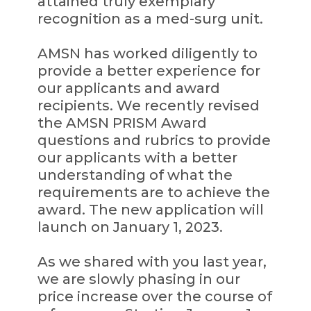
attained truly exemplary
recognition as a med-surg unit.
AMSN has worked diligently to
provide a better experience for
our applicants and award
recipients. We recently revised
the AMSN PRISM Award
questions and rubrics to provide
our applicants with a better
understanding of what the
requirements are to achieve the
award. The new application will
launch on January 1, 2023.
As we shared with you last year,
we are slowly phasing in our
price increase over the course of