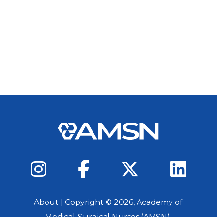
About
| Copyright ©
2026
, Academy of
Medical-Surgical Nurses (AMSN).