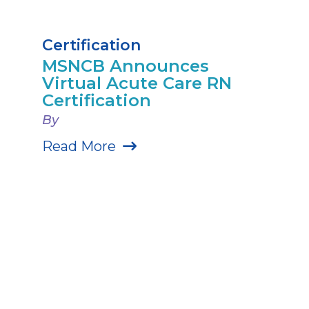
Certification
MSNCB Announces
Virtual Acute Care RN
Certification
By
Read More