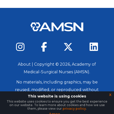
About
| Copyright ©
2026
, Academy of
Medical-Surgical Nurses (AMSN).
No materials, including graphics, may be
reused, modified, or reproduced without
x
This website is using cookies
written permission.
This website uses cookies to ensure you get the best experience
on our website. To learn more about cookies and how we use
Login
them, please view our
privacy policy
.