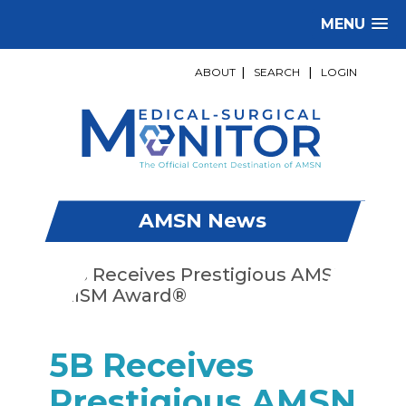
MENU
ABOUT
|
SEARCH
|
LOGIN
AMSN News
5B Receives
Prestigious AMSN