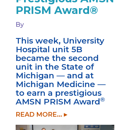
PRISM Award®
By
This week, University
Hospital unit 5B
became the second
unit in the State of
Michigan — and at
Michigan Medicine —
to earn a prestigious
®
AMSN PRISM Award
READ MORE... ▸