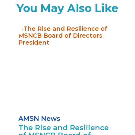
You May Also Like
AMSN News
The Rise and Resilience