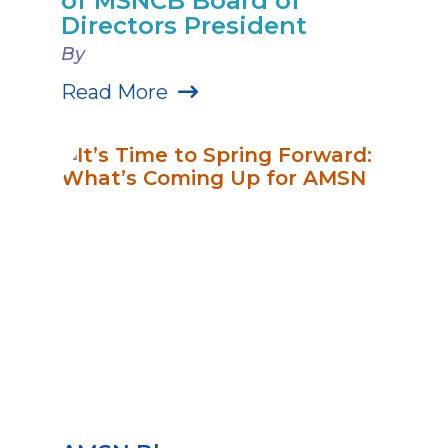
of MSNCB Board of
Directors President
By
Read More