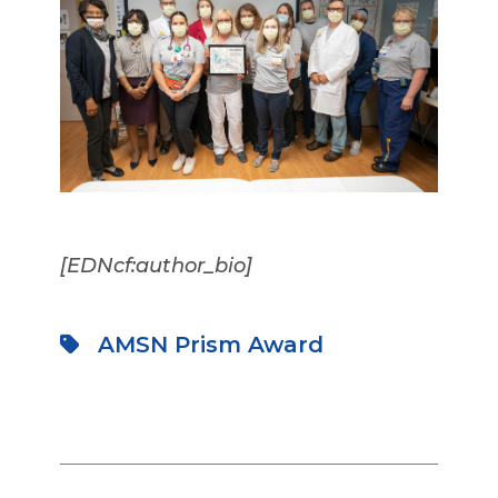
[EDNcf:author_bio]
AMSN Prism Award