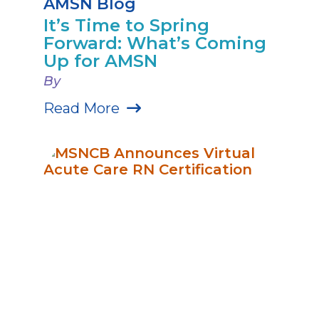
AMSN Blog
It’s Time to Spring
Forward: What’s Coming
Up for AMSN
By
Read More