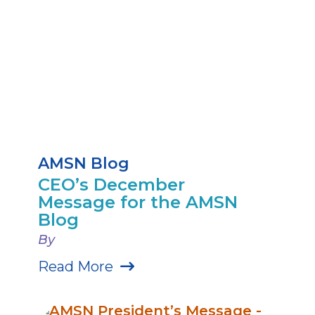
AMSN Blog
CEO’s December
Message for the AMSN
Blog
By
Read More