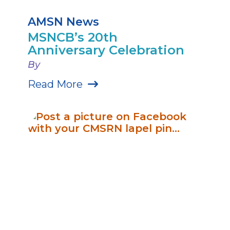
AMSN News
MSNCB’s 20th
Anniversary Celebration
By
Read More