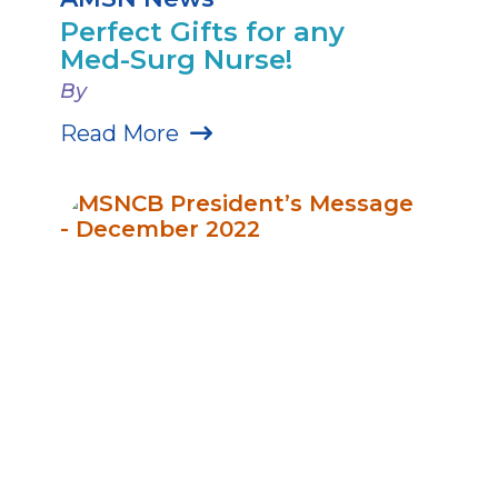
Perfect Gifts for any
Med-Surg Nurse!
By
Read More