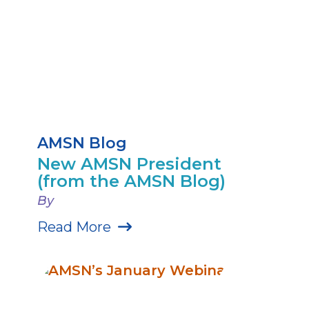
AMSN Blog
New AMSN President
(from the AMSN Blog)
By
Read More