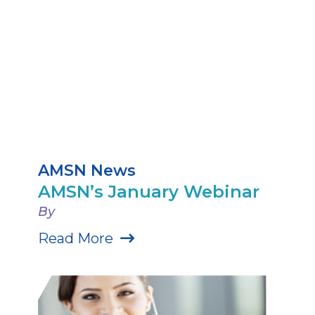
AMSN News
AMSN’s January Webinar
By
Read More