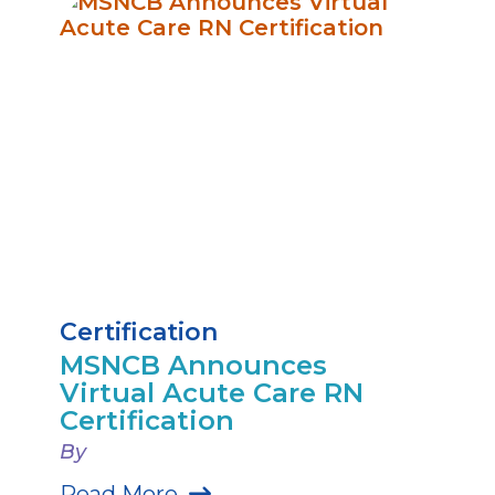
Certification
MSNCB Announces
Virtual Acute Care RN
Certification
By
Read More