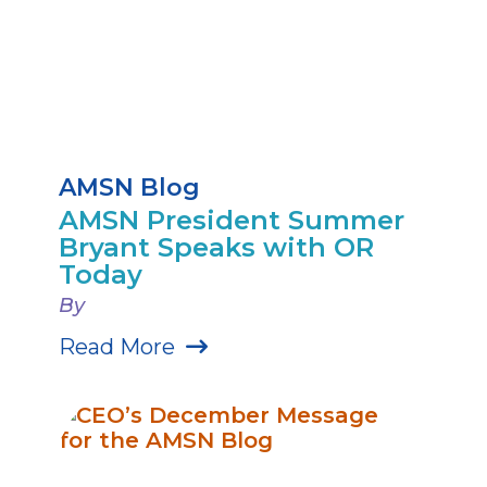
AMSN Blog
AMSN President Summer
Bryant Speaks with OR
Today
By
Read More