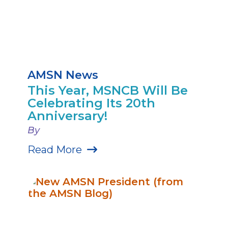
AMSN News
This Year, MSNCB Will Be
Celebrating Its 20th
Anniversary!
By
Read More