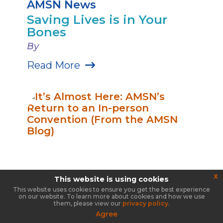
AMSN News
Saving Lives is in Your
Bones
By
Read More
x
This website is using cookies
This website uses cookies to ensure you get the best experience
on our website. To learn more about cookies and how we use
them, please view our
privacy policy
.
Agree