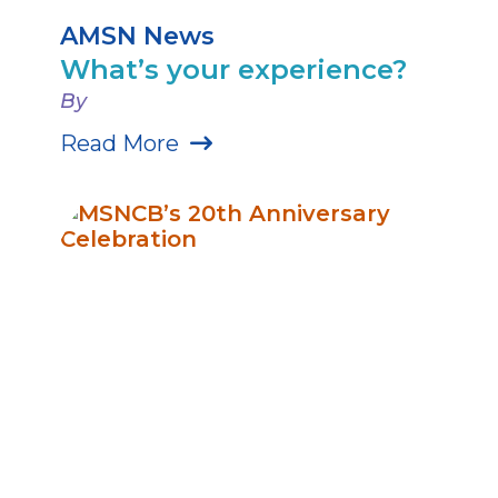
AMSN News
What’s your experience?
By
Read More