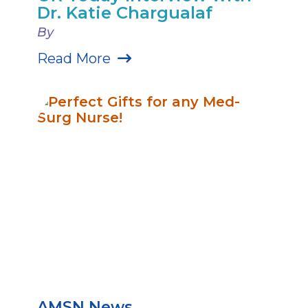
Dr. Katie Chargualaf
By
Read More
AMSN News