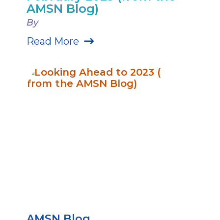
AMSN Blog)
By
Read More
AMSN Blog