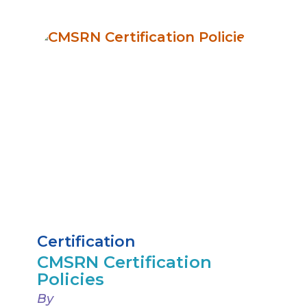
Certification
CMSRN Certification
Policies
By