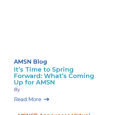
AMSN Blog
It’s Time to Spring
Forward: What’s Coming
Up for AMSN
By
Read More