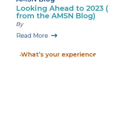
Looking Ahead to 2023 (
from the AMSN Blog)
By
Read More