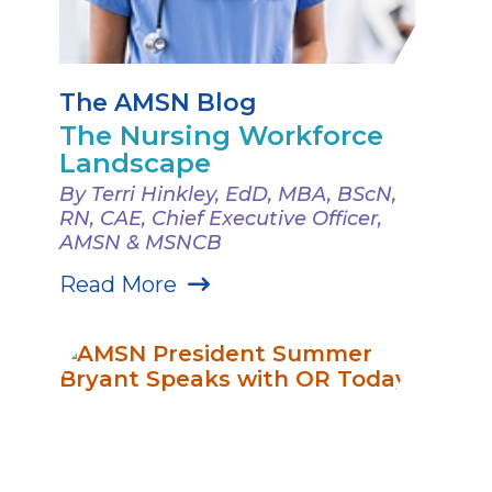
The AMSN Blog
The Nursing Workforce
Landscape
By Terri Hinkley, EdD, MBA, BScN,
RN, CAE, Chief Executive Officer,
AMSN & MSNCB
Read More