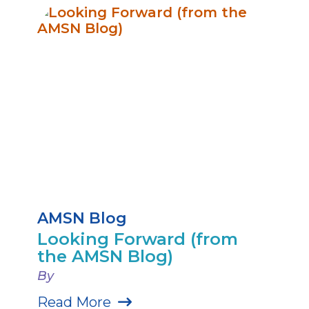
AMSN Blog
Looking Forward (from
the AMSN Blog)
By
Read More