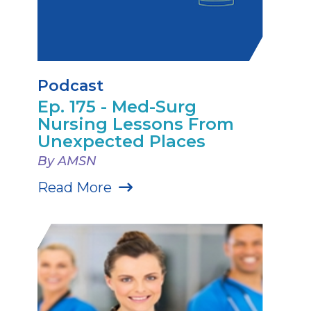
Podcast
Ep. 175 - Med-Surg
Nursing Lessons From
Unexpected Places
By AMSN
Read More