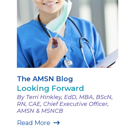
The AMSN Blog
Looking Forward
By Terri Hinkley, EdD, MBA, BScN,
RN, CAE, Chief Executive Officer,
AMSN & MSNCB
Read More