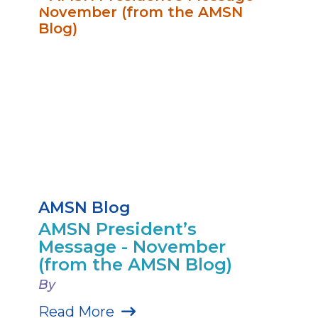
AMSN Blog
AMSN President’s
Message - November
(from the AMSN Blog)
By
Read More