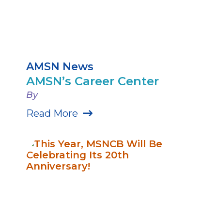
AMSN News
AMSN’s Career Center
By
Read More