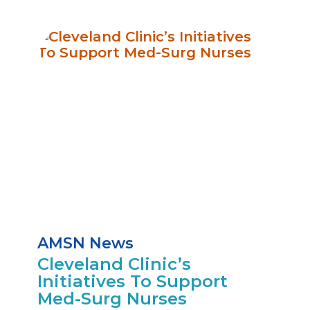
AMSN News
Cleveland Clinic’s
Initiatives To Support
Med-Surg Nurses