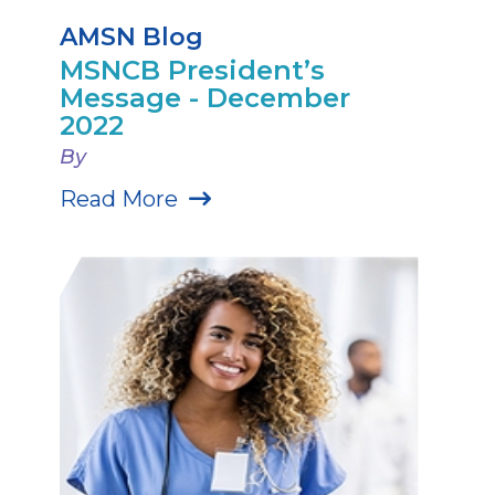
AMSN Blog
MSNCB President’s
Message - December
2022
By
Read More