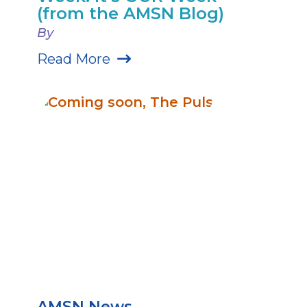
(from the AMSN Blog)
By
Read More
AMSN News