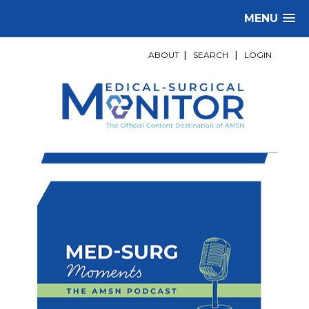
MENU
ABOUT
|
SEARCH
|
LOGIN