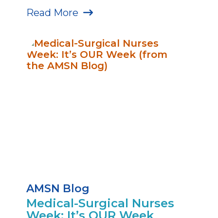
Read More
AMSN Blog
Medical-Surgical Nurses
Week: It’s OUR Week