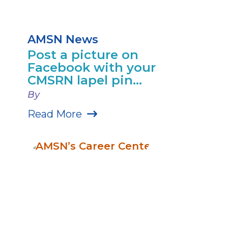
AMSN News
Post a picture on
Facebook with your
CMSRN lapel pin...
By
Read More