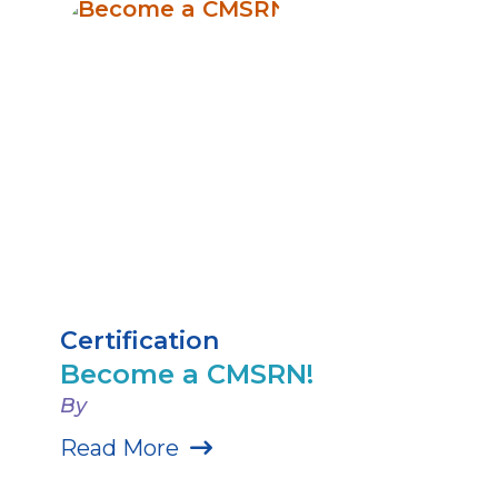
Certification
Become a CMSRN!
By
Read More