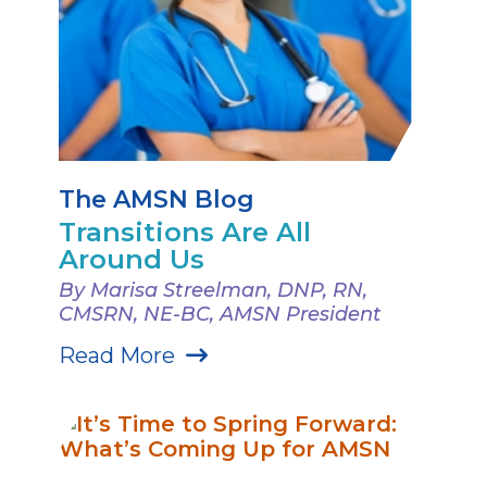
The AMSN Blog
Transitions Are All
Around Us
By Marisa Streelman, DNP, RN,
CMSRN, NE-BC, AMSN President
Read More