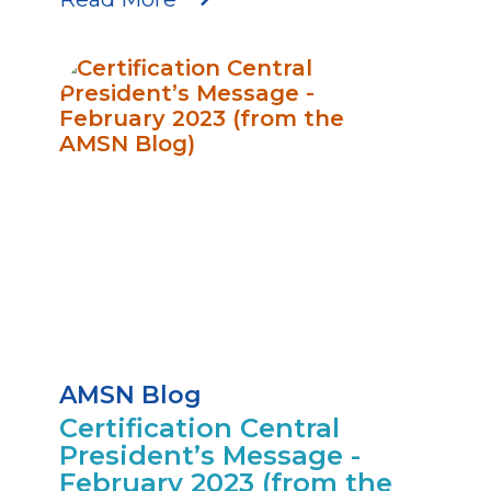
AMSN Blog
Certification Central
President’s Message -
February 2023 (from the