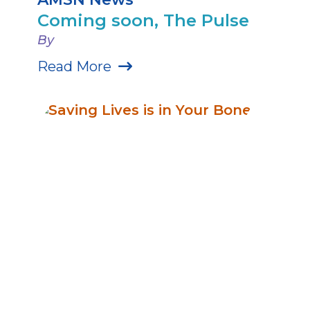
Coming soon, The Pulse
By
Read More