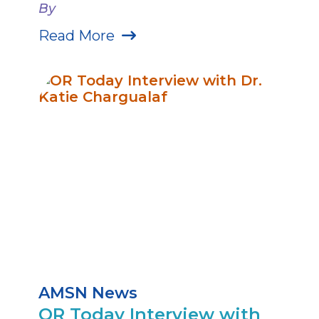
By
Read More
AMSN News
OR Today Interview with