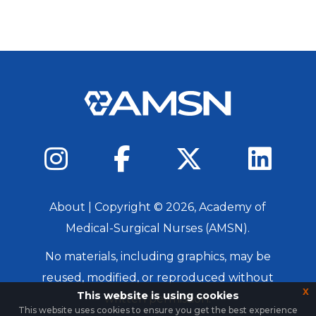
About
| Copyright ©
2026
, Academy of
Medical-Surgical Nurses (AMSN).
No materials, including graphics, may be
reused, modified, or reproduced without
x
This website is using cookies
written permission.
This website uses cookies to ensure you get the best experience