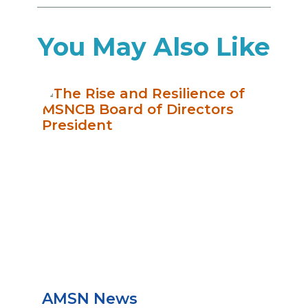
You May Also Like
AMSN News