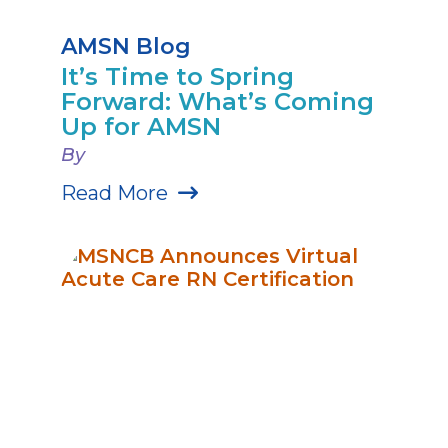
AMSN Blog
It’s Time to Spring
Forward: What’s Coming
Up for AMSN
By
Read More