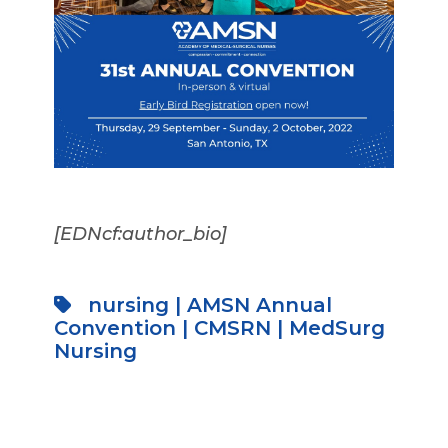
[EDNcf:author_bio]
nursing
|
AMSN Annual
Convention
|
CMSRN
|
MedSurg
Nursing