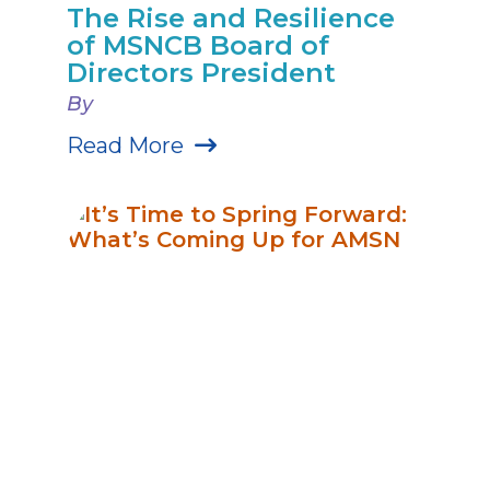
The Rise and Resilience
of MSNCB Board of
Directors President
By
Read More