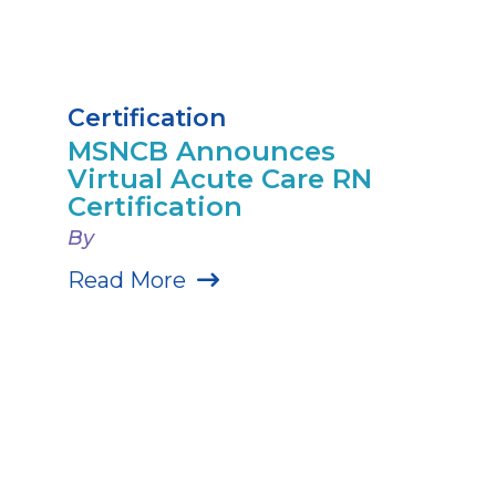
Certification
MSNCB Announces
Virtual Acute Care RN
Certification
By
Read More