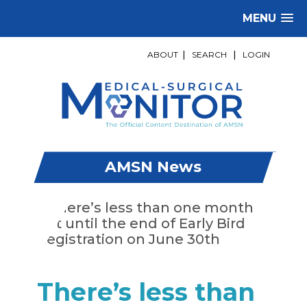
MENU
ABOUT
|
SEARCH
|
LOGIN
AMSN News
There’s less than