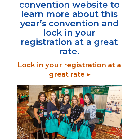
convention website to
learn more about this
year’s convention and
lock in your
registration at a great
rate
.
Lock in your registration at a
great rate ▸