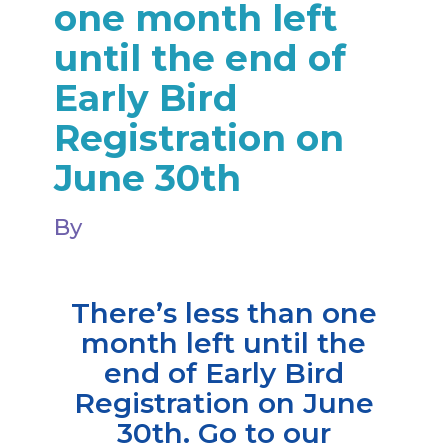
one month left
until the end of
Early Bird
Registration on
June 30th
By
There’s less than one
month left until the
end of Early Bird
Registration on June
30th. Go to our