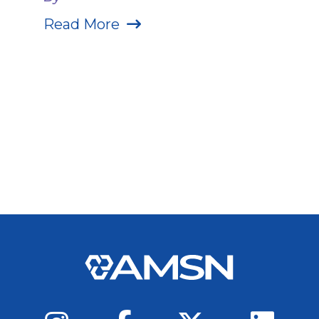
Read More