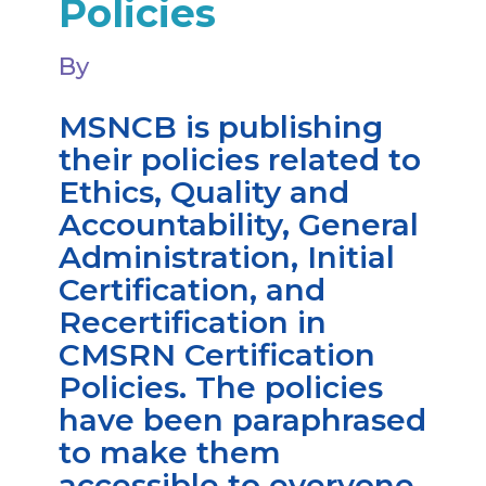
Policies
By
MSNCB is publishing
their policies related to
Ethics, Quality and
Accountability, General
Administration, Initial
Certification, and
Recertification in
CMSRN Certification
Policies. The policies
have been paraphrased
to make them
accessible to everyone.