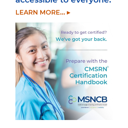
LEARN MORE... ▸