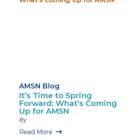
AMSN Blog
It’s Time to Spring
Forward: What’s Coming
Up for AMSN
By
Read More