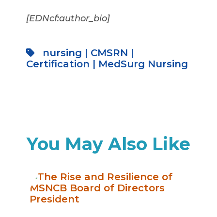
[EDNcf:author_bio]
nursing
|
CMSRN
|
Certification
|
MedSurg Nursing
You May Also Like