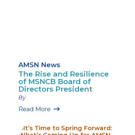
AMSN News
The Rise and Resilience
of MSNCB Board of
Directors President
By
Read More