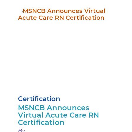
Certification
MSNCB Announces
Virtual Acute Care RN
Certification
By