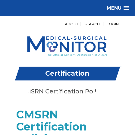
MENU
ABOUT
|
SEARCH
|
LOGIN
Certification
CMSRN
Certification