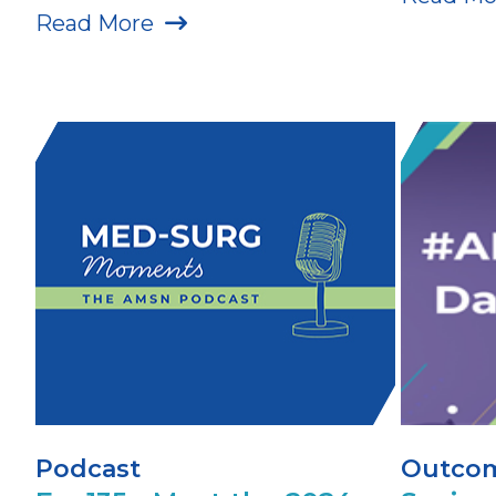
Read More
Podcast
Outcom