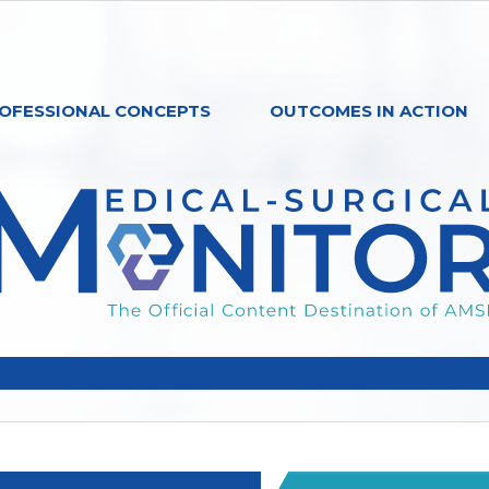
OFESSIONAL CONCEPTS
OUTCOMES IN ACTION