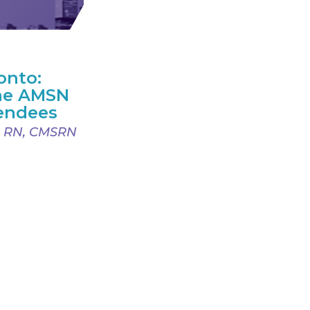
onto:
ime AMSN
endees
, RN, CMSRN