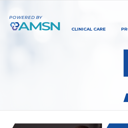
POWERED BY
CLINICAL CARE
PR