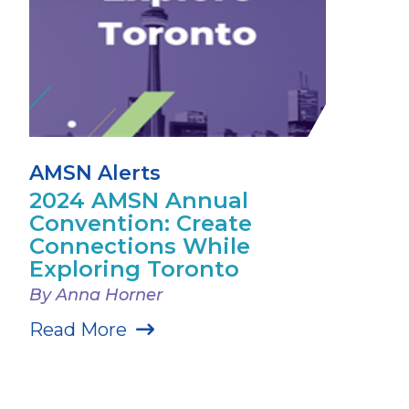
AMSN Alerts
2024 AMSN Annual
Convention: Create
Connections While
Exploring Toronto
By Anna Horner
Read More