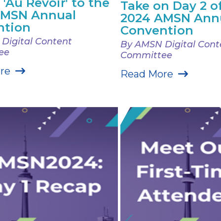
 'Au Revoir' to the
Take on Day 2 o
AMSN Annual
2024 AMSN Ann
ntion
Convention
Digital Content
By AMSN Digital Cont
ee
Committee
re
Read More