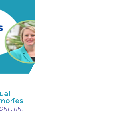
ual
mories
 DNP, RN,