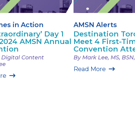
es in Action
AMSN Alerts
traordinary’ Day 1
Destination Tor
 2024 AMSN Annual
Meet 4 First-T
ntion
Convention Att
Digital Content
By Mark Lee, MS, BSN
ee
Read More
re