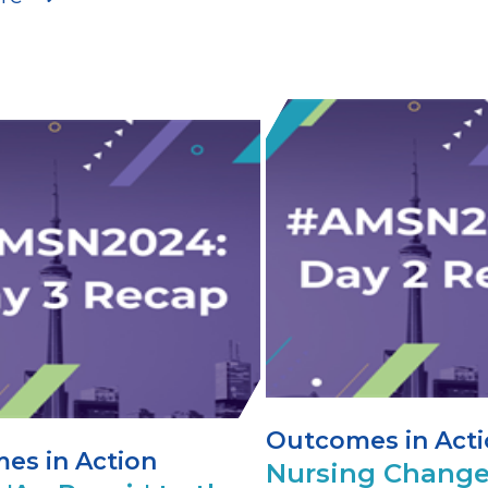
Outcomes in Act
es in Action
Nursing Change