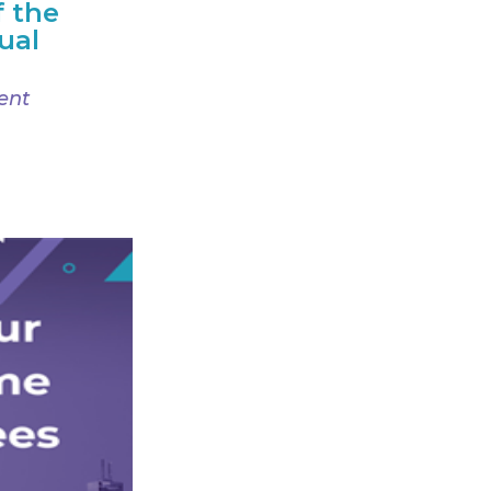
f the
ual
ent