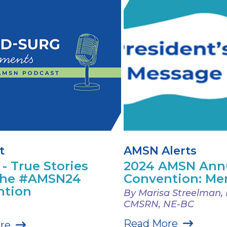
t
AMSN Alerts
 - True Stories
2024 AMSN Ann
the #AMSN24
Convention: Me
ntion
By Marisa Streelman,
CMSRN, NE-BC
Read More
re