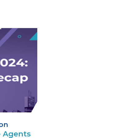
ion
 Agents