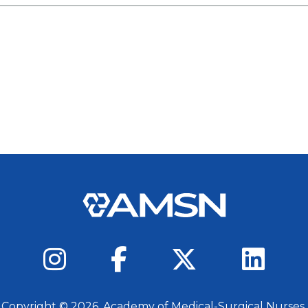
 Copyright ©
2026
, Academy of Medical-Surgical Nurses