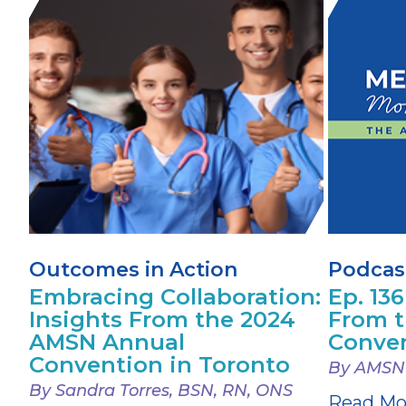
Outcomes in Action
Podcas
Embracing Collaboration:
Ep. 136
Insights From the 2024
From 
AMSN Annual
Conve
Convention in Toronto
By AMSN
By Sandra Torres, BSN, RN, ONS
Read Mo