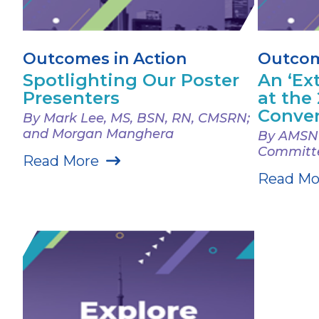
Outcomes in Action
Outcom
Spotlighting Our Poster
An ‘Ex
Presenters
at the
Conve
By Mark Lee, MS, BSN, RN, CMSRN;
and Morgan Manghera
By AMSN 
Committ
Read More
Read Mo