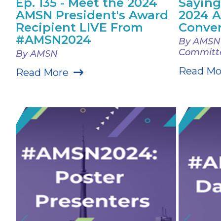
Ep. 135 - Meet the 2024
Saying
AMSN President's Award
2024 
Recipient LIVE From
Conve
#AMSN2024
By AMSN 
Committ
By AMSN
Read Mo
Read More