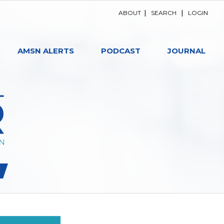
ABOUT
|
SEARCH
|
LOGIN
AMSN ALERTS
PODCAST
JOURNAL