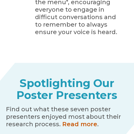
the menu", encouraging
everyone to engage in
difficut conversations and
to remember to always
ensure your voice is heard.
Spotlighting Our
Poster Presenters
Find out what these seven poster
presenters enjoyed most about their
research process.
Read more
.