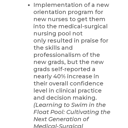
Implementation of a new
orientation program for
new nurses to get them
into the medical-surgical
nursing pool not
only resulted in praise for
the skills and
professionalism of the
new grads, but the new
grads self-reported a
nearly 40% increase in
their overall confidence
level in clinical practice
and decision making.
(Learning to Swim in the
Float Pool: Cultivating the
Next Generation of
Medical-Surgical