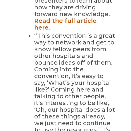
presenters to learn about
how they are driving
forward new knowledge.
Read the full article
here
.
“This convention is a great
way to network and get to
know fellow peers from
other hospitals and
bounce ideas off of them.
Coming into the
convention, it’s easy to
say, ‘What’s your hospital
like?’ Coming here and
talking to other people,
it’s interesting to be like,
‘Oh, our hospital does a lot
of these things already,
we just need to continue
to use the resources.’ It’s