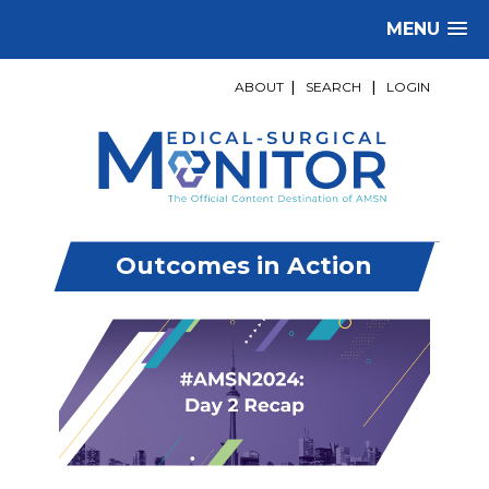
MENU
ABOUT
|
SEARCH
|
LOGIN
Outcomes in Action