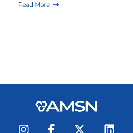
Read More