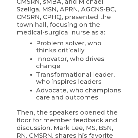
CMSRN, sMBA, and Michael
Szeliga, MSN, APRN, AGCNS-BC,
CMSRN, CPHQ, presented the
town hall, focusing on the
medical-surgical nurse as a:
Problem solver, who
thinks critically
Innovator, who drives
change
Transformational leader,
who inspires leaders
Advocate, who champions
care and outcomes
Then, the speakers opened the
floor for member feedback and
discussion. Mark Lee, MS, BSN,
RN, CMSRN, shares his favorite