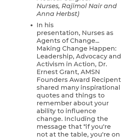
Nurses, Rajimol Nair and
Anna Herbst)
In his
presentation, Nurses as
Agents of Change…
Making Change Happen:
Leadership, Advocacy and
Activism in Action, Dr.
Ernest Grant, AMSN
Founders Award Recipent
shared many inspirational
quotes and things to
remember about your
ability to influence
change. Including the
message that "if you're
not at the table, you're on