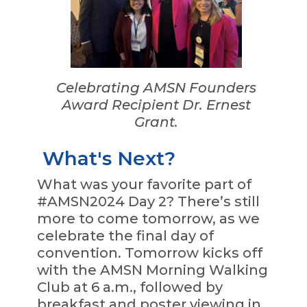
Celebrating AMSN Founders
Award Recipient Dr. Ernest
Grant.
What's Next?
What was your favorite part of
#AMSN2024 Day 2? There’s still
more to come tomorrow, as we
celebrate the final day of
convention. Tomorrow kicks off
with the AMSN Morning Walking
Club at 6 a.m., followed by
breakfast and poster viewing in