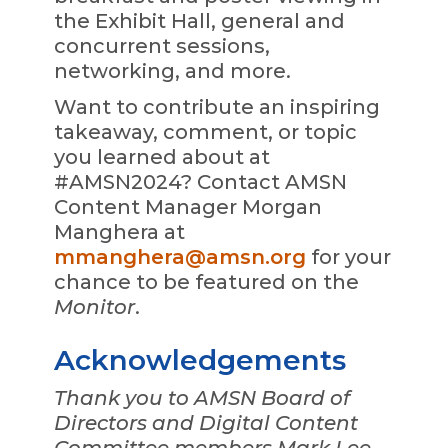
the Exhibit Hall, general and
concurrent sessions,
networking, and more.
Want to contribute an inspiring
takeaway, comment, or topic
you learned about at
#AMSN2024? Contact AMSN
Content Manager Morgan
Manghera at
mmanghera@amsn.org
for your
chance to be featured on the
Monitor
.
Acknowledgements
Thank you to AMSN Board of
Directors and Digital Content