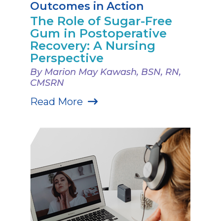
Outcomes in Action
The Role of Sugar-Free
Gum in Postoperative
Recovery: A Nursing
Perspective
By Marion May Kawash, BSN, RN,
CMSRN
Read More