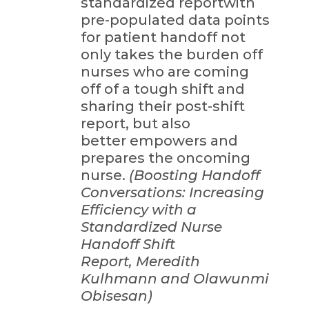
standardized reportwith
pre-populated data points
for patient handoff not
only takes the burden off
nurses who are coming
off of a tough shift and
sharing their post-shift
report, but also
better empowers and
prepares the oncoming
nurse.
(Boosting Handoff
Conversations: Increasing
Efficiency with a
Standardized Nurse
Handoff Shift
Report, Meredith
Kulhmann and Olawunmi
Obisesan)