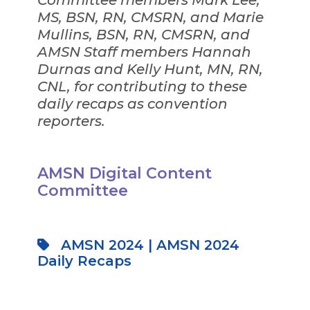
Committee members Mark Lee,
MS, BSN, RN, CMSRN, and Marie
Mullins, BSN, RN, CMSRN, and
AMSN Staff members Hannah
Durnas and Kelly Hunt, MN, RN,
CNL, for contributing to these
daily recaps as convention
reporters.
AMSN Digital Content
Committee
AMSN 2024
|
AMSN 2024
Daily Recaps