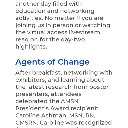
another day filled with
education and networking
activities. No matter if you are
joining us in person or watching
the virtual access livestream,
read on for the day-two
highlights.
Agents of Change
After breakfast, networking with
exhibitors, and learning about
the latest research from poster
presenters, attendees
celebrated the AMSN
President’s Award recipient:
Caroline Ashman, MSN, RN,
CMSRN. Caroline was recognized