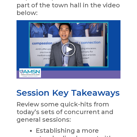
part of the town hall in the video
below:
Session Key Takeaways
Review some quick-hits from
today’s sets of concurrent and
general sessions:
Establishing a more