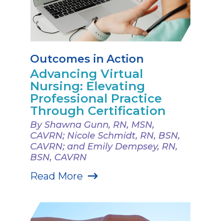
Outcomes in Action
Advancing Virtual
Nursing: Elevating
Professional Practice
Through Certification
By Shawna Gunn, RN, MSN,
CAVRN; Nicole Schmidt, RN, BSN,
CAVRN; and Emily Dempsey, RN,
BSN, CAVRN
Read More