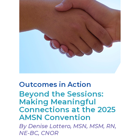
Outcomes in Action
Beyond the Sessions:
Making Meaningful
Connections at the 2025
AMSN Convention
By Denise Lottero, MSN, MSM, RN,
NE-BC, CNOR