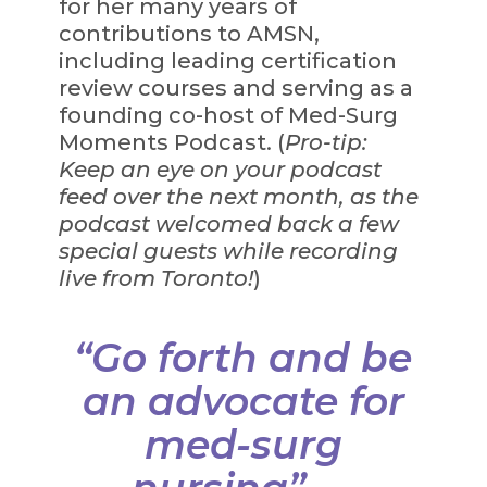
for her many years of
contributions to AMSN,
including leading certification
review courses and serving as a
founding co-host of Med-Surg
Moments Podcast. (
Pro-tip:
Keep an eye on your podcast
feed over the next month, as the
podcast welcomed back a few
special guests while recording
live from Toronto!
)
“Go forth and be
an advocate for
med-surg