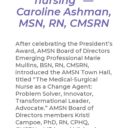
nursing” —
Caroline Ashman,
MSN, RN, CMSRN
After celebrating the President’s
Award, AMSN Board of Directors
Emerging Professional Marie
Mullins, BSN, RN, CMSRN,
introduced the AMSN Town Hall,
titled “The Medical-Surgical
Nurse as a Change Agent:
Problem Solver, Innovator,
Transformational Leader,
Advocate.” AMSN Board of
Directors members Kristi
Campoe, PhD, RN, CPHQ,