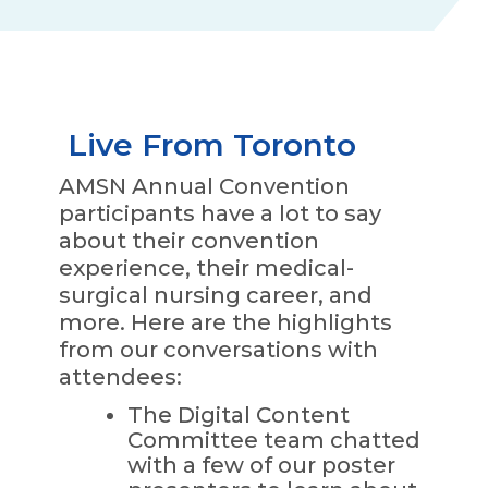
Live From Toronto
AMSN Annual Convention
participants have a lot to say
about their convention
experience, their medical-
surgical nursing career, and
more. Here are the highlights
from our conversations with
attendees:
The Digital Content
Committee team chatted
with a few of our poster