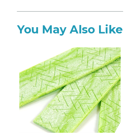
You May Also Like