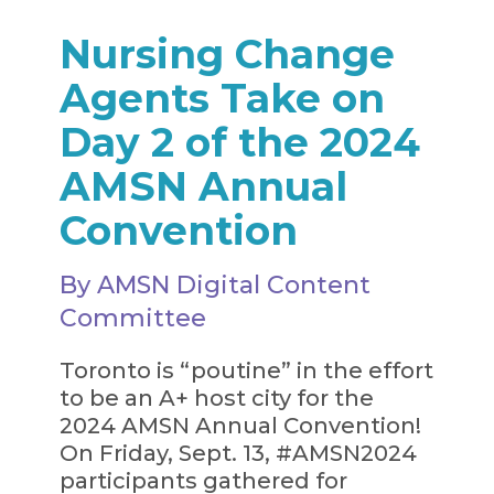
Nursing Change
Agents Take on
Day 2 of the 2024
AMSN Annual
Convention
By AMSN Digital Content
Committee
Toronto is “poutine” in the effort
to be an A+ host city for the
2024 AMSN Annual Convention!
On Friday, Sept. 13, #AMSN2024
participants gathered for