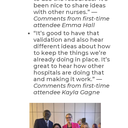
been nice to share ideas
with other nurses.” —
Comments from first-time
attendee Emma Hall
“It’s good to have that
validation and also hear
different ideas about how
to keep the things we’re
already doing in place. It’s
great to hear how other
hospitals are doing that
and making it work.” —
Comments from first-time
attendee Kayla Gagne