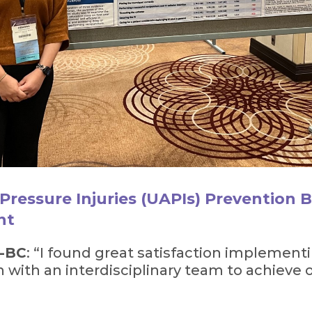
Pressure Injuries (UAPIs) Prevention Bu
nt
N-BC
: “I found great satisfaction implemen
n with an interdisciplinary team to achieve 