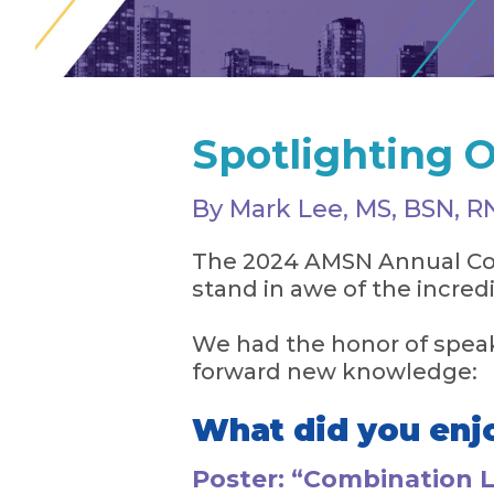
Spotlighting O
By Mark Lee, MS, BSN, 
The 2024 AMSN Annual Con
stand in awe of the incred
We had the honor of speak
forward new knowledge:
What did you enj
Poster: “Combination 