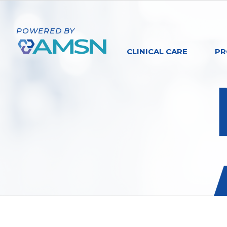
POWERED BY
CLINICAL CARE
PR