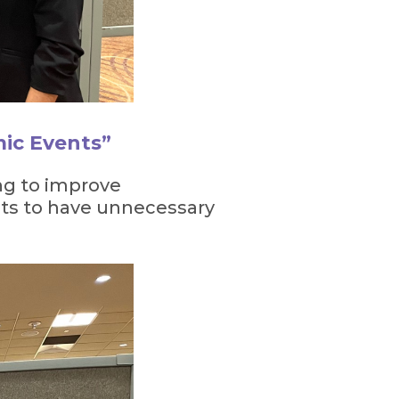
mic Events”
ng to improve
nts to have unnecessary