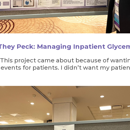
 They Peck: Managing Inpatient Glyce
 “This project came about because of wanti
ents for patients. I didn’t want my patie