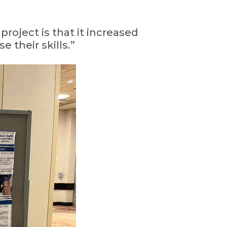
project is that it increased
 their skills.”