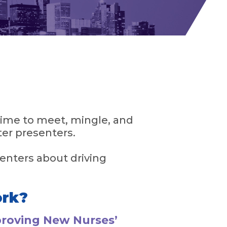
ime to meet, mingle, and
ter presenters.
enters about driving
ork?
proving New Nurses’