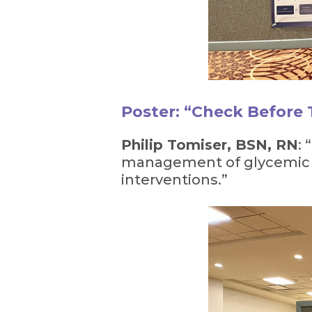
Poster: “Check Before
Philip Tomiser, BSN, RN
:
management of glycemic ev
interventions.”