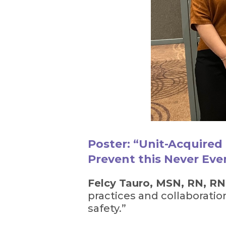
Poster: “Unit-Acquired 
Prevent this Never Eve
Felcy Tauro, MSN, RN, R
practices and collaboratio
safety.”