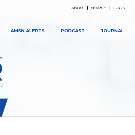
ABOUT
|
SEARCH
|
LOGIN
AMSN ALERTS
PODCAST
JOURNAL