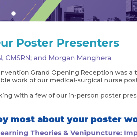
ur Poster Presenters
RN, CMSRN; and Morgan Manghera
vention Grand Opening Reception was a t
ible work of our medical-surgical nurse pos
ing with a few of our in-person poster pres
oy most about your poster w
Learning Theories & Venipuncture: Im