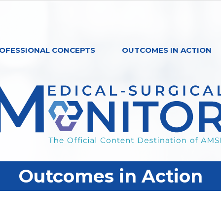
OFESSIONAL CONCEPTS
OUTCOMES IN ACTION
Outcomes in Action