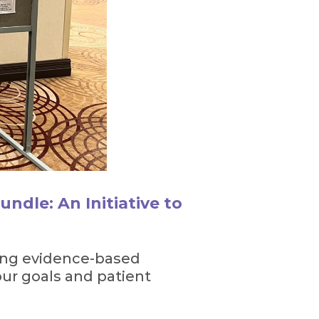
ndle: An Initiative to
ting evidence-based
our goals and patient