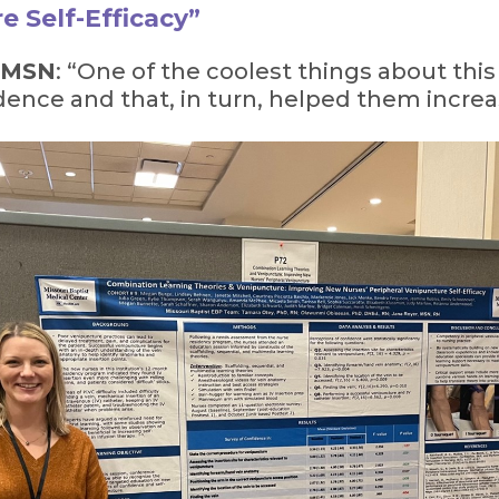
e Self-Efficacy”
, MSN
: “One of the coolest things about this 
ence and that, in turn, helped them increase