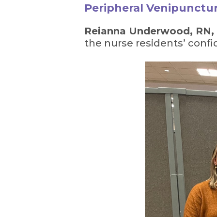
Peripheral Venipunctur
Reianna Underwood, RN
the nurse residents’ confid