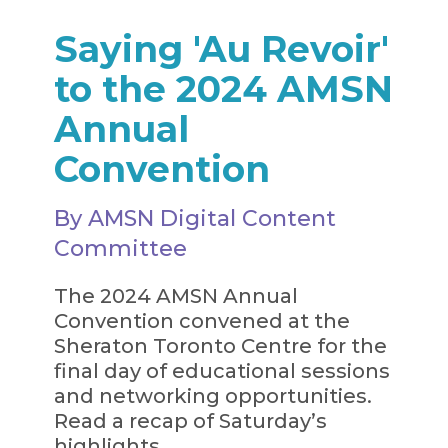
Saying 'Au Revoir'
to the 2024 AMSN
Annual
Convention
By AMSN Digital Content
Committee
The 2024 AMSN Annual
Convention convened at the
Sheraton Toronto Centre for the
final day of educational sessions
and networking opportunities.
Read a recap of Saturday’s
highlights.