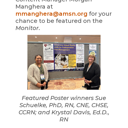
Manghera at
mmanghera@amsn.org
for your
chance to be featured on the
Monitor
.
Featured Poster winners Sue
Schuelke, PhD, RN, CNE, CHSE,
CCRN; and Krystal Davis, Ed.D.,
RN