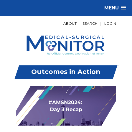
MENU
ABOUT
|
SEARCH
|
LOGIN
Outcomes in Action