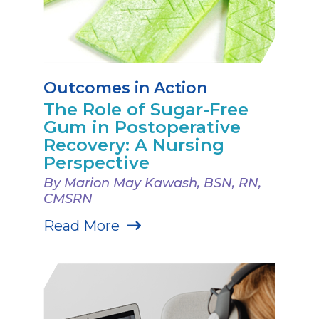
Outcomes in Action
The Role of Sugar-Free
Gum in Postoperative
Recovery: A Nursing
Perspective
By Marion May Kawash, BSN, RN,
CMSRN
Read More