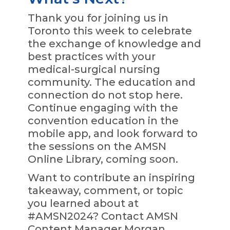
Thank you for joining us in
Toronto this week to celebrate
the exchange of knowledge and
best practices with your
medical-surgical nursing
community. The education and
connection do not stop here.
Continue engaging with the
convention education in the
mobile app, and look forward to
the sessions on the AMSN
Online Library, coming soon.
Want to contribute an inspiring
takeaway, comment, or topic
you learned about at
#AMSN2024? Contact AMSN
Content Manager Morgan