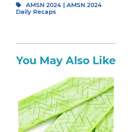
AMSN 2024
|
AMSN 2024
Daily Recaps
You May Also Like