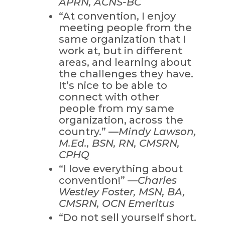
APRN, ACNS-BC
“At convention, I enjoy
meeting people from the
same organization that I
work at, but in different
areas, and learning about
the challenges they have.
It’s nice to be able to
connect with other
people from my same
organization, across the
country.” —
Mindy Lawson,
M.Ed., BSN, RN, CMSRN,
CPHQ
“I love everything about
convention!” —
Charles
Westley Foster, MSN, BA,
CMSRN, OCN Emeritus
“Do not sell yourself short.