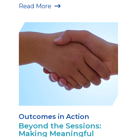
Read More
Outcomes in Action
Beyond the Sessions:
Making Meaningful