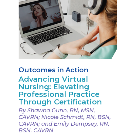
Outcomes in Action
Advancing Virtual
Nursing: Elevating
Professional Practice
Through Certification
By Shawna Gunn, RN, MSN,
CAVRN; Nicole Schmidt, RN, BSN,
CAVRN; and Emily Dempsey, RN,
BSN, CAVRN