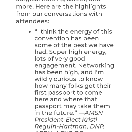
more. Here are the highlights
from our conversations with
attendees:
“I think the energy of this
convention has been
some of the best we have
had. Super high energy,
lots of very good
engagement. Networking
has been high, and I’m
wildly curious to know
how many folks got their
first passport to come
here and where that
passport may take them
in the future.” —
AMSN
President-Elect Kristi
Reguin-Hartman, DNP,