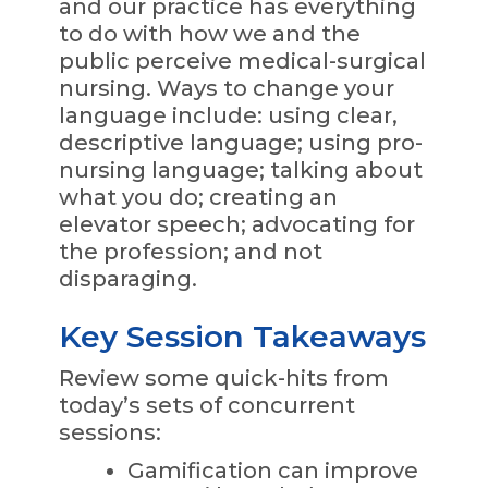
and our practice has everything
to do with how we and the
public perceive medical-surgical
nursing. Ways to change your
language include: using clear,
descriptive language; using pro-
nursing language; talking about
what you do; creating an
elevator speech; advocating for
the profession; and not
disparaging.
Key Session Takeaways
Review some quick-hits from
today’s sets of concurrent
sessions:
Gamification can improve