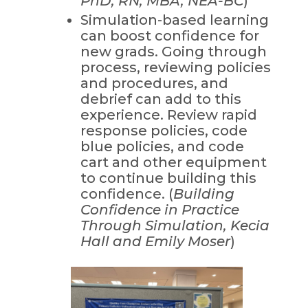
PhD, RN, MBA, NEA-BC
)
Simulation-based learning
can boost confidence for
new grads. Going through
process, reviewing policies
and procedures, and
debrief can add to this
experience. Review rapid
response policies, code
blue policies, and code
cart and other equipment
to continue building this
confidence. (
Building
Confidence in Practice
Through Simulation, Kecia
Hall and Emily Moser
)