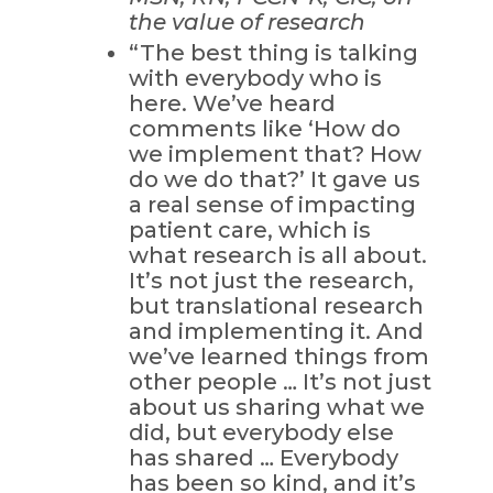
the value of research
“The best thing is talking
with everybody who is
here. We’ve heard
comments like ‘How do
we implement that? How
do we do that?’ It gave us
a real sense of impacting
patient care, which is
what research is all about.
It’s not just the research,
but translational research
and implementing it. And
we’ve learned things from
other people … It’s not just
about us sharing what we
did, but everybody else
has shared … Everybody
has been so kind, and it’s