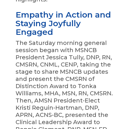
Empathy in Action and
Staying Joyfully
Engaged
The Saturday morning general
session began with MSNCB
President Jessica Tully, DNP, RN,
CMSRN, CNML, CENP, taking the
stage to share MSNCB updates
and present the CMSRN of
Distinction Award to Tonka
Williams, MHA, MSN, RN, CMSRN.
Then, AMSN President-Elect
Kristi Reguin-Hartman, DNP,
APRN, ACNS-BC, presented the
Clinical Leadership Award to