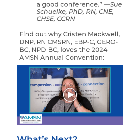
a good conference.” —
Sue
Schuelke, PhD, RN, CNE,
CHSE, CCRN
Find out why Cristen Mackwell,
DNP, RN CMSRN, EBP-C, GERO-
BC, NPD-BC, loves the 2024
AMSN Annual Convention:
What’s Next?