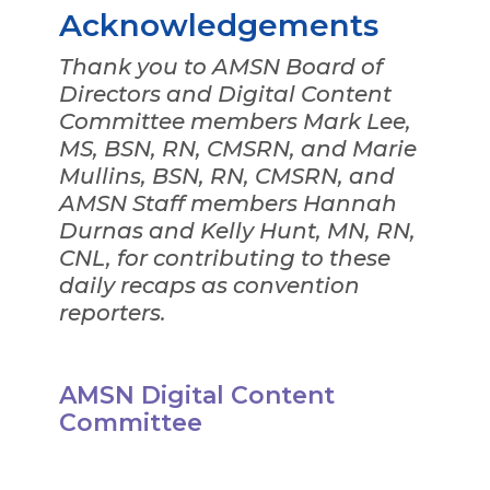
Acknowledgements
Thank you to AMSN Board of
Directors and Digital Content
Committee members Mark Lee,
MS, BSN, RN, CMSRN, and Marie
Mullins, BSN, RN, CMSRN, and
AMSN Staff members Hannah
Durnas and Kelly Hunt, MN, RN,
CNL, for contributing to these
daily recaps as convention
reporters.
AMSN Digital Content
Committee