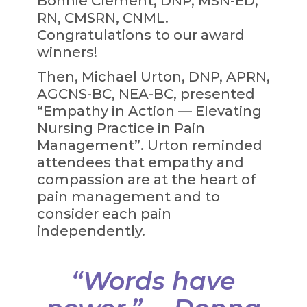
Bonnie Clement, DNP, MSN-ED,
RN, CMSRN, CNML.
Congratulations to our award
winners!
Then, Michael Urton, DNP, APRN,
AGCNS-BC, NEA-BC, presented
“Empathy in Action — Elevating
Nursing Practice in Pain
Management”. Urton reminded
attendees that empathy and
compassion are at the heart of
pain management and to
consider each pain
independently.
“Words have