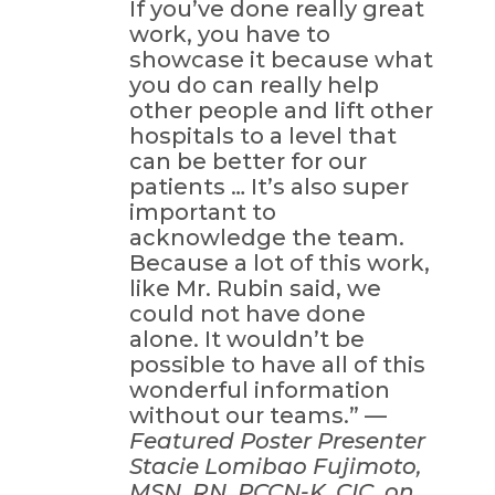
If you’ve done really great
work, you have to
showcase it because what
you do can really help
other people and lift other
hospitals to a level that
can be better for our
patients … It’s also super
important to
acknowledge the team.
Because a lot of this work,
like Mr. Rubin said, we
could not have done
alone. It wouldn’t be
possible to have all of this
wonderful information
without our teams.” —
Featured Poster Presenter
Stacie Lomibao Fujimoto,
MSN, RN, PCCN-K, CIC, on