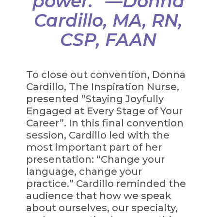
power.” —Donna
Cardillo, MA, RN,
CSP, FAAN
To close out convention, Donna
Cardillo, The Inspiration Nurse,
presented “Staying Joyfully
Engaged at Every Stage of Your
Career”. In this final convention
session, Cardillo led with the
most important part of her
presentation: “Change your
language, change your
practice.” Cardillo reminded the
audience that how we speak
about ourselves, our specialty,