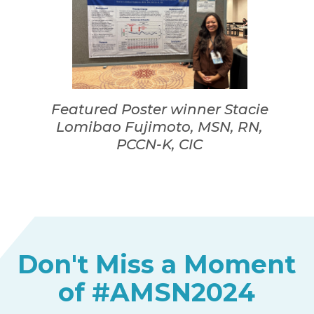
Featured Poster winner Stacie
Lomibao Fujimoto, MSN, RN,
PCCN-K, CIC
Don't Miss a Moment
of #AMSN2024