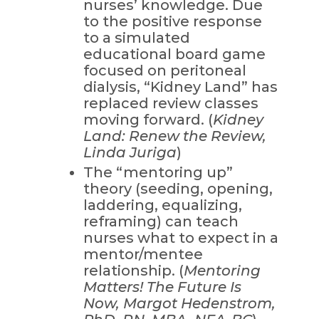
nurses’ knowledge. Due
to the positive response
to a simulated
educational board game
focused on peritoneal
dialysis, “Kidney Land” has
replaced review classes
moving forward. (
Kidney
Land: Renew the Review,
Linda Juriga
)
The “mentoring up”
theory (seeding, opening,
laddering, equalizing,
reframing) can teach
nurses what to expect in a
mentor/mentee
relationship. (
Mentoring
Matters! The Future Is
Now, Margot Hedenstrom,