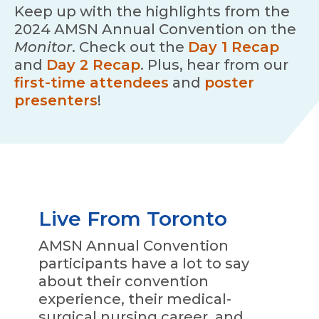
Keep up with the highlights from the
2024 AMSN Annual Convention on the
Monitor
. Check out the
Day 1 Recap
and
Day 2 Recap
. Plus, hear from our
first-time attendees
and
poster
presenters
!
Live From Toronto
AMSN Annual Convention
participants have a lot to say
about their convention
experience, their medical-
surgical nursing career, and