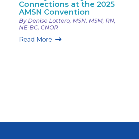
Connections at the 2025
AMSN Convention
By Denise Lottero, MSN, MSM, RN,
NE-BC, CNOR
Read More