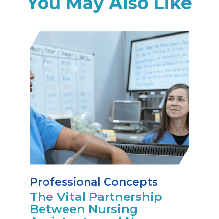
You May Also Like
Professional Concepts
The Vital Partnership
Between Nursing