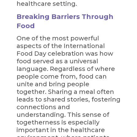
healthcare setting.
Breaking Barriers Through
Food
One of the most powerful
aspects of the International
Food Day celebration was how
food served as a universal
language. Regardless of where
people come from, food can
unite and bring people
together. Sharing a meal often
leads to shared stories, fostering
connections and
understanding. This sense of
togetherness is especially
important in the healthcare