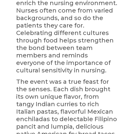
enrich the nursing environment.
Nurses often come from varied
backgrounds, and so do the
patients they care for.
Celebrating different cultures
through food helps strengthen
the bond between team
members and reminds
everyone of the importance of
cultural sensitivity in nursing.
The event was a true feast for
the senses. Each dish brought
its own unique flavor, from
tangy Indian curries to rich
Italian pastas, flavorful Mexican
enchiladas to delectable Filipino
pancit and lumpia, delicious
native American fry bread tacos,