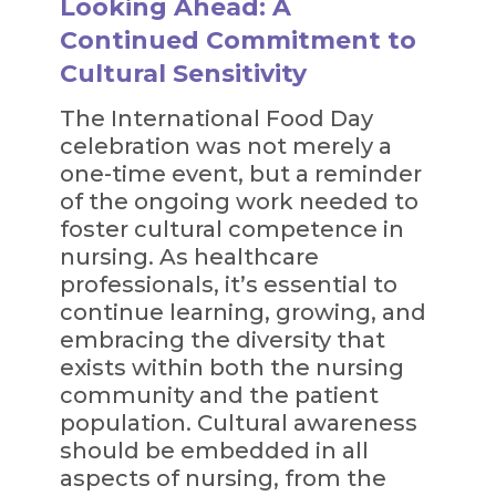
Looking Ahead: A
Continued Commitment to
Cultural Sensitivity
The International Food Day
celebration was not merely a
one-time event, but a reminder
of the ongoing work needed to
foster cultural competence in
nursing. As healthcare
professionals, it’s essential to
continue learning, growing, and
embracing the diversity that
exists within both the nursing
community and the patient
population. Cultural awareness
should be embedded in all
aspects of nursing, from the