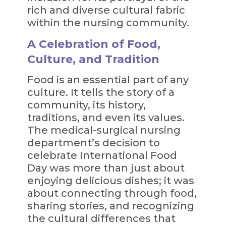
rich and diverse cultural fabric
within the nursing community.
A Celebration of Food,
Culture, and Tradition
Food is an essential part of any
culture. It tells the story of a
community, its history,
traditions, and even its values.
The medical-surgical nursing
department’s decision to
celebrate International Food
Day was more than just about
enjoying delicious dishes; it was
about connecting through food,
sharing stories, and recognizing
the cultural differences that