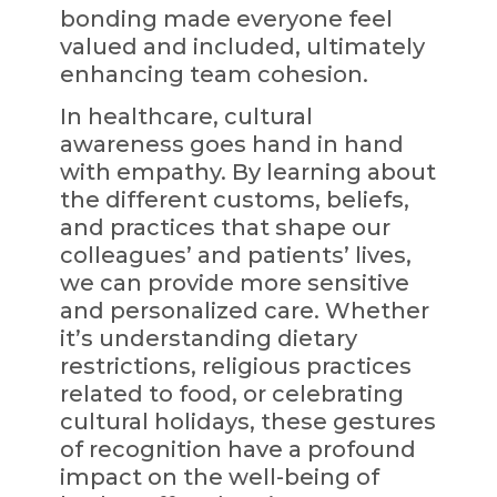
bonding made everyone feel
valued and included, ultimately
enhancing team cohesion.
In healthcare, cultural
awareness goes hand in hand
with empathy. By learning about
the different customs, beliefs,
and practices that shape our
colleagues’ and patients’ lives,
we can provide more sensitive
and personalized care. Whether
it’s understanding dietary
restrictions, religious practices
related to food, or celebrating
cultural holidays, these gestures
of recognition have a profound
impact on the well-being of