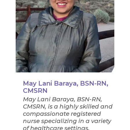
May Lani Baraya, BSN-RN,
CMSRN
May Lani Baraya, BSN-RN,
CMSRN, is a highly skilled and
compassionate registered
nurse specializing in a variety
of healthcare settings,