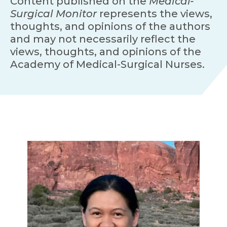
Content published on the
Medical-
Surgical Monitor
represents the views,
thoughts, and opinions of the authors
and may not necessarily reflect the
views, thoughts, and opinions of the
Academy of Medical-Surgical Nurses.