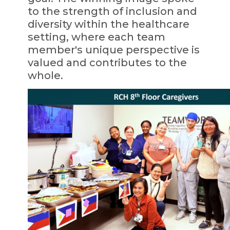
to the strength of inclusion and
diversity within the healthcare
setting, where each team
member's unique perspective is
valued and contributes to the
whole.