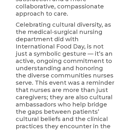
collaborative, compassionate
approach to care.
Celebrating cultural diversity, as
the medical-surgical nursing
department did with
International Food Day, is not
just a symbolic gesture — it’s an
active, ongoing commitment to
understanding and honoring
the diverse communities nurses
serve. This event was a reminder
that nurses are more than just
caregivers; they are also cultural
ambassadors who help bridge
the gaps between patients’
cultural beliefs and the clinical
practices they encounter in the