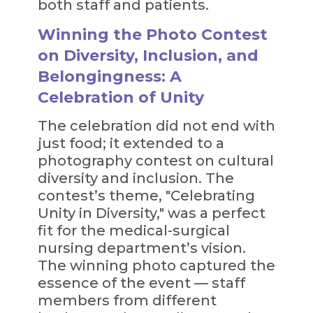
both staff and patients.
Winning the Photo Contest
on Diversity, Inclusion, and
Belongingness: A
Celebration of Unity
The celebration did not end with
just food; it extended to a
photography contest on cultural
diversity and inclusion. The
contest’s theme, "Celebrating
Unity in Diversity," was a perfect
fit for the medical-surgical
nursing department’s vision.
The winning photo captured the
essence of the event — staff
members from different