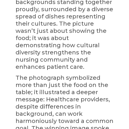
backgrounds standing together
proudly, surrounded by a diverse
spread of dishes representing
their cultures. The picture
wasn’t just about showing the
food; it was about
demonstrating how cultural
diversity strengthens the
nursing community and
enhances patient care.
The photograph symbolized
more than just the food on the
table; it illustrated a deeper
message: Healthcare providers,
despite differences in
background, can work
harmoniously toward a common
goal. The winning image spoke