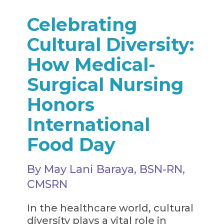
Celebrating
Cultural Diversity:
How Medical-
Surgical Nursing
Honors
International
Food Day
By May Lani Baraya, BSN-RN,
CMSRN
In the healthcare world, cultural
diversity plays a vital role in