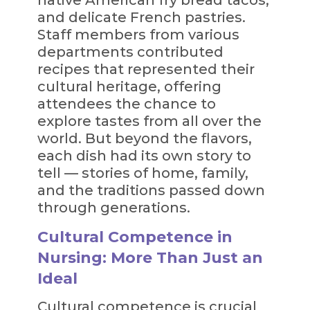
and delicate French pastries.
Staff members from various
departments contributed
recipes that represented their
cultural heritage, offering
attendees the chance to
explore tastes from all over the
world. But beyond the flavors,
each dish had its own story to
tell — stories of home, family,
and the traditions passed down
through generations.
Cultural Competence in
Nursing: More Than Just an
Ideal
Cultural competence is crucial