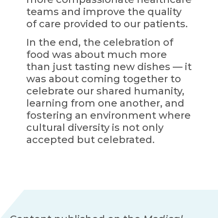
teams and improve the quality
of care provided to our patients.
In the end, the celebration of
food was about much more
than just tasting new dishes — it
was about coming together to
celebrate our shared humanity,
learning from one another, and
fostering an environment where
cultural diversity is not only
accepted but celebrated.