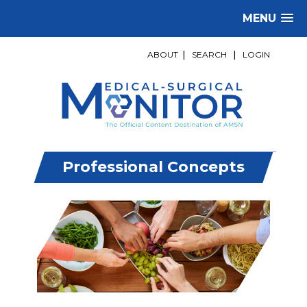
MENU
ABOUT
|
SEARCH
|
LOGIN
Professional Concepts