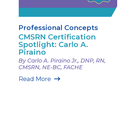
Professional Concepts
CMSRN Certification
Spotlight: Carlo A.
Piraino
By Carlo A. Piraino Jr., DNP, RN,
CMSRN, NE-BC, FACHE
Read More