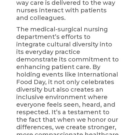
way care is delivered to the way
nurses interact with patients
and colleagues.
The medical-surgical nursing
department’s efforts to
integrate cultural diversity into
its everyday practice
demonstrate its commitment to
enhancing patient care. By
holding events like International
Food Day, it not only celebrates
diversity but also creates an
inclusive environment where
everyone feels seen, heard, and
respected. It’s a testament to
the fact that when we honor our
differences, we create stronger,
more compassionate healthcare