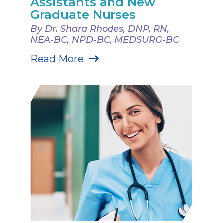
Assistants and New
Graduate Nurses
By Dr. Shara Rhodes, DNP, RN,
NEA-BC, NPD-BC, MEDSURG-BC
Read More