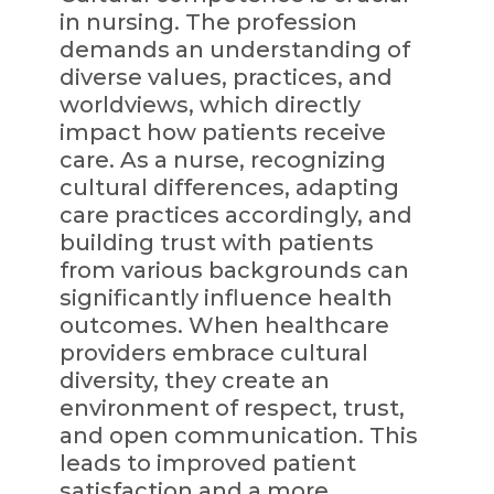
in nursing. The profession
demands an understanding of
diverse values, practices, and
worldviews, which directly
impact how patients receive
care. As a nurse, recognizing
cultural differences, adapting
care practices accordingly, and
building trust with patients
from various backgrounds can
significantly influence health
outcomes. When healthcare
providers embrace cultural
diversity, they create an
environment of respect, trust,
and open communication. This
leads to improved patient
satisfaction and a more