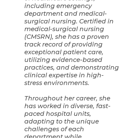
including emergency
department and medical-
surgical nursing. Certified in
medical-surgical nursing
(CMSRN), she has a proven
track record of providing
exceptional patient care,
utilizing evidence-based
practices, and demonstrating
clinical expertise in high-
stress environments.
Throughout her career, she
has worked in diverse, fast-
paced hospital units,
adapting to the unique
challenges of each
department while