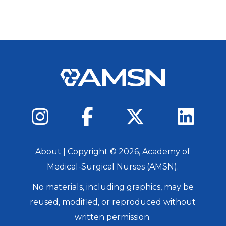
About
| Copyright ©
2026
, Academy of
Medical-Surgical Nurses (AMSN).
No materials, including graphics, may be
reused, modified, or reproduced without
written permission.