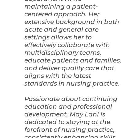
maintaining a patient-
centered approach. Her
extensive background in both
acute and general care
settings allows her to
effectively collaborate with
multidisciplinary teams,
educate patients and families,
and deliver quality care that
aligns with the latest
standards in nursing practice.
Passionate about continuing
education and professional
development, May Lani is
dedicated to staying at the
forefront of nursing practice,
consistently enhancing skills