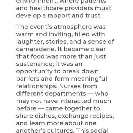
environment, where patients
and healthcare providers must
develop a rapport and trust.
The event’s atmosphere was
warm and inviting, filled with
laughter, stories, and a sense of
camaraderie. It became clear
that food was more than just
sustenance; it was an
opportunity to break down
barriers and form meaningful
relationships. Nurses from
different departments — who
may not have interacted much
before — came together to
share dishes, exchange recipes,
and learn more about one
another’s cultures. This social