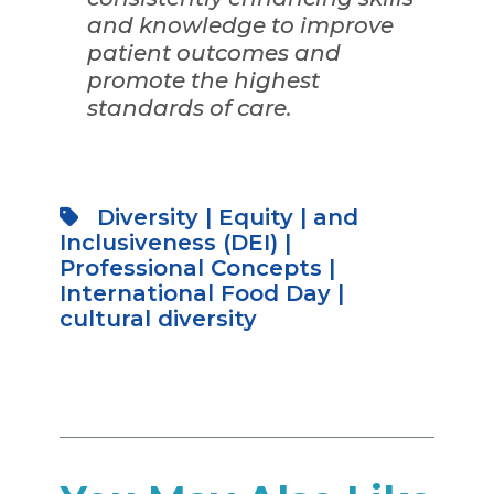
and knowledge to improve
patient outcomes and
promote the highest
standards of care.
Diversity
|
Equity
|
and
Inclusiveness (DEI)
|
Professional Concepts
|
International Food Day
|
cultural diversity