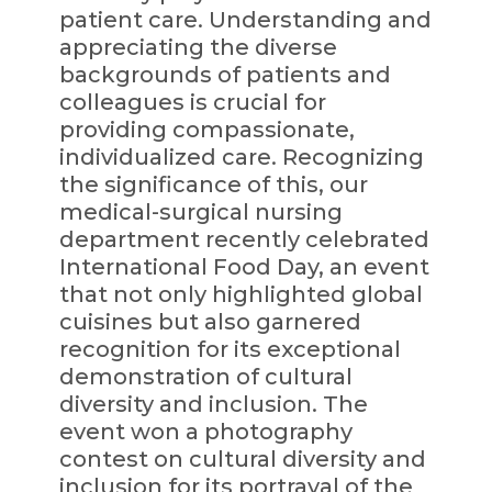
patient care. Understanding and
appreciating the diverse
backgrounds of patients and
colleagues is crucial for
providing compassionate,
individualized care. Recognizing
the significance of this, our
medical-surgical nursing
department recently celebrated
International Food Day, an event
that not only highlighted global
cuisines but also garnered
recognition for its exceptional
demonstration of cultural
diversity and inclusion. The
event won a photography
contest on cultural diversity and
inclusion for its portrayal of the