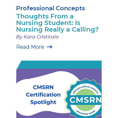
Professional Concepts
Thoughts From a
Nursing Student: Is
Nursing Really a Calling?
By Kara Cristinzio
Read More