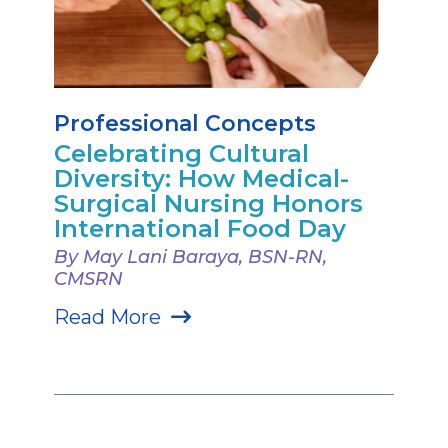
Professional Concepts
Celebrating Cultural
Diversity: How Medical-
Surgical Nursing Honors
International Food Day
By May Lani Baraya, BSN-RN,
CMSRN
Read More