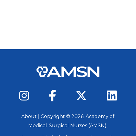
About
| Copyright ©
2026
, Academy of
Medical-Surgical Nurses (AMSN).