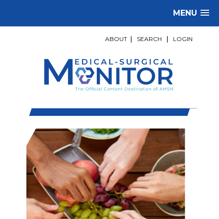
MENU
ABOUT
|
SEARCH
|
LOGIN