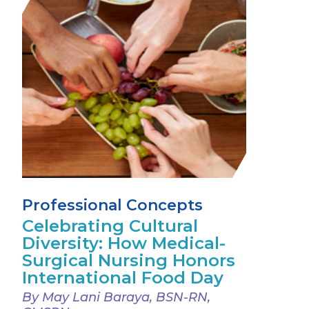
Professional Concepts
Celebrating Cultural
Diversity: How Medical-
Surgical Nursing Honors
International Food Day
By May Lani Baraya, BSN-RN,