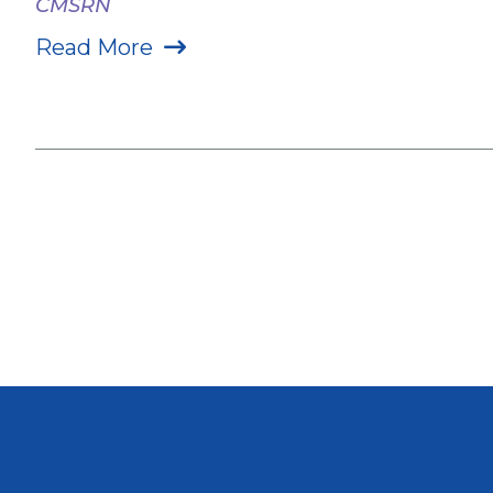
CMSRN
Read More