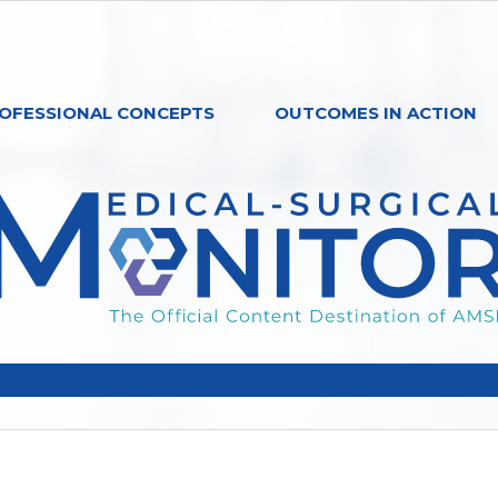
OFESSIONAL CONCEPTS
OUTCOMES IN ACTION