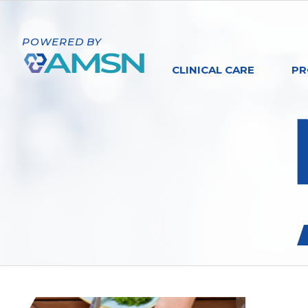
POWERED BY
CLINICAL CARE
PR