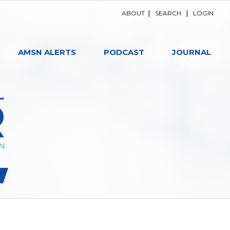
ABOUT
|
SEARCH
|
LOGIN
AMSN ALERTS
PODCAST
JOURNAL