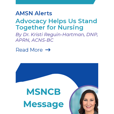
AMSN Alerts
Advocacy Helps Us Stand
Together for Nursing
By Dr. Kristi Reguin-Hartman, DNP,
APRN, ACNS-BC
Read More