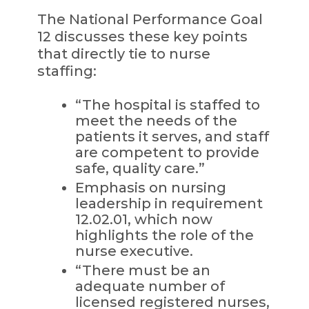
The National Performance Goal
12 discusses these key points
that directly tie to nurse
staffing:
“The hospital is staffed to
meet the needs of the
patients it serves, and staff
are competent to provide
safe, quality care.”
Emphasis on nursing
leadership in requirement
12.02.01, which now
highlights the role of the
nurse executive.
“There must be an
adequate number of
licensed registered nurses,