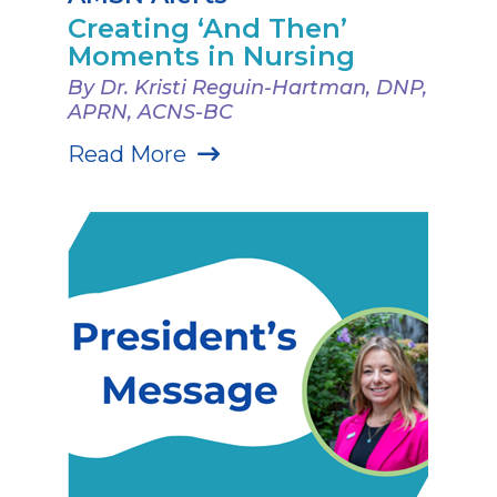
Creating ‘And Then’
Moments in Nursing
By Dr. Kristi Reguin-Hartman, DNP,
APRN, ACNS-BC
Read More