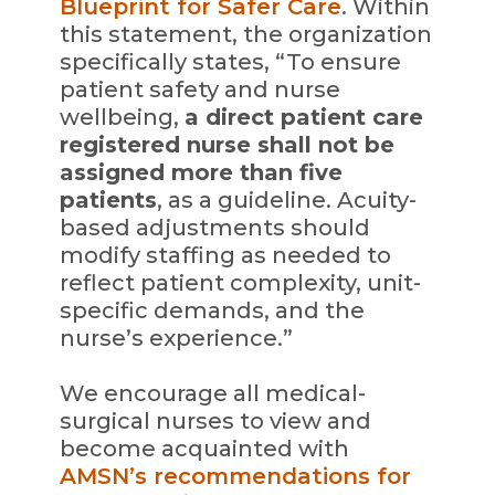
Blueprint for Safer Care
. Within
this statement, the organization
specifically states, “To ensure
patient safety and nurse
wellbeing,
a direct patient care
registered nurse shall not be
assigned more than five
patients
, as a guideline. Acuity-
based adjustments should
modify staffing as needed to
reflect patient complexity, unit-
specific demands, and the
nurse’s experience.”
We encourage all medical-
surgical nurses to view and
become acquainted with
AMSN’s recommendations for