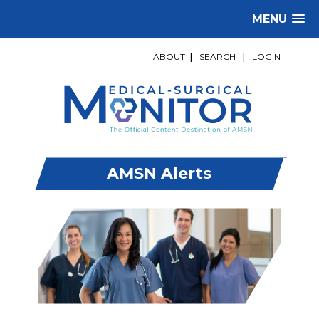
MENU
ABOUT
|
SEARCH
|
LOGIN
AMSN Alerts