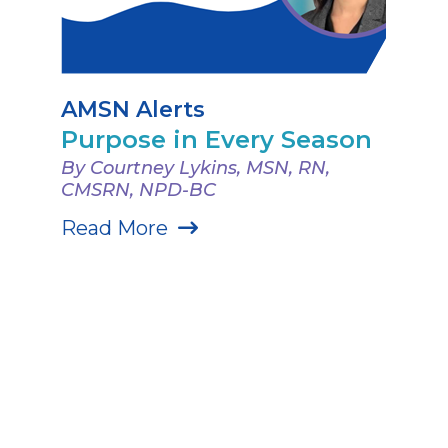
AMSN Alerts
Purpose in Every Season
By Courtney Lykins, MSN, RN,
CMSRN, NPD-BC
Read More