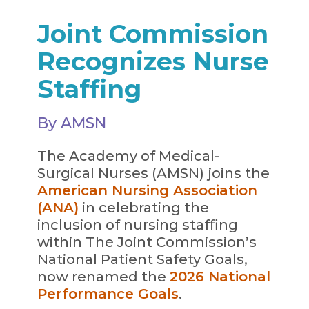
Joint Commission
Recognizes Nurse
Staffing
By AMSN
The Academy of Medical-
Surgical Nurses (AMSN) joins the
American Nursing Association
(ANA)
in celebrating the
inclusion of nursing staffing
within The Joint Commission’s
National Patient Safety Goals,
now renamed the
2026 National
Performance Goals
.