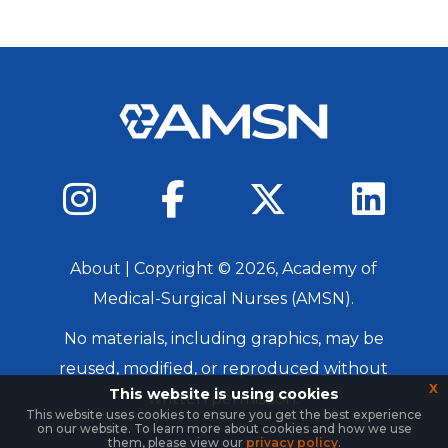
About
| Copyright ©
2026
, Academy of
Medical-Surgical Nurses (AMSN).
No materials, including graphics, may be
reused, modified, or reproduced without
x
This website is using cookies
written permission.
This website uses cookies to ensure you get the best experience
on our website. To learn more about cookies and how we use
Login
them, please view our
privacy policy
.