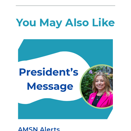
You May Also Like
AMSN Alerts