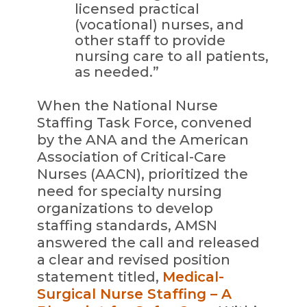
licensed practical
(vocational) nurses, and
other staff to provide
nursing care to all patients,
as needed.”
When the National Nurse
Staffing Task Force, convened
by the ANA and the American
Association of Critical-Care
Nurses (AACN), prioritized the
need for specialty nursing
organizations to develop
staffing standards, AMSN
answered the call and released
a clear and revised position
statement titled,
Medical-
Surgical Nurse Staffing – A