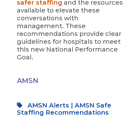
safer staffing
and the resources
available to elevate these
conversations with
management. These
recommendations provide clear
guidelines for hospitals to meet
this new National Performance
Goal.
AMSN
AMSN Alerts
|
AMSN Safe
Staffing Recommendations