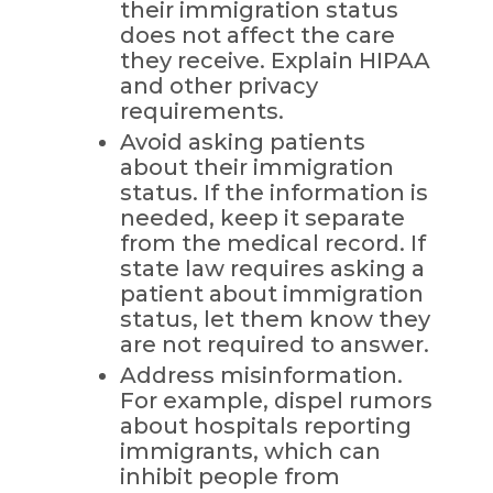
their immigration status
does not affect the care
they receive. Explain HIPAA
and other privacy
requirements.
Avoid asking patients
about their immigration
status. If the information is
needed, keep it separate
from the medical record. If
state law requires asking a
patient about immigration
status, let them know they
are not required to answer.
Address misinformation.
For example, dispel rumors
about hospitals reporting
immigrants, which can
inhibit people from