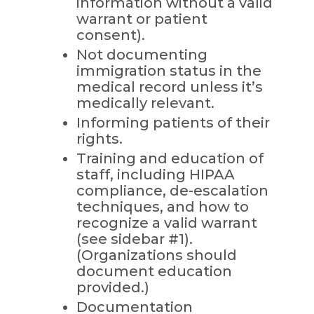
information without a valid
warrant or patient
consent).
Not documenting
immigration status in the
medical record unless it’s
medically relevant.
Informing patients of their
rights.
Training and education of
staff, including HIPAA
compliance, de-escalation
techniques, and how to
recognize a valid warrant
(see sidebar #1).
(Organizations should
document education
provided.)
Documentation