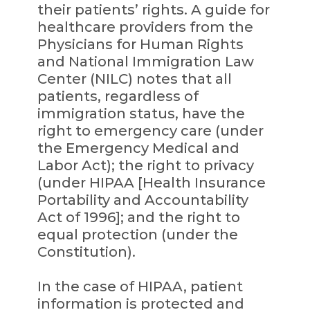
their patients’ rights. A guide for
healthcare providers from the
Physicians for Human Rights
and National Immigration Law
Center (NILC) notes that all
patients, regardless of
immigration status, have the
right to emergency care (under
the Emergency Medical and
Labor Act); the right to privacy
(under HIPAA [Health Insurance
Portability and Accountability
Act of 1996]; and the right to
equal protection (under the
Constitution).
In the case of HIPAA, patient
information is protected and