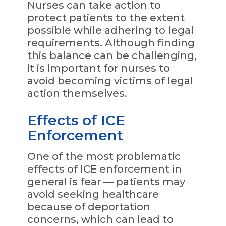
Nurses can take action to
protect patients to the extent
possible while adhering to legal
requirements. Although finding
this balance can be challenging,
it is important for nurses to
avoid becoming victims of legal
action themselves.
Effects of ICE
Enforcement
One of the most problematic
effects of ICE enforcement in
general is fear — patients may
avoid seeking healthcare
because of deportation
concerns, which can lead to