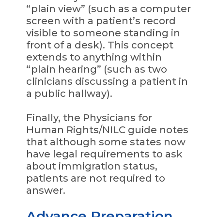
“plain view” (such as a computer
screen with a patient’s record
visible to someone standing in
front of a desk). This concept
extends to anything within
“plain hearing” (such as two
clinicians discussing a patient in
a public hallway).
Finally, the Physicians for
Human Rights/NILC guide notes
that although some states now
have legal requirements to ask
about immigration status,
patients are not required to
answer.
Advance Preparation