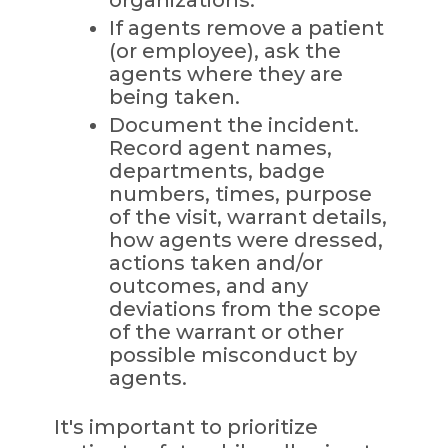
If agents remove a patient
(or employee), ask the
agents where they are
being taken.
Document the incident.
Record agent names,
departments, badge
numbers, times, purpose
of the visit, warrant details,
how agents were dressed,
actions taken and/or
outcomes, and any
deviations from the scope
of the warrant or other
possible misconduct by
agents.
It's important to prioritize