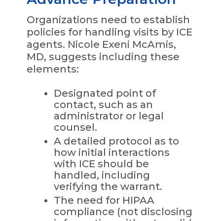
Organizations need to establish
policies for handling visits by ICE
agents. Nicole Exeni McAmis,
MD, suggests including these
elements:
Designated point of
contact, such as an
administrator or legal
counsel.
A detailed protocol as to
how initial interactions
with ICE should be
handled, including
verifying the warrant.
The need for HIPAA
compliance (not disclosing