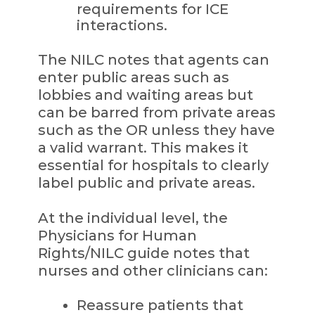
requirements for ICE
interactions.
The NILC notes that agents can
enter public areas such as
lobbies and waiting areas but
can be barred from private areas
such as the OR unless they have
a valid warrant. This makes it
essential for hospitals to clearly
label public and private areas.
At the individual level, the
Physicians for Human
Rights/NILC guide notes that
nurses and other clinicians can:
Reassure patients that