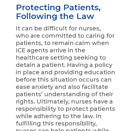
Protecting Patients,
Following the Law
It can be difficult for nurses,
who are committed to caring for
patients, to remain calm when
ICE agents arrive in the
healthcare setting seeking to
detain a patient. Having a policy
in place and providing education
before this situation occurs can
ease anxiety and also facilitate
patients’ understanding of their
rights. Ultimately, nurses have a
responsibility to protect patients
while adhering to the law. In
fulfilling this responsibility,
nurses can help patients while