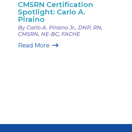
CMSRN Certification
Spotlight: Carlo A.
Piraino
By Carlo A. Piraino Jr., DNP, RN,
CMSRN, NE-BC, FACHE
Read More