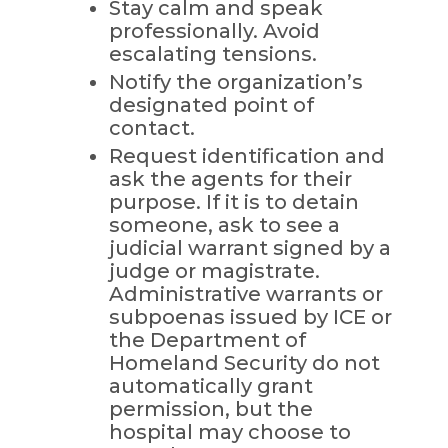
Stay calm and speak
professionally. Avoid
escalating tensions.
Notify the organization’s
designated point of
contact.
Request identification and
ask the agents for their
purpose. If it is to detain
someone, ask to see a
judicial warrant signed by a
judge or magistrate.
Administrative warrants or
subpoenas issued by ICE or
the Department of
Homeland Security do not
automatically grant
permission, but the
hospital may choose to