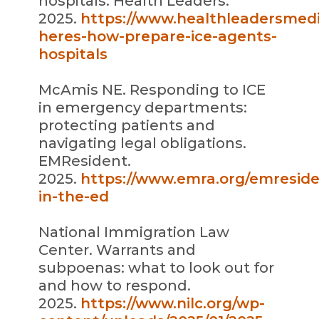
hospitals. Health Leaders.
2025.
https://www.healthleadersmed
heres-how-prepare-ice-agents-
hospitals
McAmis NE. Responding to ICE
in emergency departments:
protecting patients and
navigating legal obligations.
EMResident.
2025.
https://www.emra.org/emresiden
in-the-ed
National Immigration Law
Center. Warrants and
subpoenas: what to look out for
and how to respond.
2025.
https://www.nilc.org/wp-