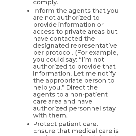
comply.
Inform the agents that you
are not authorized to
provide information or
access to private areas but
have contacted the
designated representative
per protocol. (For example,
you could say: “I’m not
authorized to provide that
information. Let me notify
the appropriate person to
help you.” Direct the
agents to a non-patient
care area and have
authorized personnel stay
with them.
Protect patient care.
Ensure that medical care is