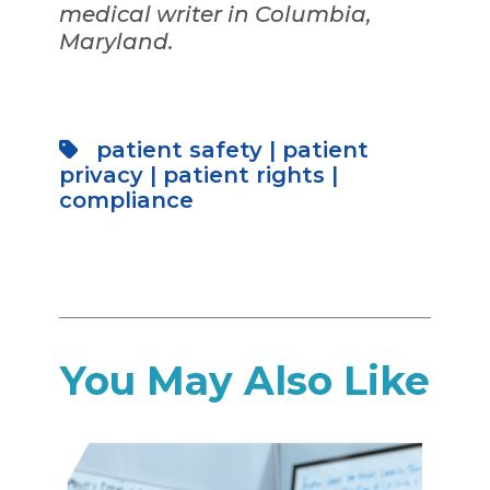
medical writer in Columbia,
Maryland.
patient safety
|
patient
privacy
|
patient rights
|
compliance
You May Also Like