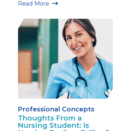
Read More
Professional Concepts
Thoughts From a
Nursing Student: Is