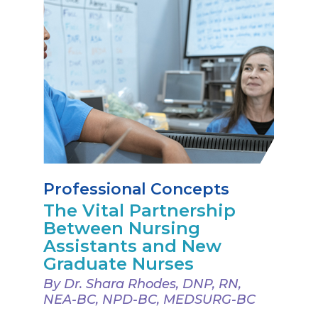
Professional Concepts
The Vital Partnership
Between Nursing
Assistants and New
Graduate Nurses
By Dr. Shara Rhodes, DNP, RN,
NEA-BC, NPD-BC, MEDSURG-BC