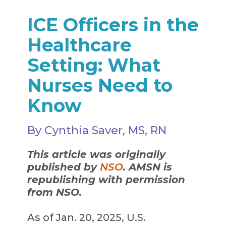
ICE Officers in the
Healthcare
Setting: What
Nurses Need to
Know
By Cynthia Saver, MS, RN
This article was originally
published by
NSO
. AMSN is
republishing with permission
from NSO.
As of Jan. 20, 2025, U.S.