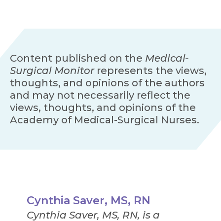
Content published on the
Medical-
Surgical Monitor
represents the views,
thoughts, and opinions of the authors
and may not necessarily reflect the
views, thoughts, and opinions of the
Academy of Medical-Surgical Nurses.
Cynthia Saver, MS, RN
Cynthia Saver, MS, RN, is a