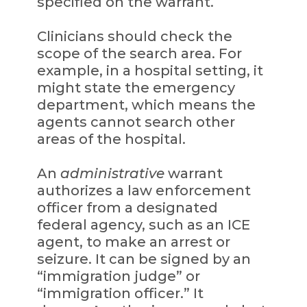
specified on the warrant.
Clinicians should check the
scope of the search area. For
example, in a hospital setting, it
might state the emergency
department, which means the
agents cannot search other
areas of the hospital.
An
administrative
warrant
authorizes a law enforcement
officer from a designated
federal agency, such as an ICE
agent, to make an arrest or
seizure. It can be signed by an
“immigration judge” or
“immigration officer.” It