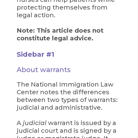
protecting themselves from
legal action.
Note: This article does not
constitute legal advice.
Sidebar #1
About warrants
The National Immigration Law
Center notes the differences
between two types of warrants:
judicial and administrative.
A
judicial
warrant is issued by a
judicial court and is signed by a