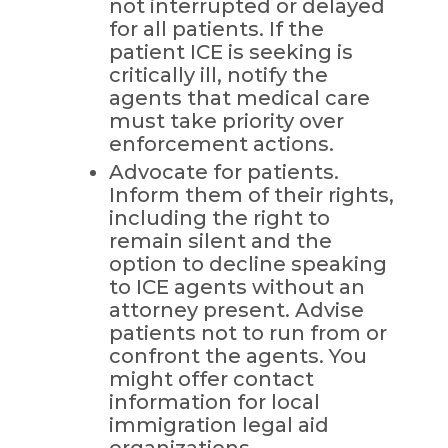
not interrupted or delayed
for all patients. If the
patient ICE is seeking is
critically ill, notify the
agents that medical care
must take priority over
enforcement actions.
Advocate for patients.
Inform them of their rights,
including the right to
remain silent and the
option to decline speaking
to ICE agents without an
attorney present. Advise
patients not to run from or
confront the agents. You
might offer contact
information for local
immigration legal aid
organizations.