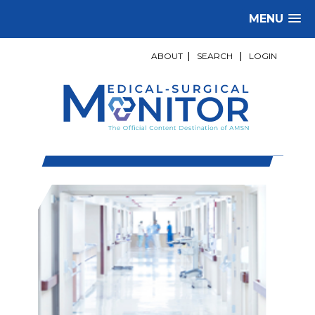
MENU
ABOUT
|
SEARCH
|
LOGIN