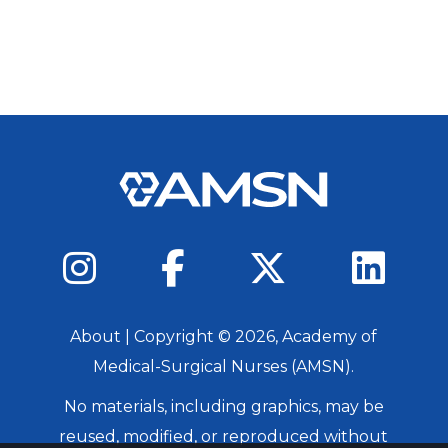
About
| Copyright ©
2026
, Academy of
Medical-Surgical Nurses (AMSN).
No materials, including graphics, may be
reused, modified, or reproduced without