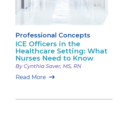
Professional Concepts
ICE Officers in the
Healthcare Setting: What
Nurses Need to Know
By Cynthia Saver, MS, RN
Read More