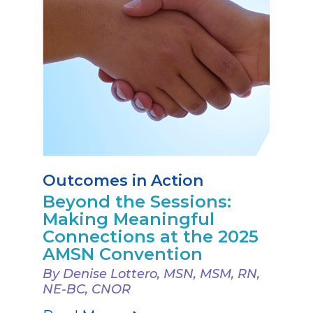
Outcomes in Action
Beyond the Sessions:
Making Meaningful
Connections at the 2025
AMSN Convention
By Denise Lottero, MSN, MSM, RN,
NE-BC, CNOR