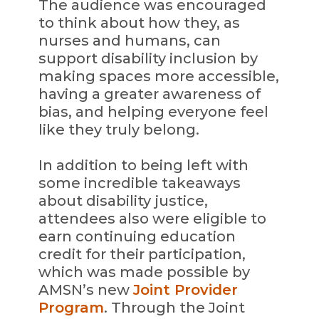
The audience was encouraged
to think about how they, as
nurses and humans, can
support disability inclusion by
making spaces more accessible,
having a greater awareness of
bias, and helping everyone feel
like they truly belong.
In addition to being left with
some incredible takeaways
about disability justice,
attendees also were eligible to
earn continuing education
credit for their participation,
which was made possible by
AMSN’s new
Joint Provider
Program
. Through the Joint