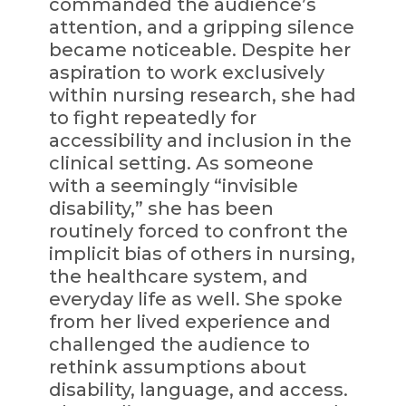
commanded the audience’s
attention, and a gripping silence
became noticeable. Despite her
aspiration to work exclusively
within nursing research, she had
to fight repeatedly for
accessibility and inclusion in the
clinical setting. As someone
with a seemingly “invisible
disability,” she has been
routinely forced to confront the
implicit bias of others in nursing,
the healthcare system, and
everyday life as well. She spoke
from her lived experience and
challenged the audience to
rethink assumptions about
disability, language, and access.