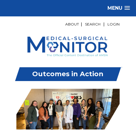
MENU
ABOUT
|
SEARCH
|
LOGIN
Outcomes in Action