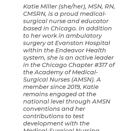
Katie Miller (she/her), MSN, RN,
CMSRN, is a proud medical-
surgical nurse and educator
based in Chicago. In addition
to her work in ambulatory
surgery at Evanston Hospital
within the Endeavor Health
system, she is an active leader
in the Chicago Chapter #317 of
the Academy of Medical-
Surgical Nurses (AMSN). A
member since 2019, Katie
remains engaged at the
national level through AMSN
conventions and her
contributions to test
development with the
Medical-Surgical Nursing