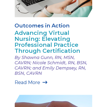
Outcomes in Action
Advancing Virtual
Nursing: Elevating
Professional Practice
Through Certification
By Shawna Gunn, RN, MSN,
CAVRN; Nicole Schmidt, RN, BSN,
CAVRN; and Emily Dempsey, RN,
BSN, CAVRN
Read More