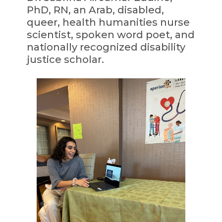
PhD, RN, an Arab, disabled,
queer, health humanities nurse
scientist, spoken word poet, and
nationally recognized disability
justice scholar.