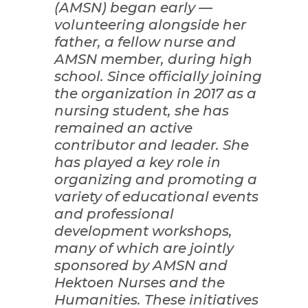
(AMSN) began early —
volunteering alongside her
father, a fellow nurse and
AMSN member, during high
school. Since officially joining
the organization in 2017 as a
nursing student, she has
remained an active
contributor and leader. She
has played a key role in
organizing and promoting a
variety of educational events
and professional
development workshops,
many of which are jointly
sponsored by AMSN and
Hektoen Nurses and the
Humanities. These initiatives