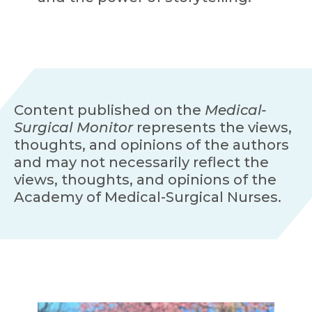
Content published on the
Medical-
Surgical Monitor
represents the views,
thoughts, and opinions of the authors
and may not necessarily reflect the
views, thoughts, and opinions of the
Academy of Medical-Surgical Nurses.