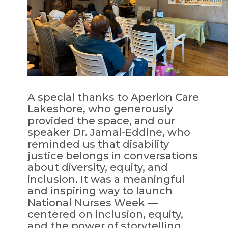
A special thanks to Aperion Care
Lakeshore, who generously
provided the space, and our
speaker Dr. Jamal-Eddine, who
reminded us that disability
justice belongs in conversations
about diversity, equity, and
inclusion. It was a meaningful
and inspiring way to launch
National Nurses Week —
centered on inclusion, equity,
and the power of storytelling.