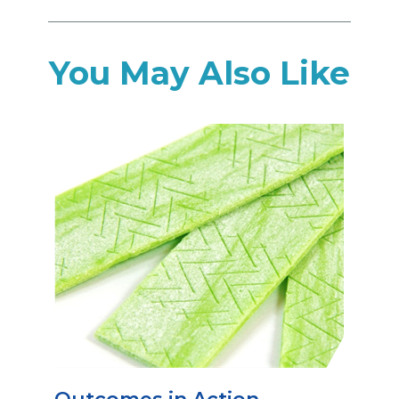
You May Also Like