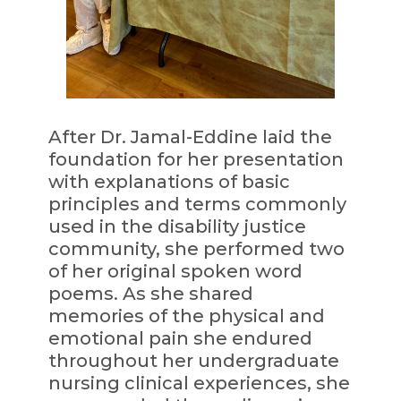
After Dr. Jamal-Eddine laid the
foundation for her presentation
with explanations of basic
principles and terms commonly
used in the disability justice
community, she performed two
of her original spoken word
poems. As she shared
memories of the physical and
emotional pain she endured
throughout her undergraduate
nursing clinical experiences, she