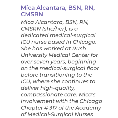
Mica Alcantara, BSN, RN,
CMSRN
Mica Alcantara, BSN, RN,
CMSRN (she/her), is a
dedicated medical-surgical
ICU nurse based in Chicago.
She has worked at Rush
University Medical Center for
over seven years, beginning
on the medical-surgical floor
before transitioning to the
ICU, where she continues to
deliver high-quality,
compassionate care. Mica's
involvement with the Chicago
Chapter # 317 of the Academy
of Medical-Surgical Nurses