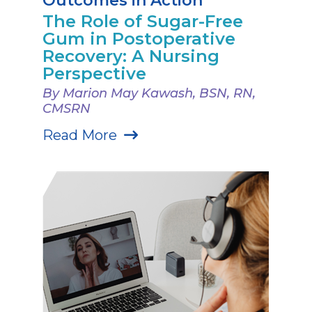
Outcomes in Action
The Role of Sugar-Free
Gum in Postoperative
Recovery: A Nursing
Perspective
By Marion May Kawash, BSN, RN,
CMSRN
Read More