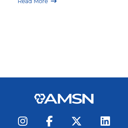
Read More