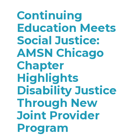
Continuing
Education Meets
Social Justice:
AMSN Chicago
Chapter
Highlights
Disability Justice
Through New
Joint Provider
Program