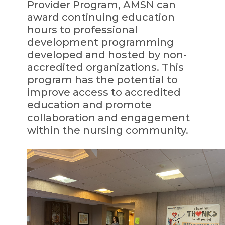
Provider Program, AMSN can
award continuing education
hours to professional
development programming
developed and hosted by non-
accredited organizations. This
program has the potential to
improve access to accredited
education and promote
collaboration and engagement
within the nursing community.