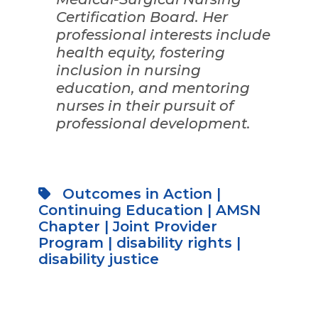
Certification Board. Her
professional interests include
health equity, fostering
inclusion in nursing
education, and mentoring
nurses in their pursuit of
professional development.
Outcomes in Action
|
Continuing Education
|
AMSN
Chapter
|
Joint Provider
Program
|
disability rights
|
disability justice