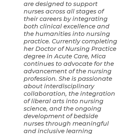
are designed to support
nurses across all stages of
their careers by integrating
both clinical excellence and
the humanities into nursing
practice. Currently completing
her Doctor of Nursing Practice
degree in Acute Care, Mica
continues to advocate for the
advancement of the nursing
profession. She is passionate
about interdisciplinary
collaboration, the integration
of liberal arts into nursing
science, and the ongoing
development of bedside
nurses through meaningful
and inclusive learning