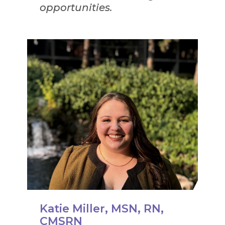
opportunities.
Katie Miller, MSN, RN,
CMSRN