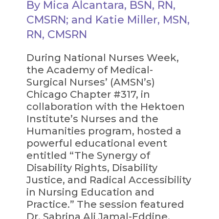
By Mica Alcantara, BSN, RN,
CMSRN; and Katie Miller, MSN,
RN, CMSRN
During National Nurses Week,
the Academy of Medical-
Surgical Nurses’ (AMSN’s)
Chicago Chapter #317, in
collaboration with the Hektoen
Institute’s Nurses and the
Humanities program, hosted a
powerful educational event
entitled “The Synergy of
Disability Rights, Disability
Justice, and Radical Accessibility
in Nursing Education and
Practice.” The session featured
Dr. Sabrina Ali Jamal-Eddine,