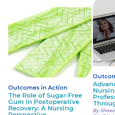
Outcom
Advanc
Outcomes in Action
Nursin
The Role of Sugar-Free
Profes
Gum in Postoperative
Throug
Recovery: A Nursing
By Shawn
Perspective