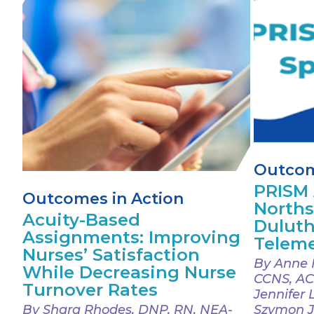
Outcom
PRISM 
Outcomes in Action
Norths
Acuity-Based
Duluth
Assignments: Improving
Teleme
Nurses’ Satisfaction
By Anne 
While Decreasing Nurse
CCNS, AC
Turnover Rates
Jennifer 
By Shara Rhodes, DNP, RN, NEA-
Szymon J