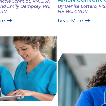
icole Schmidt, RN, BSN,
nd Emily Dempsey, RN,
By Denise Lottero, M
VRN
NE-BC, CNOR
re
Read More