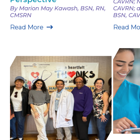
CAVRN; N
By Marion May Kawash, BSN, RN,
CAVRN; a
CMSRN
BSN, CA
Read More
Read Mo