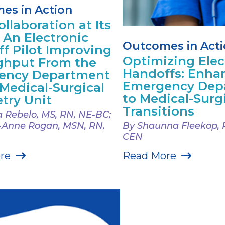
es in Action
llaboration at Its
: An Electronic
Outcomes in Act
f Pilot Improving
Optimizing Elec
ghput From the
Handoffs: Enha
ency Department
Emergency Dep
 Medical-Surgical
to Medical-Surg
try Unit
Transitions
 Rebelo, MS, RN, NE-BC;
-Anne Rogan, MSN, RN,
By Shaunna Fleekop, 
CEN
re
Read More