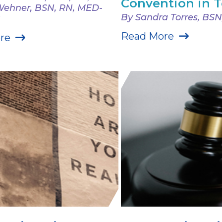
Convention in 
 Wehner, BSN, RN, MED-
By Sandra Torres, BSN
Read More
re