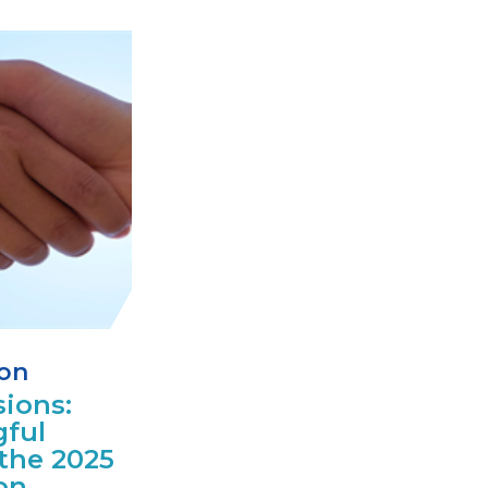
ion
ions:
ful
the 2025
on