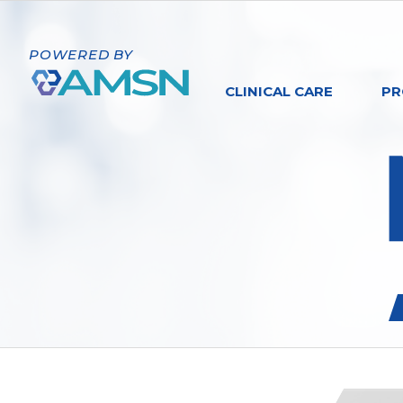
POWERED BY
CLINICAL CARE
PR