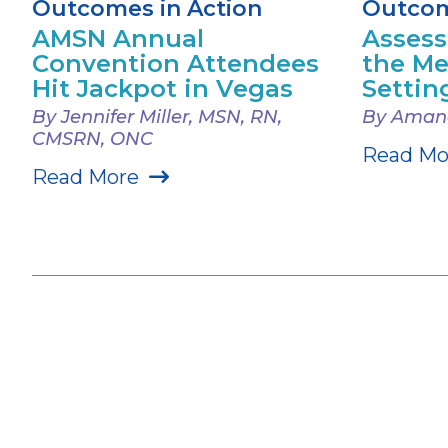
Outcomes in Action
Outcom
AMSN Annual
Assess
Convention Attendees
the Me
Hit Jackpot in Vegas
Settin
By Jennifer Miller, MSN, RN,
By Amand
CMSRN, ONC
Read Mo
Read More