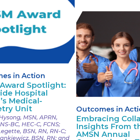
es in Action
Award Spotlight:
ide Hospital
’s Medical-
try Unit
Outcomes in Act
Hysong, MSN, APRN,
Embracing Colla
NS-BC, HEC-C, FCNS;
Insights From t
Legette, BSN, RN, RN-C;
AMSN Annual
ankiewicz, BSN, RN; and