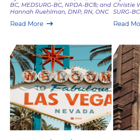
BC, MEDSURG-BC, NPDA-BC®; and
Christie
Hannah Ruehlman, DNP, RN, ONC
SURG-BC
Read More
Read Mo