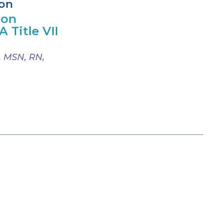
ion
ion
 Title VII
, MSN, RN,