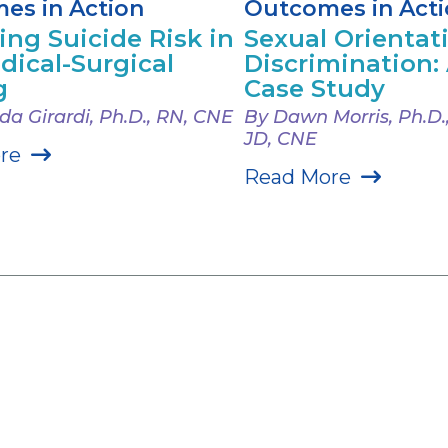
es in Action
Outcomes in Act
ing Suicide Risk in
Sexual Orientat
dical-Surgical
Discrimination: A
g
Case Study
a Girardi, Ph.D., RN, CNE
By Dawn Morris, Ph.D.
JD, CNE
re
Read More