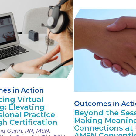
es in Action
ing Virtual
Outcomes in Act
g: Elevating
Beyond the Sess
sional Practice
Making Meaning
h Certification
Connections at 
a Gunn, RN, MSN,
AMSN Conventi