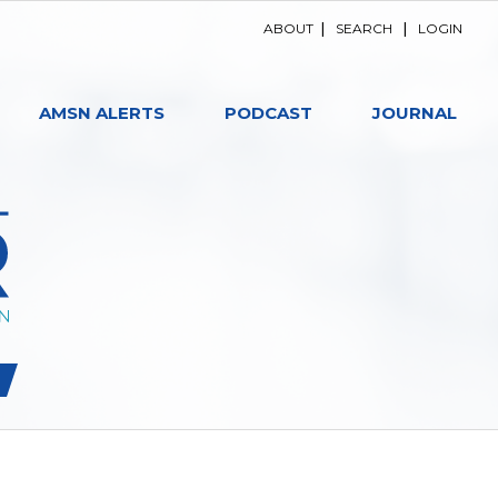
ABOUT
|
SEARCH
|
LOGIN
AMSN ALERTS
PODCAST
JOURNAL