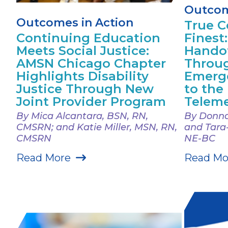
Outcom
Outcomes in Action
True Co
Continuing Education
Finest
Meets Social Justice:
Handof
AMSN Chicago Chapter
Throu
Highlights Disability
Emerg
Justice Through New
to the
Joint Provider Program
Teleme
By Mica Alcantara, BSN, RN,
By Donna
CMSRN; and Katie Miller, MSN, RN,
and Tara
CMSRN
NE-BC
Read More
Read Mo