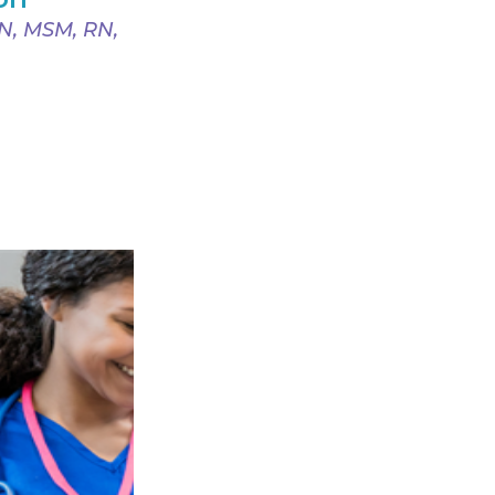
SN, MSM, RN,