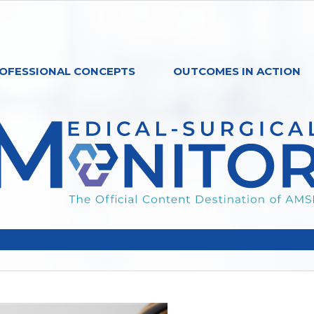
OFESSIONAL CONCEPTS
OUTCOMES IN ACTION