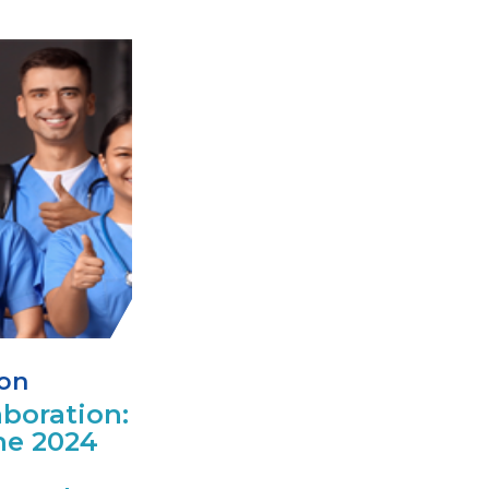
ion
boration:
he 2024