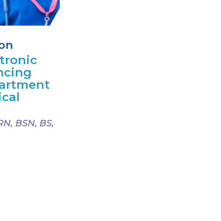
ion
tronic
ncing
artment
ical
RN, BSN, BS,