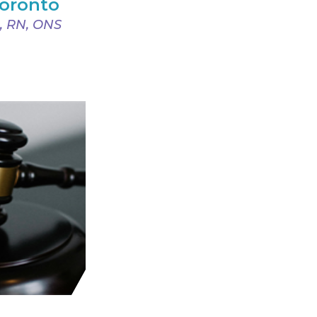
Toronto
, RN, ONS