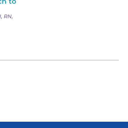
ch to
, RN,