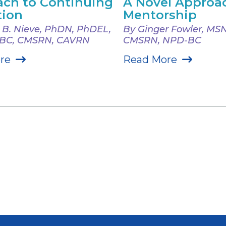
ch to Continuing
A Novel Approa
tion
Mentorship
e B. Nieve, PhDN, PhDEL,
By Ginger Fowler, MSN
-BC, CMSRN, CAVRN
CMSRN, NPD-BC
re
Read More