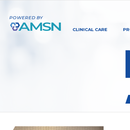
POWERED BY
CLINICAL CARE
PR