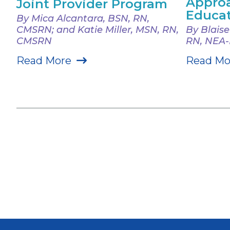
Approa
Joint Provider Program
Educa
By Mica Alcantara, BSN, RN,
CMSRN; and Katie Miller, MSN, RN,
By Blais
CMSRN
RN, NEA
Read More
Read Mo