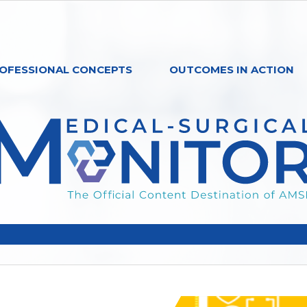
OFESSIONAL CONCEPTS
OUTCOMES IN ACTION