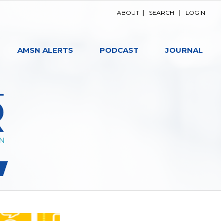
ABOUT
|
SEARCH
|
LOGIN
AMSN ALERTS
PODCAST
JOURNAL