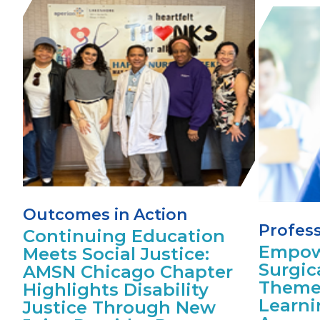
Outcomes in Action
Profes
Continuing Education
Empow
Meets Social Justice:
Surgic
AMSN Chicago Chapter
Theme
Highlights Disability
Learni
Justice Through New