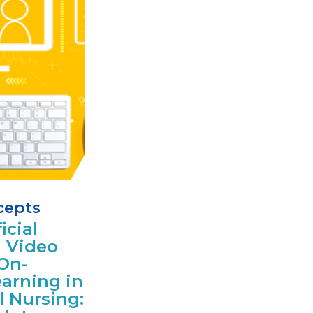
cepts
icial
d Video
On-
arning in
l Nursing: