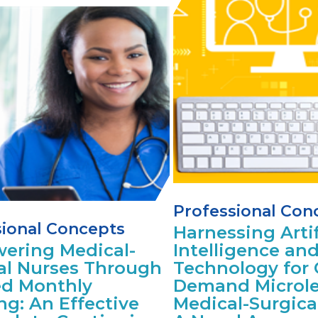
Professional Con
sional Concepts
Harnessing Artif
ering Medical-
Intelligence an
al Nurses Through
Technology for 
d Monthly
Demand Microle
ng: An Effective
Medical-Surgica