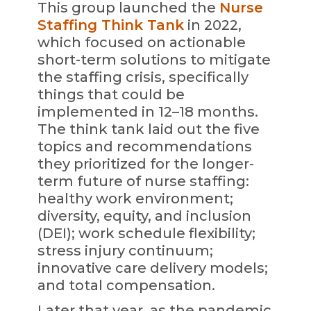
This group launched the
Nurse
Staffing Think Tank
in 2022,
which focused on actionable
short-term solutions to mitigate
the staffing crisis, specifically
things that could be
implemented in 12–18 months.
The think tank laid out the five
topics and recommendations
they prioritized for the longer-
term future of nurse staffing:
healthy work environment;
diversity, equity, and inclusion
(DEI); work schedule flexibility;
stress injury continuum;
innovative care delivery models;
and total compensation.
Later that year, as the pandemic