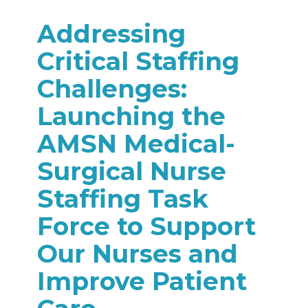
Addressing
Critical Staffing
Challenges:
Launching the
AMSN Medical-
Surgical Nurse
Staffing Task
Force to Support
Our Nurses and
Improve Patient