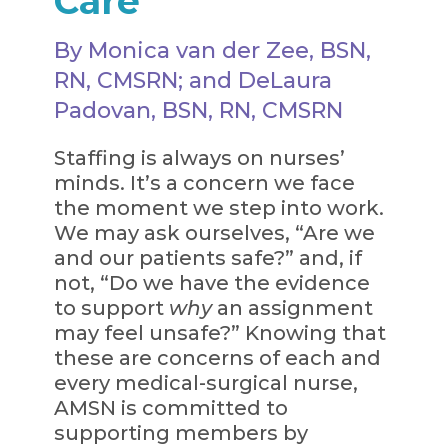
Care
By Monica van der Zee, BSN,
RN, CMSRN; and DeLaura
Padovan, BSN, RN, CMSRN
Staffing is always on nurses’
minds. It’s a concern we face
the moment we step into work.
We may ask ourselves, “Are we
and our patients safe?” and, if
not, “Do we have the evidence
to support
why
an assignment
may feel unsafe?” Knowing that
these are concerns of each and
every medical-surgical nurse,
AMSN is committed to
supporting members by