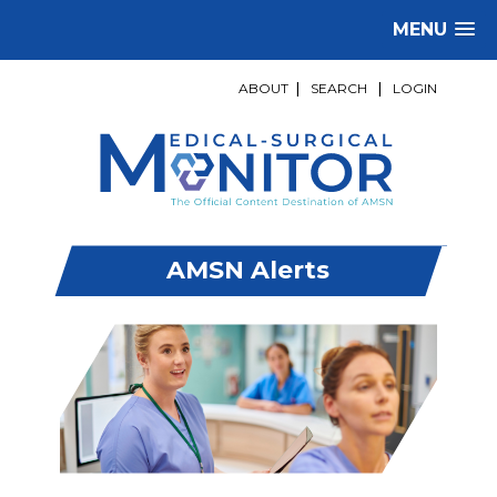
MENU
ABOUT
|
SEARCH
|
LOGIN
AMSN Alerts