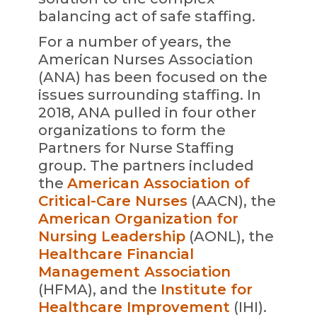
balancing act of safe staffing.
For a number of years, the
American Nurses Association
(ANA) has been focused on the
issues surrounding staffing. In
2018, ANA pulled in four other
organizations to form the
Partners for Nurse Staffing
group. The partners included
the
American Association of
Critical-Care Nurses
(AACN), the
American Organization for
Nursing Leadership
(AONL), the
Healthcare Financial
Management Association
(HFMA), and the
Institute for
Healthcare Improvement
(IHI).