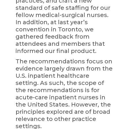
practices, and craft a new
standard of safe staffing for our
fellow medical-surgical nurses.
In addition, at last year’s
convention in Toronto, we
gathered feedback from
attendees and members that
informed our final product.
The recommendations focus on
evidence largely drawn from the
U.S. inpatient healthcare
setting. As such, the scope of
the recommendations is for
acute-care inpatient nurses in
the United States. However, the
principles explored are of broad
relevance to other practice
settings.