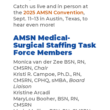
Catch us live and in person at
the
2025 AMSN Convention
,
Sept. 11–13 in Austin, Texas, to
hear even more!
AMSN Medical-
Surgical Staffing Task
Force Members
Monica van der Zee BSN, RN,
CMSRN,
Chair
Kristi R. Campoe, Ph.D., RN,
CMSRN, CPHQ, sMBA,
Board
Liaison
Kristine Arcadi
MaryLou Booher, BSN, RN,
CMSRN