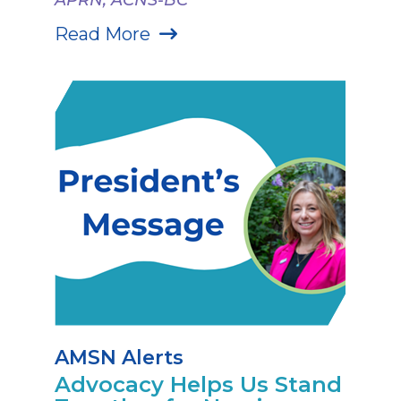
Read More
AMSN Alerts
Advocacy Helps Us Stand