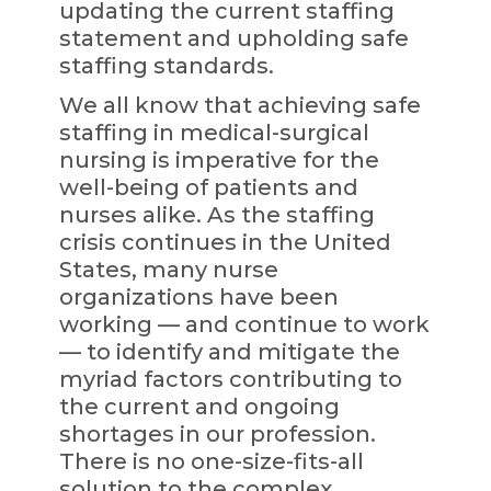
updating the current staffing
statement and upholding safe
staffing standards.
We all know that achieving safe
staffing in medical-surgical
nursing is imperative for the
well-being of patients and
nurses alike. As the staffing
crisis continues in the United
States, many nurse
organizations have been
working — and continue to work
— to identify and mitigate the
myriad factors contributing to
the current and ongoing
shortages in our profession.
There is no one-size-fits-all
solution to the complex