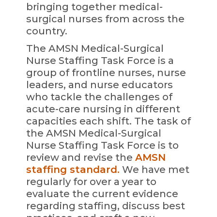
bringing together medical-
surgical nurses from across the
country.
The AMSN Medical-Surgical
Nurse Staffing Task Force is a
group of frontline nurses, nurse
leaders, and nurse educators
who tackle the challenges of
acute-care nursing in different
capacities each shift. The task of
the AMSN Medical-Surgical
Nurse Staffing Task Force is to
review and revise the
AMSN
staffing standard.
We have met
regularly for over a year to
evaluate the current evidence
regarding staffing, discuss best