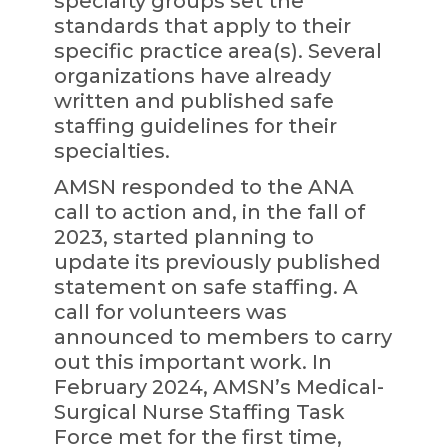
specialty groups set the
standards that apply to their
specific practice area(s). Several
organizations have already
written and published safe
staffing guidelines for their
specialties.
AMSN responded to the ANA
call to action and, in the fall of
2023, started planning to
update its previously published
statement on safe staffing. A
call for volunteers was
announced to members to carry
out this important work. In
February 2024, AMSN’s Medical-
Surgical Nurse Staffing Task
Force met for the first time,