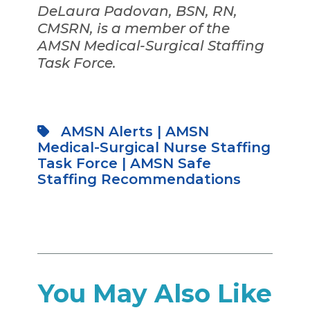
DeLaura Padovan, BSN, RN,
CMSRN, is a member of the
AMSN Medical-Surgical Staffing
Task Force.
AMSN Alerts
|
AMSN
Medical-Surgical Nurse Staffing
Task Force
|
AMSN Safe
Staffing Recommendations
You May Also Like