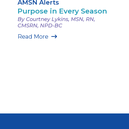
AMSN Alerts
Purpose in Every Season
By Courtney Lykins, MSN, RN,
CMSRN, NPD-BC
Read More