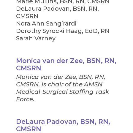
Marie Mullins, BSN, RN, CMSRN
DeLaura Padovan, BSN, RN,
CMSRN
Nora Ann Sangirardi
Dorothy Syrocki Haag, EdD, RN
Sarah Varney
Monica van der Zee, BSN, RN,
CMSRN
Monica van der Zee, BSN, RN,
CMSRN, is chair of the AMSN
Medical-Surgical Staffing Task
Force.
DeLaura Padovan, BSN, RN,
CMSRN