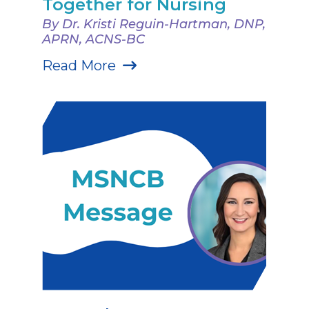
Together for Nursing
By Dr. Kristi Reguin-Hartman, DNP,
APRN, ACNS-BC
Read More