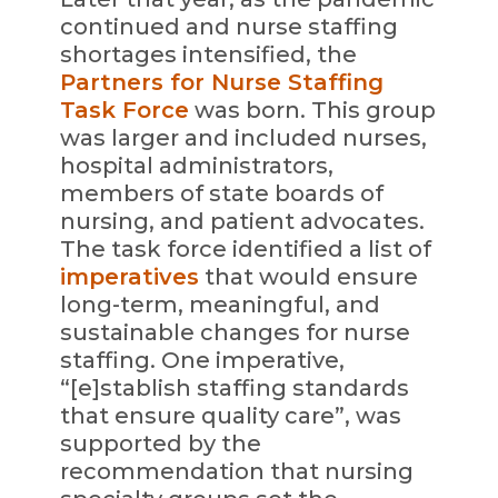
continued and nurse staffing
shortages intensified, the
Partners for Nurse Staffing
Task Force
was born. This group
was larger and included nurses,
hospital administrators,
members of state boards of
nursing, and patient advocates.
The task force identified a list of
imperatives
that would ensure
long-term, meaningful, and
sustainable changes for nurse
staffing. One imperative,
“[e]stablish staffing standards
that ensure quality care”, was
supported by the
recommendation that nursing