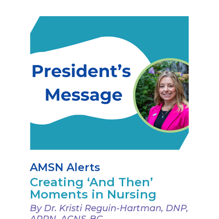
AMSN Alerts
Creating ‘And Then’
Moments in Nursing
By Dr. Kristi Reguin-Hartman, DNP,
APRN, ACNS-BC