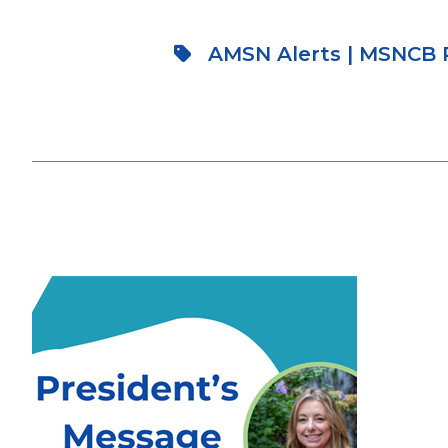
AMSN Alerts
|
MSNCB P