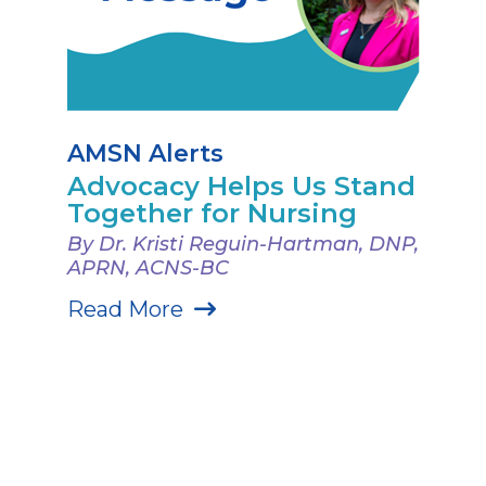
AMSN Alerts
Advocacy Helps Us Stand
Together for Nursing
By Dr. Kristi Reguin-Hartman, DNP,
APRN, ACNS-BC
Read More