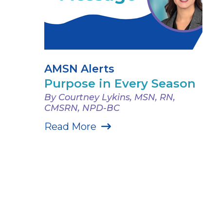
AMSN Alerts
Purpose in Every Season
By Courtney Lykins, MSN, RN,
CMSRN, NPD-BC
Read More