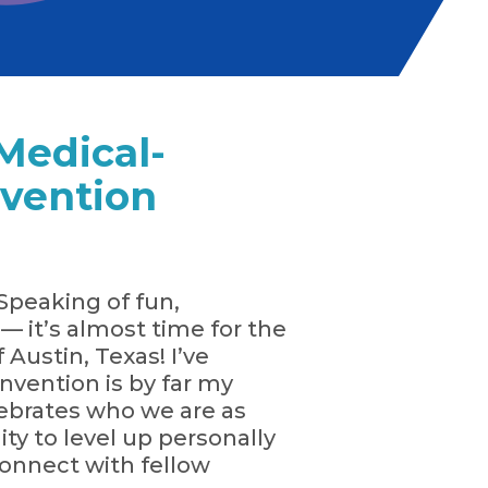
Medical-
nvention
Speaking of fun,
 it’s almost time for the
Austin, Texas! I’ve
vention is by far my
elebrates who we are as
ty to level up personally
econnect with fellow