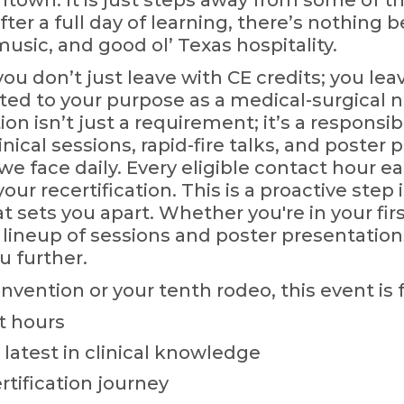
own. It is just steps away from some of the
fter a full day of learning, there’s nothing
music, and good ol’ Texas hospitality.
u don’t just leave with CE credits; you lea
d to your purpose as a medical-surgical n
n isn’t just a requirement; it’s a responsib
inical sessions, rapid-fire talks, and poster 
we face daily. Every eligible contact hour 
your recertification. This is a proactive step
t sets you apart. Whether you're in your first
 lineup of sessions and poster presentatio
u further.
onvention or your tenth rodeo, this event is f
t hours
 latest in clinical knowledge
tification journey