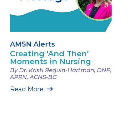
AMSN Alerts
Creating ‘And Then’
Moments in Nursing
By Dr. Kristi Reguin-Hartman, DNP,
APRN, ACNS-BC
Read More