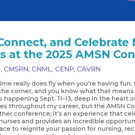
Connect, and Celebrate 
es at the 2025 AMSN Co
 RN, CMSRN, CNML, CENP, CAVRN
ime really does fly when you’re having fun. 
the corner, and you know what that means —
 happening Sept. 11–13, deep in the heart of 
s throughout my career, but the AMSN Con
nother conference; it’s an experience that c
 nurses and provides an incredible opportuni
place to reignite your passion for nursing, r