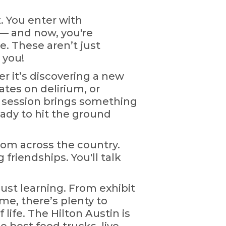
. You enter with
 — and now, you're
. These aren’t just
 you!
 it’s discovering a new
tes on delirium, or
y session brings something
ady to hit the ground
rom across the country.
 friendships. You'll talk
just learning. From exhibit
me, there’s plenty to
f life. The Hilton Austin is