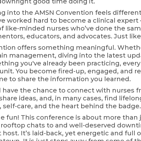
 downright good time doing it.
ing into the AMSN Convention feels different
e worked hard to become a clinical expert
f like-minded nurses who’ve done the same
mentors, educators, and advocates. Just like
ntion offers something meaningful. Whether
ain management, diving into the latest upda
ething you've already been practicing, ever
 unit. You become fired-up, engaged, and re
 to share the information you learned.
ll have the chance to connect with nurses f
share ideas, and, in many cases, find lifelong
 self-care, and the heart behind the badge.
the fun! This conference is about more than 
gs, rooftop chats to and well-deserved downti
 host. It’s laid-back, yet energetic and full o