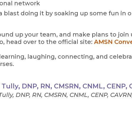
ional network
a blast doing it by soaking up some fun in on
ound up your team, and make plans to join us
o, head over to the official site:
AMSN Conve
 learning, laughing, connecting, and celebra
rses.
a Tully, DNP, RN, CMSRN, CNML, CENP,
 Tully, DNP, RN, CMSRN, CNML, CENP, CAVRN,