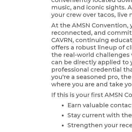
conveniently located downt
music, and iconic sights. A
your crew over tacos, live 
At the AMSN Convention, yo
reconnected, and committe
CAVRN, continuing educatio
offers a robust lineup of cl
the real-world challenges 
can be directly applied to 
professional credential tha
you're a seasoned pro, the
where you are and take yo
If this is your first AMSN C
Earn valuable contac
Stay current with the
Strengthen your recer