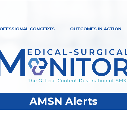
OFESSIONAL CONCEPTS
OUTCOMES IN ACTION
AMSN Alerts