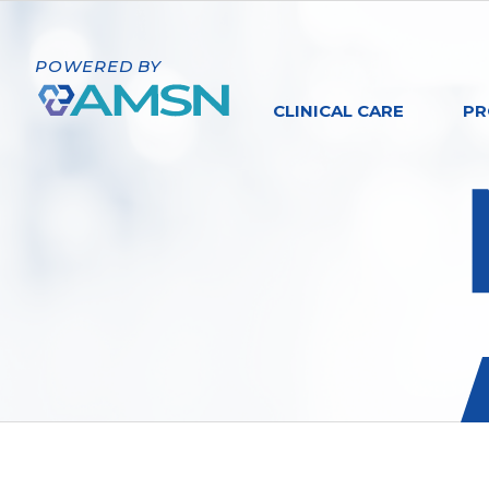
POWERED BY
CLINICAL CARE
PR