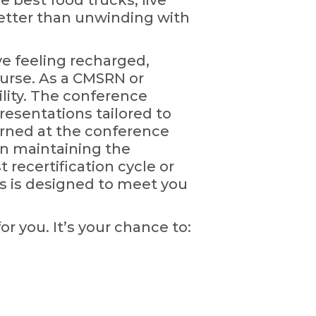
 best food trucks, live
 better than unwinding with
ve feeling recharged,
urse. As a CMSRN or
ility. The conference
presentations tailored to
earned at the conference
 in maintaining the
 recertification cycle or
ns is designed to meet you
or you. It’s your chance to: