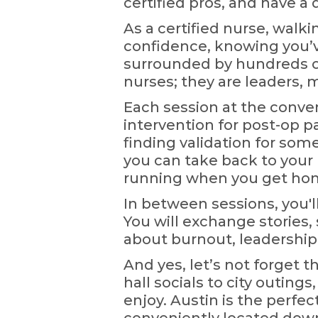
certified pros, and have a
As a certified nurse, walk
confidence, knowing you’v
surrounded by hundreds o
nurses; they are leaders, 
Each session at the conve
intervention for post-op p
finding validation for som
you can take back to your
running when you get home
In between sessions, you'
You will exchange stories, 
about burnout, leadership,
And yes, let’s not forget 
hall socials to city outin
enjoy. Austin is the perfect