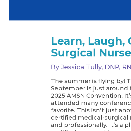
Learn, Laugh, 
Surgical Nurs
By Jessica Tully, DNP,
The summer is flying by! T
September is just around 
2025 AMSN Convention. It’s
attended many conference
favorite. This isn’t just a
certified medical-surgical
and professionally. It’s a 