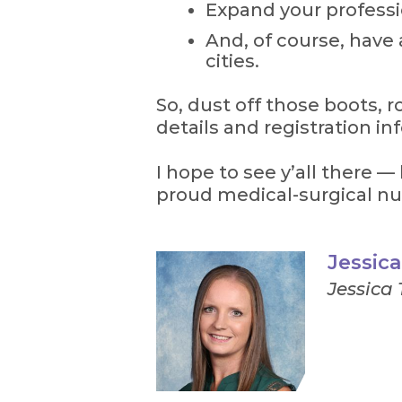
Expand your profess
And, of course, have 
cities.
So, dust off those boots, r
details and registration inf
I hope to see y’all there —
proud medical-surgical nu
Jessic
Jessica