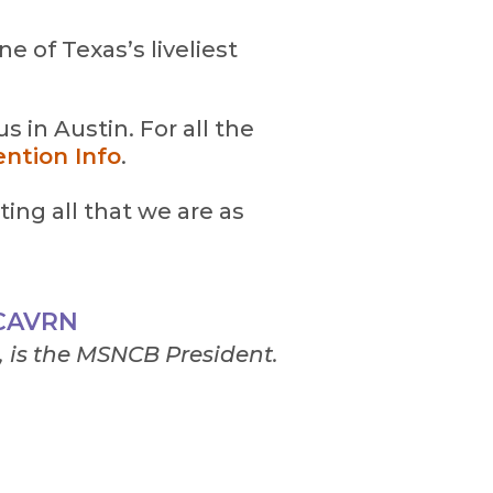
e of Texas’s liveliest
 in Austin. For all the
ntion Info
.
ting all that we are as
 CAVRN
 is the MSNCB President.