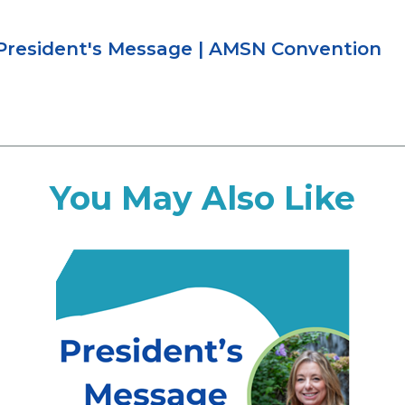
resident's Message
|
AMSN Convention
You May Also Like