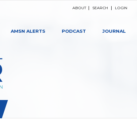
ABOUT
|
SEARCH
|
LOGIN
AMSN ALERTS
PODCAST
JOURNAL