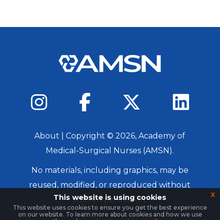
About
| Copyright ©
2026
, Academy of
Medical-Surgical Nurses (AMSN).
No materials, including graphics, may be
reused, modified, or reproduced without
x
This website is using cookies
written permission.
This website uses cookies to ensure you get the best experience
on our website. To learn more about cookies and how we use
Login