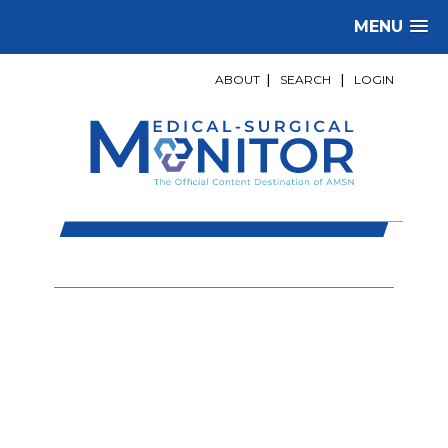
MENU
ABOUT
|
SEARCH
|
LOGIN