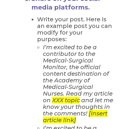
media platforms.
Write your post. Here is
an example post you can
modify for your
purposes:
I’m excited to be a
contributor to the
Medical-Surgical
Monitor, the official
content destination of
the Academy of
Medical-Surgical
Nurses. Read my article
on
XXX topic
and let me
know your thoughts in
the comments!
[Insert
article link]
I’m excited to be a