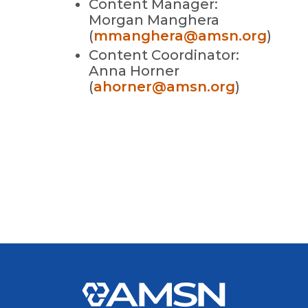
Content Manager:
Morgan Manghera
(
mmanghera@amsn.org
)
Content Coordinator:
Anna Horner
(
ahorner@amsn.org
)