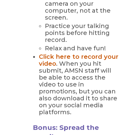
camera on your
computer, not at the
screen.
Practice your talking
points before hitting
record.
Relax and have fun!
Click here to record your
video
. When you hit
submit, AMSN staff will
be able to access the
video to use in
promotions, but you can
also download it to share
on your social media
platforms.
Bonus: Spread the