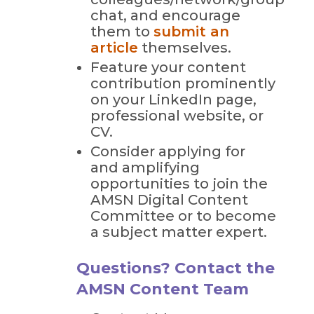
chat, and encourage
them to
submit an
article
themselves.
Feature your content
contribution prominently
on your LinkedIn page,
professional website, or
CV.
Consider applying for
and amplifying
opportunities to join the
AMSN Digital Content
Committee or to become
a subject matter expert.
Questions? Contact the
AMSN Content Team