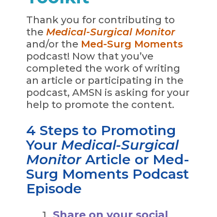
Thank you for contributing to
the
Medical-Surgical Monitor
and/or the
Med-Surg Moments
podcast! Now that you’ve
completed the work of writing
an article or participating in the
podcast, AMSN is asking for your
help to promote the content.
4 Steps to Promoting
Your
Medical-Surgical
Monitor
Article or Med-
Surg Moments Podcast
Episode
Share on your social