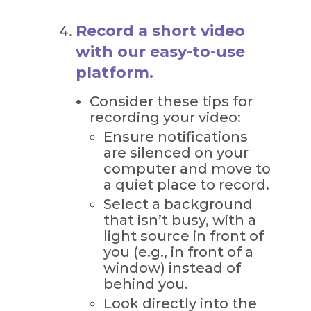
Record a short video
with our easy-to-use
platform.
Consider these tips for
recording your video:
Ensure notifications
are silenced on your
computer and move to
a quiet place to record.
Select a background
that isn’t busy, with a
light source in front of
you (e.g., in front of a
window) instead of
behind you.
Look directly into the