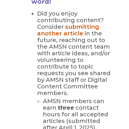
word!
Did you enjoy
contributing content?
Consider
submitting
another article
in the
future, reaching out to
the AMSN content team
with article ideas, and/or
volunteering to
contribute to topic
requests you see shared
by AMSN staff or Digital
Content Committee
members.
AMSN members can
earn
three
contact
hours for all accepted
articles (submitted
after April 1, 2025).