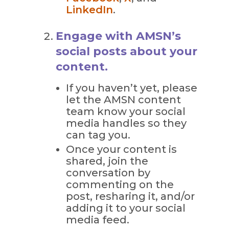
LinkedIn
.
Engage with AMSN’s
social posts about your
content.
If you haven’t yet, please
let the AMSN content
team know your social
media handles so they
can tag you.
Once your content is
shared, join the
conversation by
commenting on the
post, resharing it, and/or
adding it to your social
media feed.