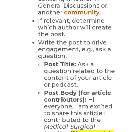
General Discussions or
another
community
.
If relevant, determine
which author will create
the post.
Write the post to drive
engagement, e.g., ask a
question.
Post Title:
Ask a
question related to the
content of your article
or podcast.
Post Body (for article
contributors):
Hi
everyone, I am excited
to share this article I
contributed to the
Medical-Surgical