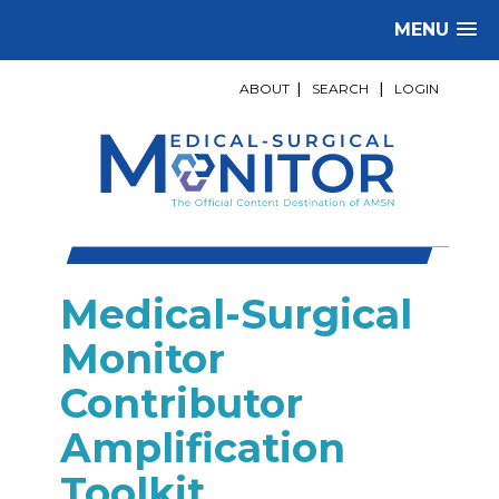
MENU
ABOUT
|
SEARCH
|
LOGIN
Medical-Surgical
Monitor
Contributor
Amplification
Toolkit