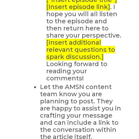
[Insert episode link]
. I
hope you will all listen
to the episode and
then return here to
share your perspective.
[Insert additional
relevant questions to
spark discussion.]
Looking forward to
reading your
comments!
Let the AMSN content
team know you are
planning to post. They
are happy to assist you in
crafting your message
and can include a link to
the conversation within
the article itself.