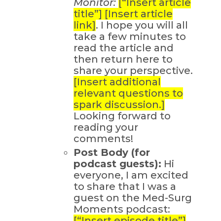
Monitor:
[“Insert article
title”] [Insert article
link]
. I hope you will all
take a few minutes to
read the article and
then return here to
share your perspective.
[Insert additional
relevant questions to
spark discussion.]
Looking forward to
reading your
comments!
Post Body (for
podcast guests):
Hi
everyone, I am excited
to share that I was a
guest on the Med-Surg
Moments podcast:
[“Insert episode title”]