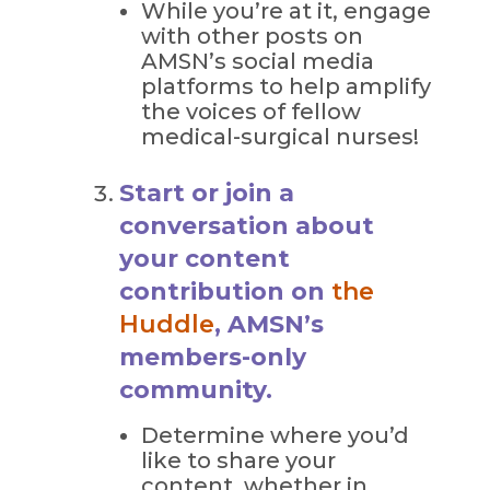
While you’re at it, engage
with other posts on
AMSN’s social media
platforms to help amplify
the voices of fellow
medical-surgical nurses!
Start or join a
conversation about
your content
contribution on
the
Huddle
, AMSN’s
members-only
community.
Determine where you’d
like to share your
content, whether in