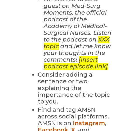
guest on Med-Surg
Moments, the official
podcast of the
Academy of Medical-
Surgical Nurses. Listen
to the podcast on
XXX
topic
and let me know
your thoughts in the
comments!
[Insert
podcast episode link]
Consider adding a
sentence or two
explaining the
importance of the topic
to you.
Find and tag AMSN
across social platforms.
AMSN is on
Instagram
,
Facebook
,
X
, and