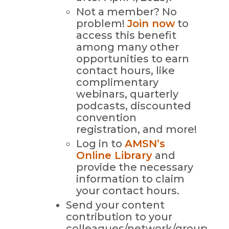
Not a member? No
problem!
Join now
to
access this benefit
among many other
opportunities to earn
contact hours, like
complimentary
webinars, quarterly
podcasts, discounted
convention
registration, and more!
Log in to
AMSN’s
Online Library
and
provide the necessary
information to claim
your contact hours.
Send your content
contribution to your
colleagues/network/group