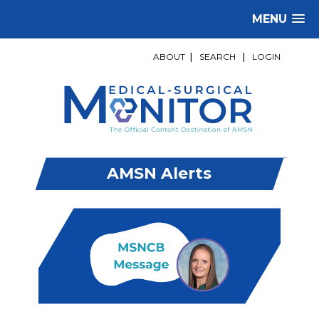
MENU
ABOUT
|
SEARCH
|
LOGIN
AMSN Alerts