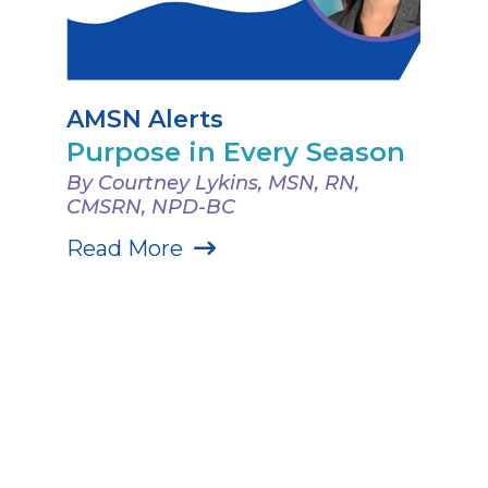
AMSN Alerts
Purpose in Every Season
By Courtney Lykins, MSN, RN,
CMSRN, NPD-BC
Read More