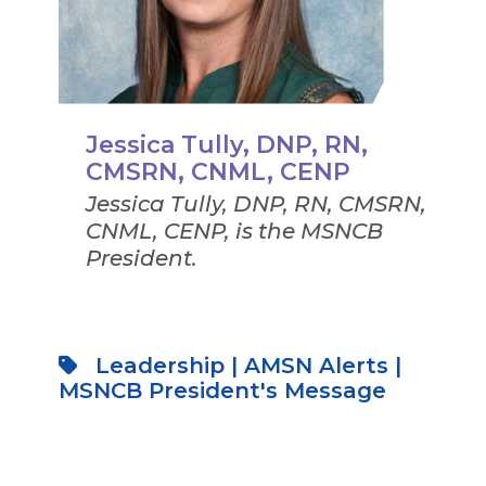
Jessica Tully, DNP, RN,
CMSRN, CNML, CENP
Jessica Tully, DNP, RN, CMSRN,
CNML, CENP, is the MSNCB
President.
Leadership
|
AMSN Alerts
|
MSNCB President's Message