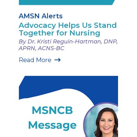
AMSN Alerts
Advocacy Helps Us Stand
Together for Nursing
By Dr. Kristi Reguin-Hartman, DNP,
APRN, ACNS-BC
Read More