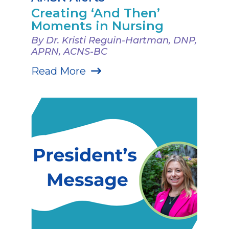
Creating ‘And Then’
Moments in Nursing
By Dr. Kristi Reguin-Hartman, DNP,
APRN, ACNS-BC
Read More