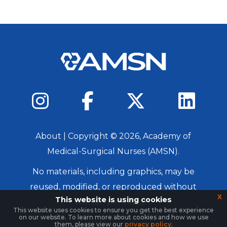
About
| Copyright ©
2026
, Academy of
Medical-Surgical Nurses (AMSN).
No materials, including graphics, may be
reused, modified, or reproduced without
x
This website is using cookies
written permission.
This website uses cookies to ensure you get the best experience
on our website. To learn more about cookies and how we use
Login
them, please view our
privacy policy
.