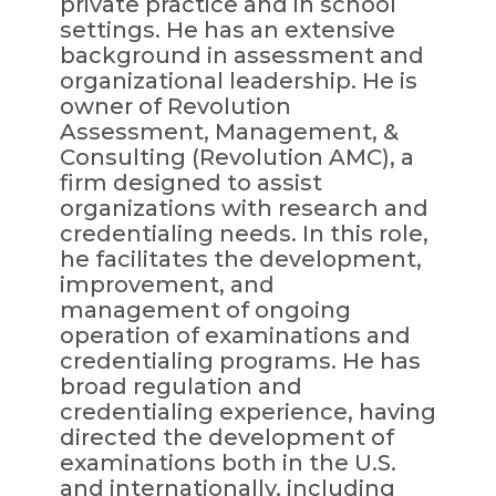
private practice and in school
settings. He has an extensive
background in assessment and
organizational leadership. He is
owner of Revolution
Assessment, Management, &
Consulting (Revolution AMC), a
firm designed to assist
organizations with research and
credentialing needs. In this role,
he facilitates the development,
improvement, and
management of ongoing
operation of examinations and
credentialing programs. He has
broad regulation and
credentialing experience, having
directed the development of
examinations both in the U.S.
and internationally, including