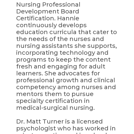
Nursing Professional
Development Board
Certification. Hannie
continuously develops
education curricula that cater to
the needs of the nurses and
nursing assistants she supports,
incorporating technology and
programs to keep the content
fresh and engaging for adult
learners. She advocates for
professional growth and clinical
competency among nurses and
mentors them to pursue
specialty certification in
medical-surgical nursing.
Dr. Matt Turner is a licensed
psychologist who has worked in