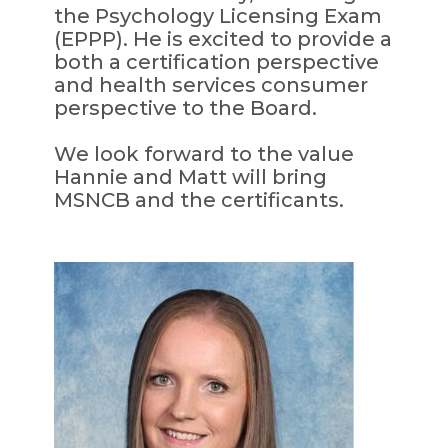
the Psychology Licensing Exam
(EPPP). He is excited to provide a
both a certification perspective
and health services consumer
perspective to the Board.
We look forward to the value
Hannie and Matt will bring
MSNCB and the certificants.