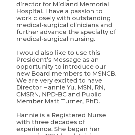
director for Midland Memorial
Hospital. I have a passion to
work closely with outstanding
medical-surgical clinicians and
further advance the specialty of
medical-surgical nursing.
I would also like to use this
President’s Message as an
opportunity to introduce our
new Board members to MSNCB.
We are very excited to have
Director Hannie Yu, MSN, RN,
CMSRN, NPD-BC and Public
Member Matt Turner, PhD.
Hannie is a Registered Nurse
with three decades of
experience. She began her