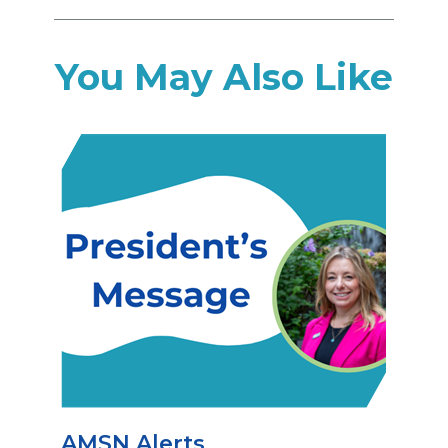
You May Also Like
AMSN Alerts