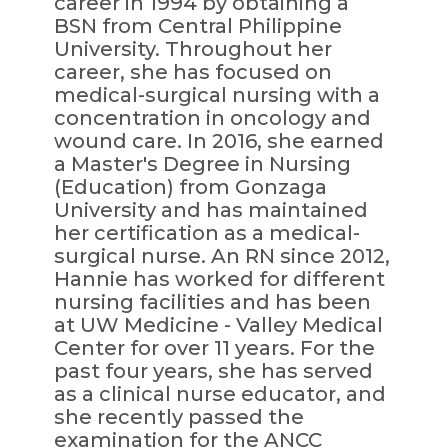
career in 1994 by obtaining a
BSN from Central Philippine
University. Throughout her
career, she has focused on
medical-surgical nursing with a
concentration in oncology and
wound care. In 2016, she earned
a Master's Degree in Nursing
(Education) from Gonzaga
University and has maintained
her certification as a medical-
surgical nurse. An RN since 2012,
Hannie has worked for different
nursing facilities and has been
at UW Medicine - Valley Medical
Center for over 11 years. For the
past four years, she has served
as a clinical nurse educator, and
she recently passed the
examination for the ANCC