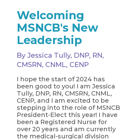
Welcoming
MSNCB's New
Leadership
By Jessica Tully, DNP, RN,
CMSRN, CNML, CENP
I hope the start of 2024 has
been good to you! I am Jessica
Tully, DNP, RN, CMSRN, CNML,
CENP, and I am excited to be
stepping into the role of MSNCB
President-Elect this year! I have
been a Registered Nurse for
over 20 years and am currently
the medical-surgical division