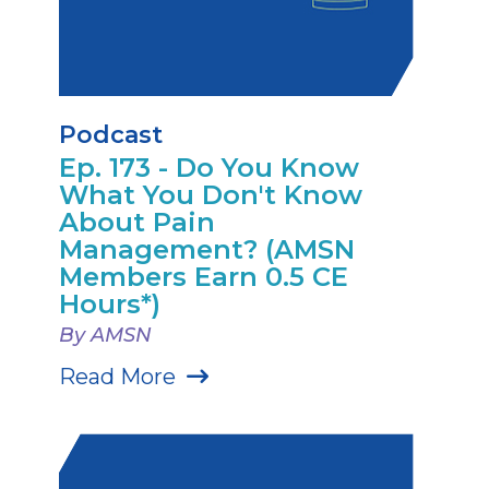
Podcast
Ep. 173 - Do You Know
What You Don't Know
About Pain
Management? (AMSN
Members Earn 0.5 CE
Hours*)
By AMSN
Read More