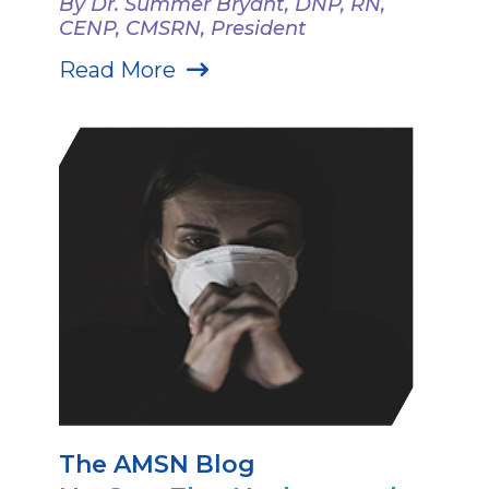
By Dr. Summer Bryant, DNP, RN,
CENP, CMSRN, President
Read More
The AMSN Blog