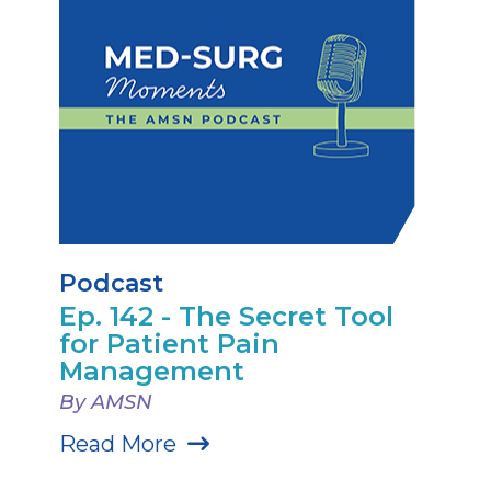
Podcast
Ep. 142 - The Secret Tool
for Patient Pain
Management
By AMSN
Read More