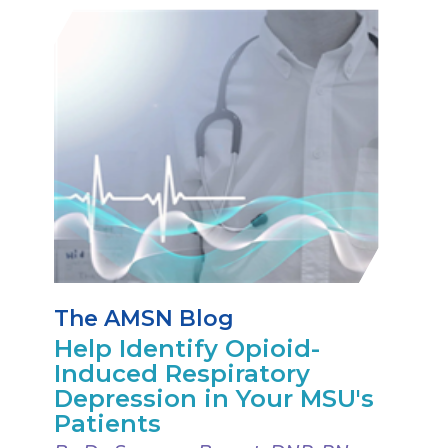
The AMSN Blog
Help Identify Opioid-
Induced Respiratory
Depression in Your MSU's
Patients