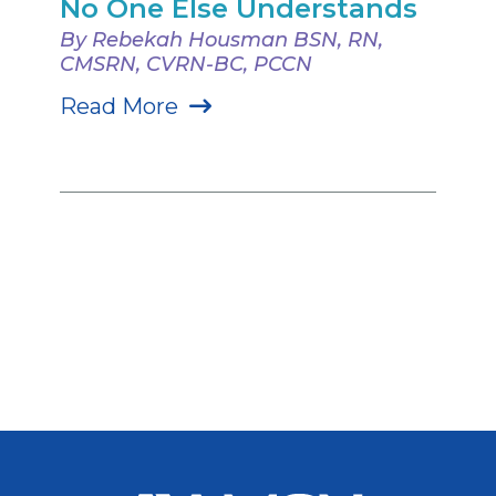
No One Else Understands
By Rebekah Housman BSN, RN,
CMSRN, CVRN-BC, PCCN
Read More