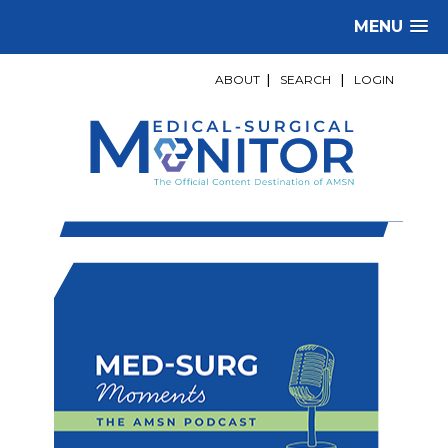
MENU
ABOUT
|
SEARCH
|
LOGIN