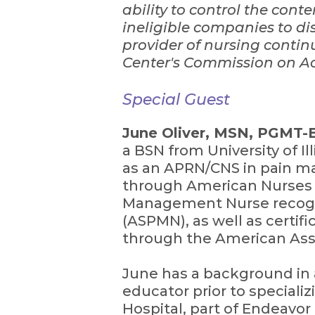
ability to control the cont
ineligible companies to dis
provider of nursing conti
Center's Commission on Ac
Special Guest
June Oliver, MSN, PGMT
a BSN from University of I
as an APRN/CNS in pain ma
through American Nurses 
Management Nurse recogn
(ASPMN), as well as certific
through the American Assoc
June has a background in ad
educator prior to special
Hospital, part of Endeavor