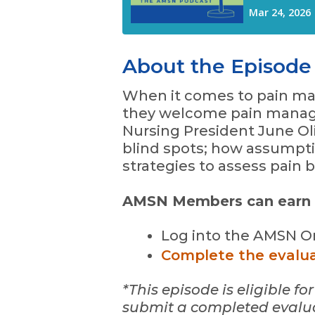
About the Episode
When it comes to pain ma
they welcome pain manag
Nursing President June Ol
blind spots; how assumptio
strategies to assess pain 
AMSN Members can earn 0.
Log into the AMSN On
Complete the evalu
*This episode is eligible 
submit a completed evaluat