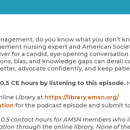
nagement, do you know what you don't kno
ement nursing expert and American Socie
iver for a candid, eye-opening conversati
ns, bias, and knowledge gaps can derail car
better, advocate confidently, and keep patie
5 CE hours by listening to this episode.
H
line Library at
https://library.amsn.org/
ation
for the podcast episode and submit to 
for 0.5 contact hours for AMSN members who l
ion through the online library.
None of the