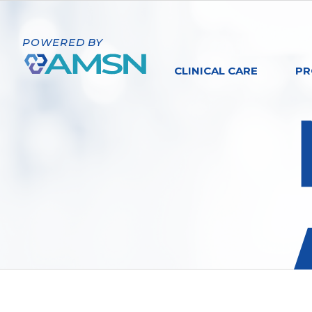
POWERED BY
CLINICAL CARE
PR