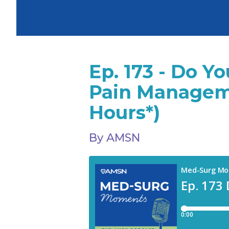
Ep. 173 - Do 
Pain Managem
Hours*)
By AMSN