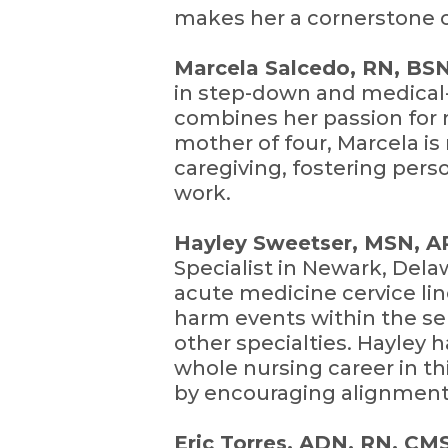
makes her a cornerstone o
Marcela Salcedo, RN, BS
in step-down and medical
combines her passion for 
mother of four, Marcela is
caregiving, fostering pers
work.
Hayley Sweetser, MSN,
Specialist in Newark, Dela
acute medicine cervice lin
harm events within the ser
other specialties. Hayley 
whole nursing career in th
by encouraging alignment
Eric Torres, ADN, RN, C