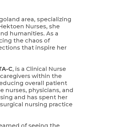
agoland area, specializing
Hektoen Nurses, she
and humanities. As a
acing the chaos of
ctions that inspire her
TA-C
, is a Clinical Nurse
caregivers within the
educing overall patient
e nurses, physicians, and
ursing and has spent her
-surgical nursing practice
dreamed of seeing the