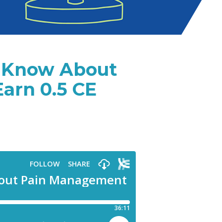
t Know About
rn 0.5 CE