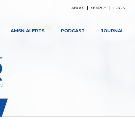
ABOUT
|
SEARCH
|
LOGIN
AMSN ALERTS
PODCAST
JOURNAL