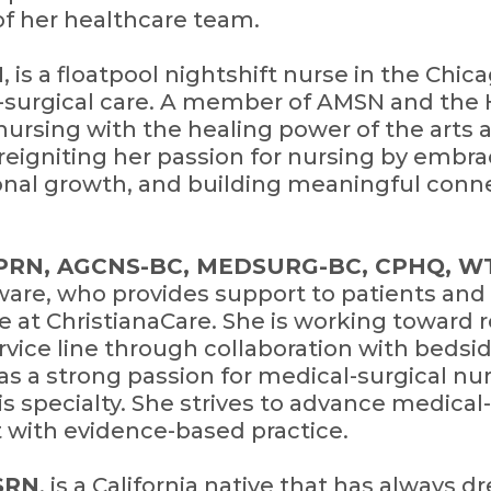
f her healthcare team.
N
, is a floatpool nightshift nurse in the Chic
-surgical care. A member of AMSN and the 
nursing with the healing power of the arts 
 reigniting her passion for nursing by embr
onal growth, and building meaningful conne
 APRN, AGCNS-BC, MEDSURG-BC, CPHQ, W
ware, who provides support to patients and 
e at ChristianaCare. She is working toward r
vice line through collaboration with bedsid
has a strong passion for medical-surgical n
is specialty. She strives to advance medical
 with evidence-based practice.
MSRN
, is a California native that has always 