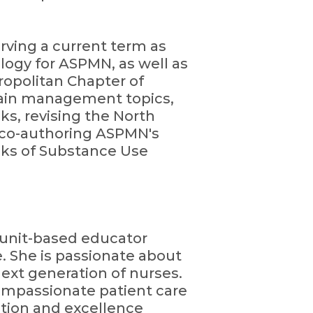
erving a current term as
ogy for ASPMN, as well as
opolitan Chapter of
pain management topics,
ks, revising the North
 co-authoring ASPMN's
ks of Substance Use
d unit-based educator
e. She is passionate about
ext generation of nurses.
compassionate patient care
tion and excellence