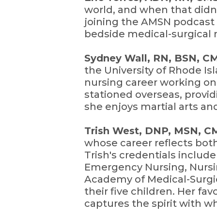
world, and when that didn'
joining the AMSN podcast 
bedside medical-surgical 
Sydney Wall, RN, BSN, 
the University of Rhode I
nursing career working on 
stationed overseas, provid
she enjoys martial arts and
Trish West, DNP, MSN, 
whose career reflects bot
Trish's credentials includ
Emergency Nursing, Nursin
Academy of Medical-Surgi
their five children. Her f
captures the spirit with 