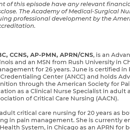
ent of this episode have any relevant financi
close.
The Academy of Medical-Surgical Nur
nuing professional development by the Amer
creditation.
-BC, CCNS, AP-PMN, APRN/CNS
, is an Adva
llinois and an MSN from Rush University in C
nagement for 26 years. June is certified 
Credentialing Center (ANCC) and holds Adv
ition through the American Society for P
ation as a Clinical Nurse Specialist in adult 
iation of Critical Care Nursing (AACN).
ult critical care nursing for 20 years as bo
izing in pain management. She is currently
 Health System, in Chicago as an APRN for 