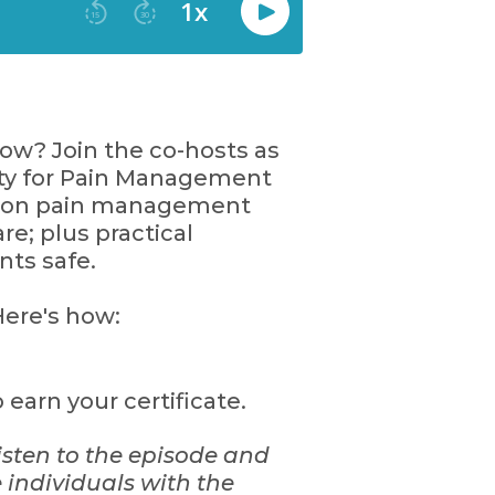
w? Join the co-hosts as
ty for Pain Management
on on pain management
e; plus practical
nts safe.
ere's how:
earn your certificate.
isten to the episode and
 individuals with the