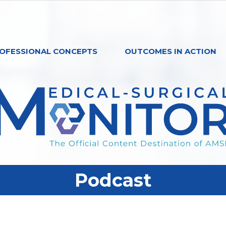
OFESSIONAL CONCEPTS
OUTCOMES IN ACTION
Podcast