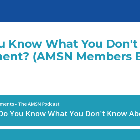
You Know What You Don'
ent? (AMSN Members Ea