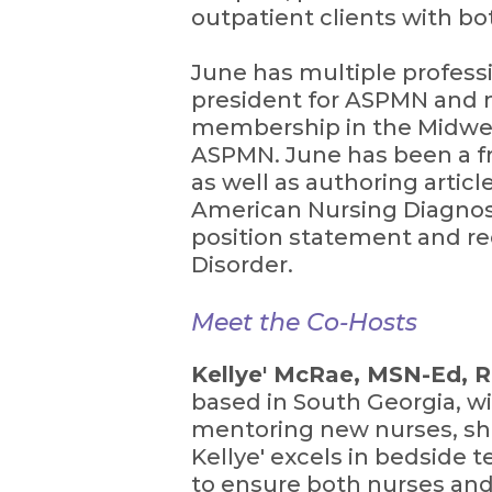
outpatient clients with bo
June has multiple professio
president for ASPMN and m
membership in the Midwest
ASPMN. June has been a fr
as well as authoring artic
American Nursing Diagnos
position statement and r
Disorder.
Meet the Co-Hosts
Kellye' McRae, MSN-Ed, 
based in South Georgia, wi
mentoring new nurses, sha
Kellye' excels in bedside 
to ensure both nurses and