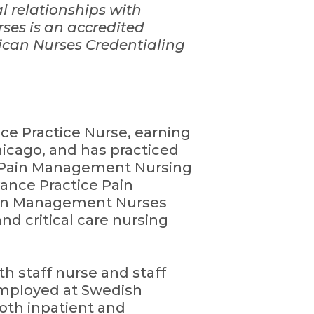
al relationships with
ses is an accredited
ican Nurses Credentialing
nce Practice Nurse, earning
hicago, and has practiced
in Pain Management Nursing
ance Practice Pain
ain Management Nurses
and critical care nursing
th staff nurse and staff
 employed at Swedish
both inpatient and