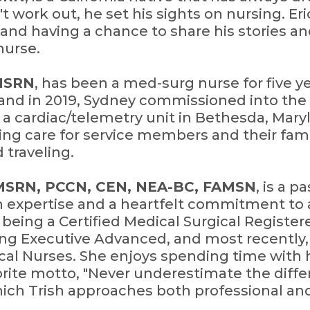
t work out, he set his sights on nursing. Eri
and having a chance to share his stories an
nurse.
CMSRN
, has been a med-surg nurse for five y
sland in 2019, Sydney commissioned into th
a cardiac/telemetry unit in Bethesda, Maryl
ing care for service members and their famil
 traveling.
CMSRN, PCCN, CEN, NEA-BC, FAMSN
, is a 
h expertise and a heartfelt commitment to 
e being a Certified Medical Surgical Registe
g Executive Advanced, and most recently, 
cal Nurses. She enjoys spending time with
avorite motto, "Never underestimate the diff
which Trish approaches both professional an