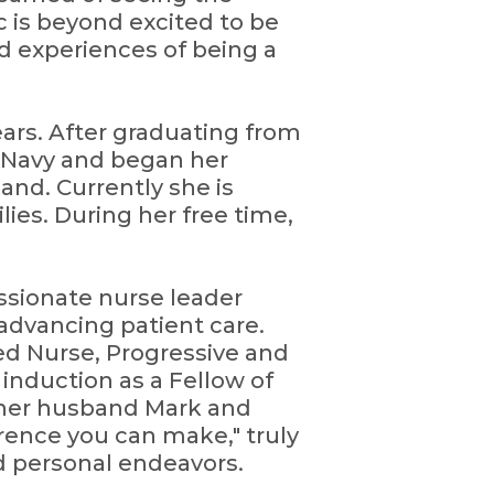
c is beyond excited to be
d experiences of being a
ears. After graduating from
e Navy and began her
and. Currently she is
ies. During her free time,
passionate nurse leader
advancing patient care.
red Nurse, Progressive and
induction as a Fellow of
 her husband Mark and
erence you can make," truly
d personal endeavors.