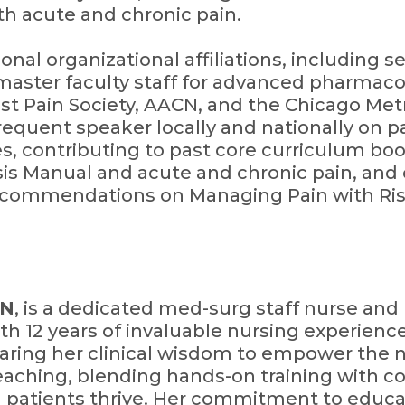
th acute and chronic pain.
nal organizational affiliations, including s
aster faculty staff for advanced pharmacol
 Pain Society, AACN, and the Chicago Metr
equent speaker locally and nationally on 
les, contributing to past core curriculum boo
is Manual and acute and chronic pain, and
ecommendations on Managing Pain with Ris
RN
, is a dedicated med-surg staff nurse an
th 12 years of invaluable nursing experienc
ring her clinical wisdom to empower the n
teaching, blending hands-on training with 
 patients thrive. Her commitment to educa