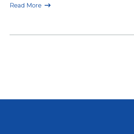
Read More