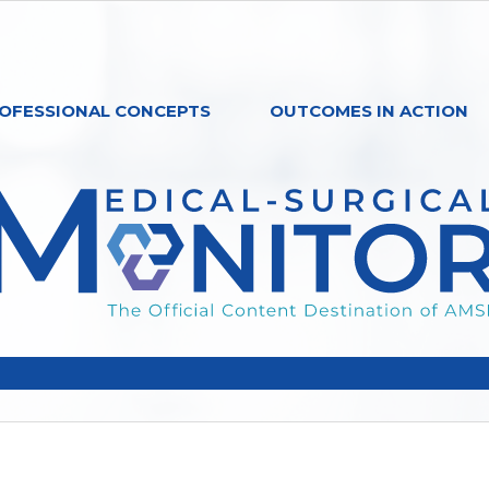
OFESSIONAL CONCEPTS
OUTCOMES IN ACTION