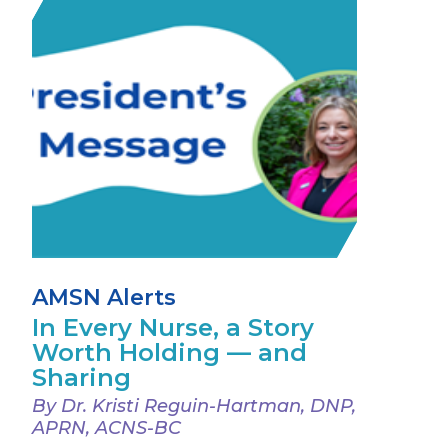
AMSN Alerts
In Every Nurse, a Story
Worth Holding — and
Sharing
By Dr. Kristi Reguin-Hartman, DNP,
APRN, ACNS-BC