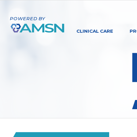
POWERED BY
CLINICAL CARE
PR