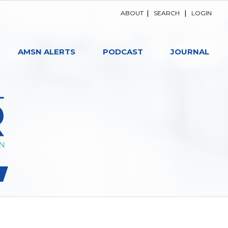
ABOUT
|
SEARCH
|
LOGIN
AMSN ALERTS
PODCAST
JOURNAL