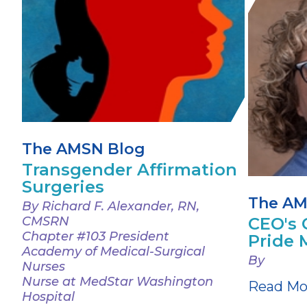
The AMSN Blog
Transgender Affirmation
Surgeries
The AM
By Richard F. Alexander, RN,
CMSRN
CEO's 
Chapter #103 President
Pride 
Academy of Medical-Surgical
By
Nurses
Nurse at MedStar Washington
Read Mo
Hospital