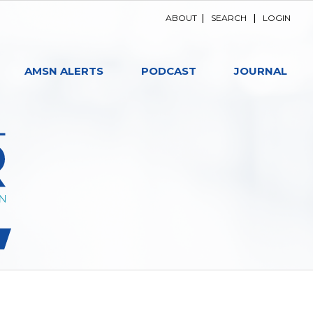
ABOUT
|
SEARCH
|
LOGIN
AMSN ALERTS
PODCAST
JOURNAL