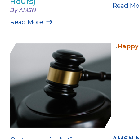
Hours)
Read Mo
By AMSN
Read More
AMSN 