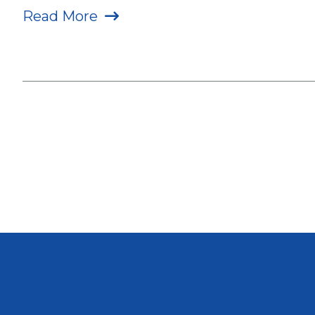
Read More