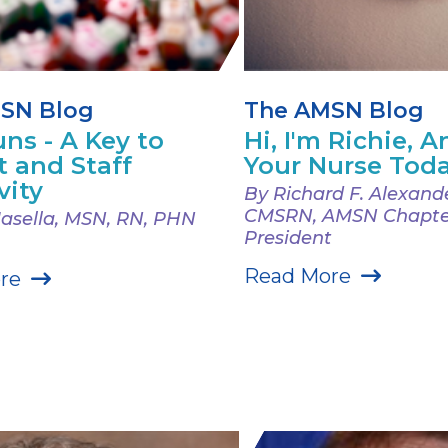
SN Blog
The AMSN Blog
ns - A Key to
Hi, I'm Richie, An
t and Staff
Your Nurse Tod
vity
By Richard F. Alexand
CMSRN, AMSN Chapte
Masella, MSN, RN, PHN
President
Read More
re