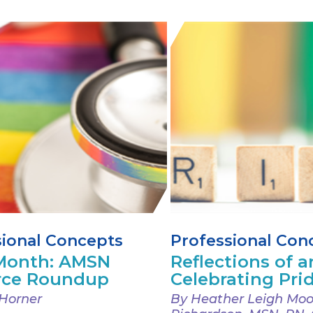
sional Concepts
Professional Con
 Month: AMSN
Reflections of an
rce Roundup
Celebrating Pri
Horner
By Heather Leigh Moo