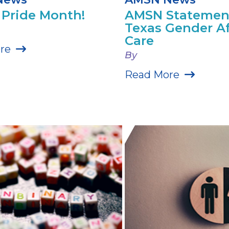
Pride Month!
AMSN Statemen
Texas Gender A
Care
re
By
Read More