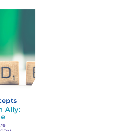
cepts
 Ally:
de
re