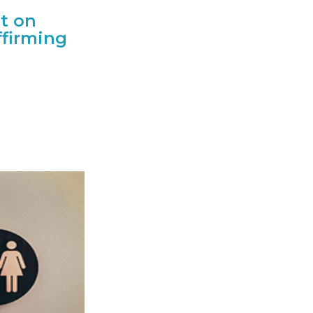
t on
ffirming