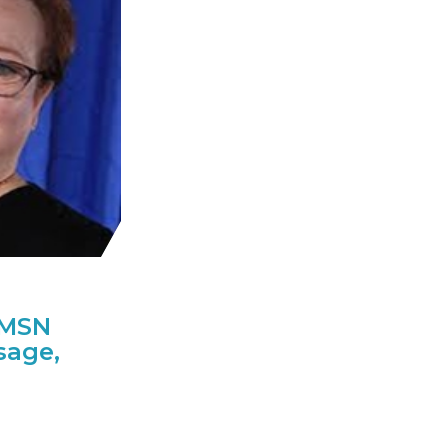
AMSN
sage,