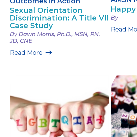
Outcomes in Action
Happy 
Sexual Orientation
Discrimination: A Title VII
By
Case Study
Read Mo
By Dawn Morris, Ph.D., MSN, RN,
JD, CNE
Read More