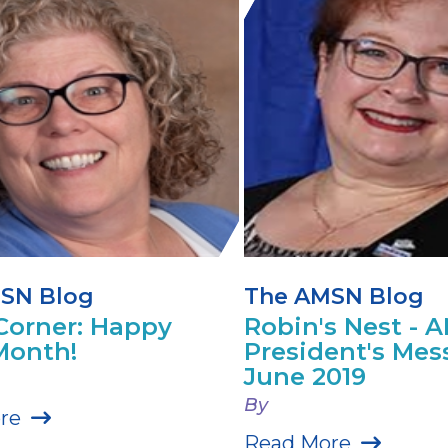
SN Blog
The AMSN Blog
Corner: Happy
Robin's Nest - 
Month!
President's Mes
June 2019
By
re
Read More