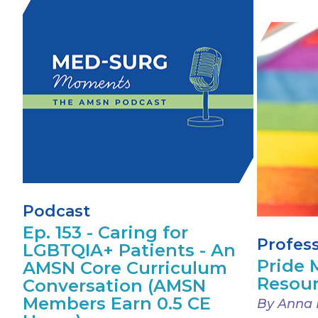
Podcast
Ep. 153 - Caring for
Profes
LGBTQIA+ Patients - An
Pride
AMSN Core Curriculum
Resou
Conversation (AMSN
Members Earn 0.5 CE
By Anna 