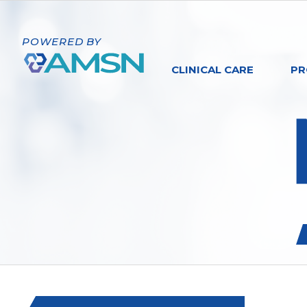
POWERED BY
CLINICAL CARE
PR