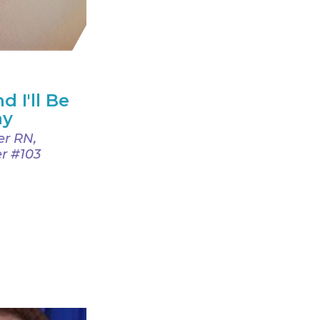
d I'll Be
ay
er RN,
r #103